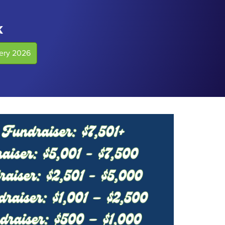
k
lery 2026