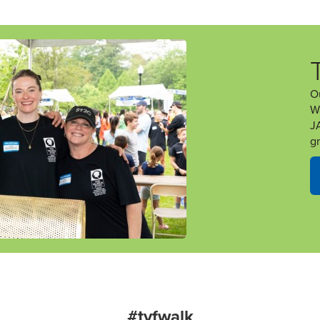
O
W
J
g
#tvfwalk