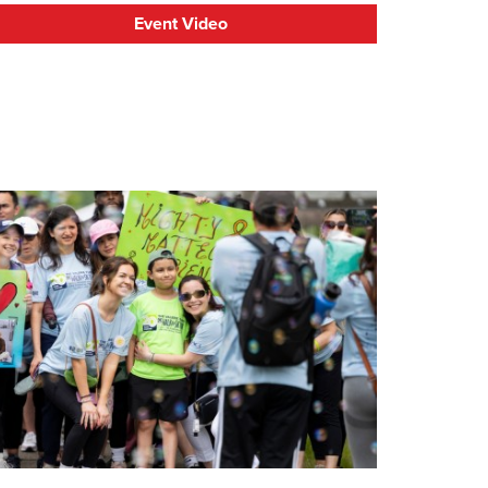
Event Video