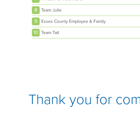
8
Team Julie
9
Essex County Employee & Family
10
Team Tait
Thank you for com