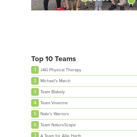
Top 10 Teams
1
JAG Physical Therapy
2
Michael's March
3
Team Blakely
4
Team Vivienne
5
Nate's Warriors
6
Team NatureScape
7
A Team for Allie Harth