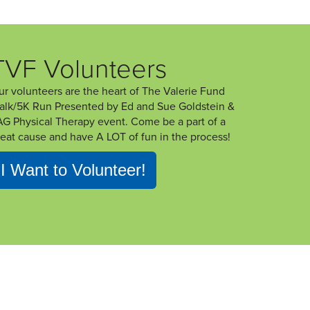
TVF Volunteers
ur volunteers are the heart of The Valerie Fund
alk/5K Run Presented by Ed and Sue Goldstein &
AG Physical Therapy event. Come be a part of a
reat cause and have A LOT of fun in the process!
I Want to Volunteer!