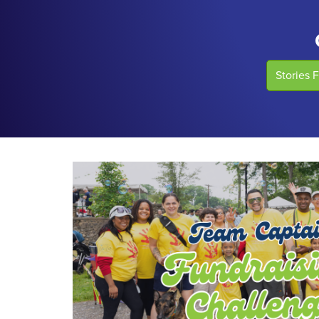
Stories 