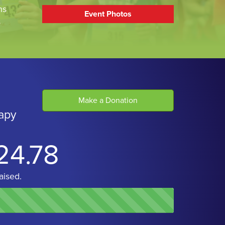
ns
Event Photos
s
Make a Donation
apy
24.78
aised.