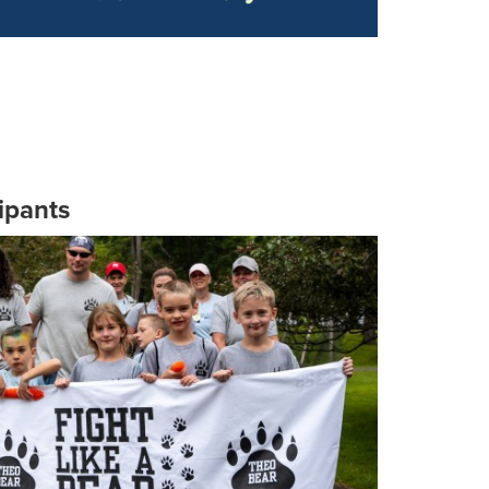
ipants