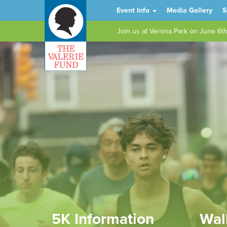
Event Info
Media Gallery
S
Join us at Verona Park on June 6t
5K Information
Wal