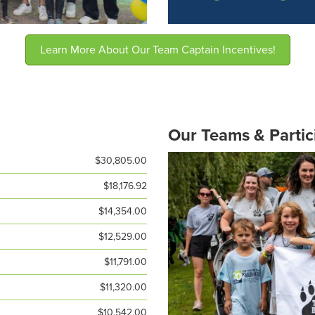
Learn More About Our Team Captain Incentives!
Our Teams & Partic
$30,805.00
$18,176.92
$14,354.00
$12,529.00
$11,791.00
$11,320.00
$10,542.00