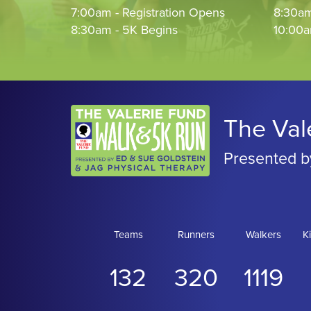
7:00am - Registration Opens
8:30am
8:30am - 5K Begins
10:00a
The Val
Presented b
Teams
Runners
Walkers
K
132
320
1119