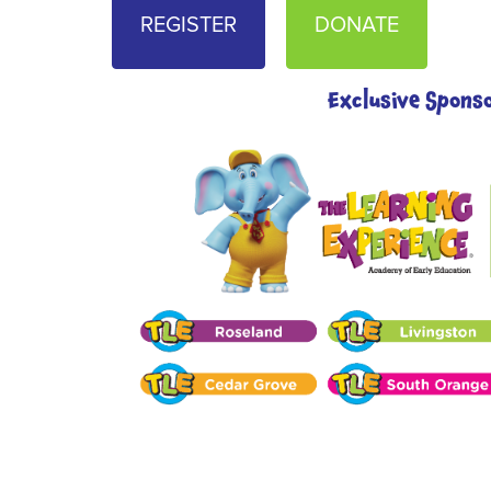
REGISTER
DONATE
Exclusive Spons