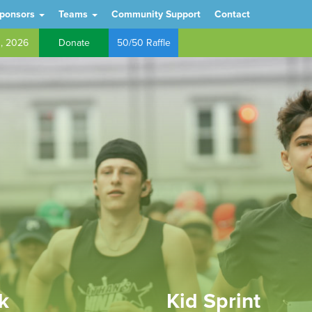
ponsors
Teams
Community Support
Contact
h, 2026
Donate
50/50 Raffle
k
Kid Sprint