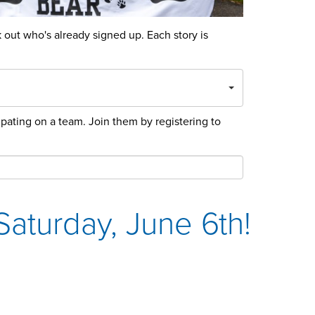
out who's already signed up. Each story is
cipating on a team. Join them by registering to
aturday, June 6th!