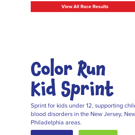
View All Race Results
Color Run
Kid Sprint
Sprint for kids under 12, supporting ch
blood disorders in the New Jersey, New
Philadelphia areas.