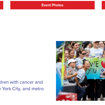
Event Photos
ildren with cancer and
 York City, and metro