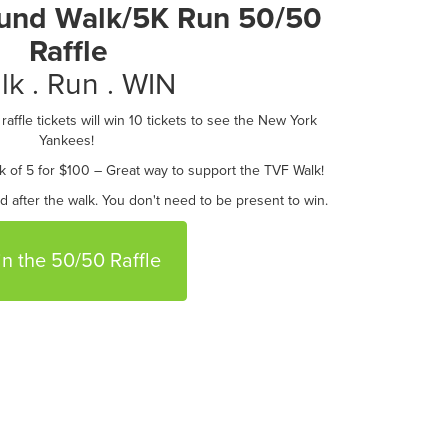
Fund Walk/5K Run 50/50
Raffle
lk . Run . WIN
affle tickets will win 10 tickets to see the New York
Yankees!
k of 5 for $100 – Great way to support the TVF Walk!
ed after the walk. You don't need to be present to win.
in the 50/50 Raffle