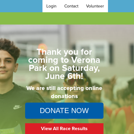
Login
Contact
Volunteer
Thank you for
coming to Verona
Park on Saturday,
June 6th!
We are still accepting online
donations
DONATE NOW
View All Race Results