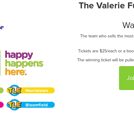
The Valerie 
Wa
or
The team who sells the most r
Tickets are $25/each or a boo
The winning ticket will be pull
Jo