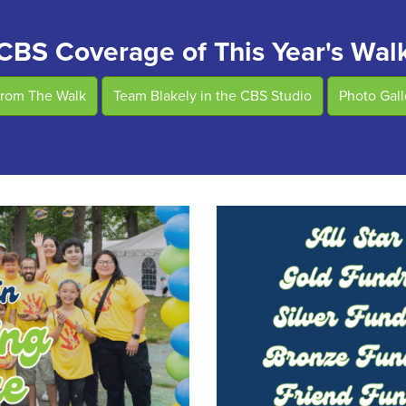
CBS Coverage of This Year's Wal
From The Walk
Team Blakely in the CBS Studio
Photo Gal