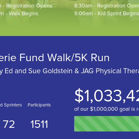
 - Registration Opens
8:30am - Registration Ope
m - Walk Begins
9:00am - Kid Sprint Begin
erie Fund Walk/5K Run
y Ed and Sue Goldstein & JAG Physical Ther
$1,033,4
id Sprinters
Participants
of our $1,000,000 goal is r
72
1511