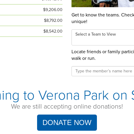
$9,206.00
Get to know the teams. Check 
$8,792.00
unique!
$8,542.00
Select a Team to View
Locate friends or family parti
walk or run.
ing to Verona Park on S
We are still accepting online donations!
DONATE NOW