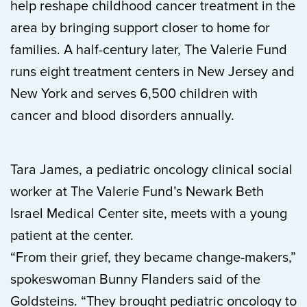
help reshape childhood cancer treatment in the
area by bringing support closer to home for
families. A half-century later, The Valerie Fund
runs eight treatment centers in New Jersey and
New York and serves 6,500 children with
cancer and blood disorders annually.
Tara James, a pediatric oncology clinical social
worker at The Valerie Fund’s Newark Beth
Israel Medical Center site, meets with a young
patient at the center.
“From their grief, they became change-makers,”
spokeswoman Bunny Flanders said of the
Goldsteins. “They brought pediatric oncology to