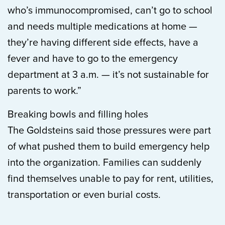
who’s immunocompromised, can’t go to school
and needs multiple medications at home —
they’re having different side effects, have a
fever and have to go to the emergency
department at 3 a.m. — it’s not sustainable for
parents to work.”
Breaking bowls and filling holes
The Goldsteins said those pressures were part
of what pushed them to build emergency help
into the organization. Families can suddenly
find themselves unable to pay for rent, utilities,
transportation or even burial costs.