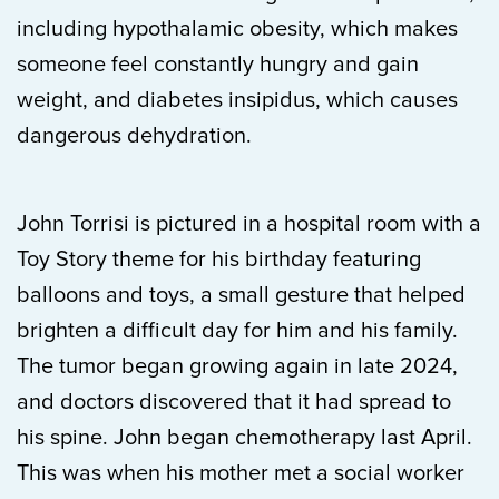
including hypothalamic obesity, which makes
someone feel constantly hungry and gain
weight, and diabetes insipidus, which causes
dangerous dehydration.
John Torrisi is pictured in a hospital room with a
Toy Story theme for his birthday featuring
balloons and toys, a small gesture that helped
brighten a difficult day for him and his family.
The tumor began growing again in late 2024,
and doctors discovered that it had spread to
his spine. John began chemotherapy last April.
This was when his mother met a social worker