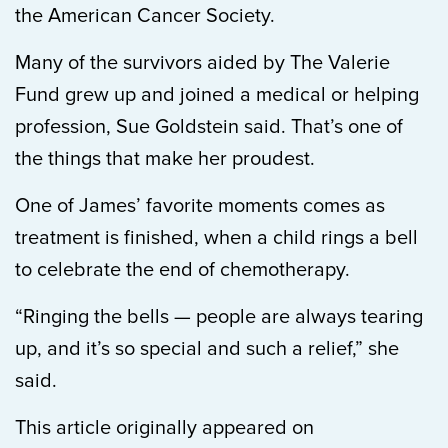
the American Cancer Society.
Many of the survivors aided by The Valerie
Fund grew up and joined a medical or helping
profession, Sue Goldstein said. That’s one of
the things that make her proudest.
One of James’ favorite moments comes as
treatment is finished, when a child rings a bell
to celebrate the end of chemotherapy.
“Ringing the bells — people are always tearing
up, and it’s so special and such a relief,” she
said.
This article originally appeared on