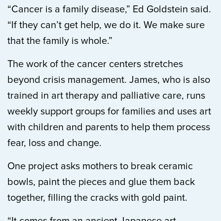
“Cancer is a family disease,” Ed Goldstein said.
“If they can’t get help, we do it. We make sure
that the family is whole.”
The work of the cancer centers stretches
beyond crisis management. James, who is also
trained in art therapy and palliative care, runs
weekly support groups for families and uses art
with children and parents to help them process
fear, loss and change.
One project asks mothers to break ceramic
bowls, paint the pieces and glue them back
together, filling the cracks with gold paint.