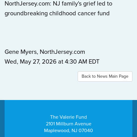
NorthJersey.com: NJ family's grief led to
groundbreaking childhood cancer fund
Gene Myers, NorthJersey.com
Wed, May 27, 2026 at 4:30 AM EDT
Back to News Main Page
The Valerie Fund
2101 Millburn Avenue
Maplewood, NJ 07040