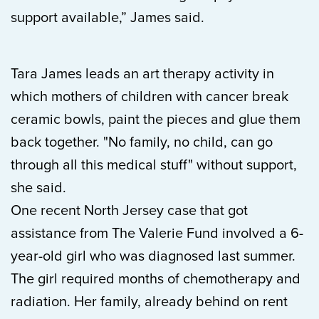
support available,” James said.
Tara James leads an art therapy activity in
which mothers of children with cancer break
ceramic bowls, paint the pieces and glue them
back together. "No family, no child, can go
through all this medical stuff" without support,
she said.
One recent North Jersey case that got
assistance from The Valerie Fund involved a 6-
year-old girl who was diagnosed last summer.
The girl required months of chemotherapy and
radiation. Her family, already behind on rent