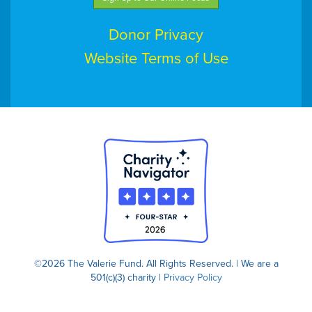
Donor Privacy
Website Terms of Use
©2026 The Valerie Fund. All Rights Reserved. | We are a
501(c)(3) charity |
Privacy Policy