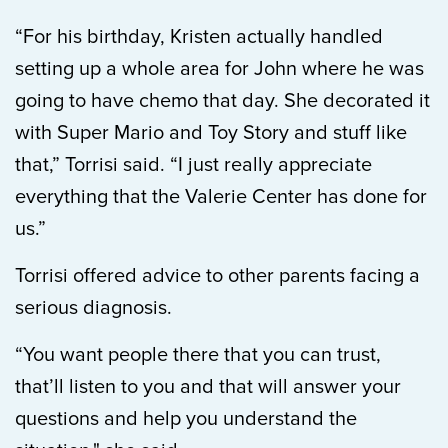
“For his birthday, Kristen actually handled
setting up a whole area for John where he was
going to have chemo that day. She decorated it
with Super Mario and Toy Story and stuff like
that,” Torrisi said. “I just really appreciate
everything that the Valerie Center has done for
us.”
Torrisi offered advice to other parents facing a
serious diagnosis.
“You want people there that you can trust,
that’ll listen to you and that will answer your
questions and help you understand the