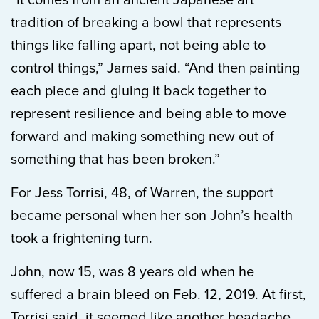
“It comes from an ancient Japanese art
tradition of breaking a bowl that represents
things like falling apart, not being able to
control things,” James said. “And then painting
each piece and gluing it back together to
represent resilience and being able to move
forward and making something new out of
something that has been broken.”
For Jess Torrisi, 48, of Warren, the support
became personal when her son John’s health
took a frightening turn.
John, now 15, was 8 years old when he
suffered a brain bleed on Feb. 12, 2019. At first,
Torrisi said, it seemed like another headache.