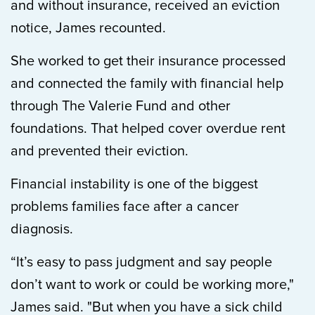
and without insurance, received an eviction
notice, James recounted.
She worked to get their insurance processed
and connected the family with financial help
through The Valerie Fund and other
foundations. That helped cover overdue rent
and prevented their eviction.
Financial instability is one of the biggest
problems families face after a cancer
diagnosis.
“It’s easy to pass judgment and say people
don’t want to work or could be working more,"
James said. "But when you have a sick child