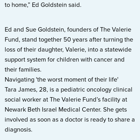
to home,” Ed Goldstein said.
Ed and Sue Goldstein, founders of The Valerie
Fund, stand together 50 years after turning the
loss of their daughter, Valerie, into a statewide
support system for children with cancer and
their families.
Navigating 'the worst moment of their life'
Tara James, 28, is a pediatric oncology clinical
social worker at The Valerie Fund’s facility at
Newark Beth Israel Medical Center. She gets
involved as soon as a doctor is ready to share a
diagnosis.