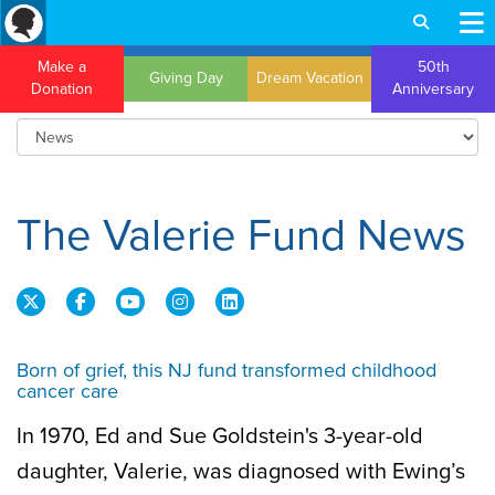
Make a
50th
Giving Day
Dream Vacation
Donation
Anniversary
The Valerie Fund News
Born of grief, this NJ fund transformed childhood
cancer care
In 1970, Ed and Sue Goldstein's 3-year-old
daughter, Valerie, was diagnosed with Ewing’s