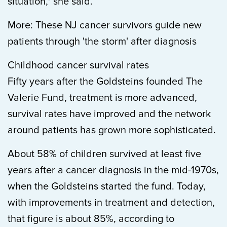
situation," she said.
More: These NJ cancer survivors guide new
patients through 'the storm' after diagnosis
Childhood cancer survival rates
Fifty years after the Goldsteins founded The
Valerie Fund, treatment is more advanced,
survival rates have improved and the network
around patients has grown more sophisticated.
About 58% of children survived at least five
years after a cancer diagnosis in the mid-1970s,
when the Goldsteins started the fund. Today,
with improvements in treatment and detection,
that figure is about 85%, according to