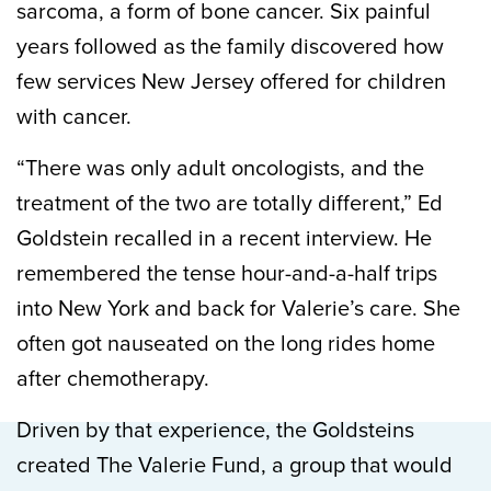
sarcoma, a form of bone cancer. Six painful
years followed as the family discovered how
few services New Jersey offered for children
with cancer.
“There was only adult oncologists, and the
treatment of the two are totally different,” Ed
Goldstein recalled in a recent interview. He
remembered the tense hour-and-a-half trips
into New York and back for Valerie’s care. She
often got nauseated on the long rides home
after chemotherapy.
Driven by that experience, the Goldsteins
created The Valerie Fund, a group that would