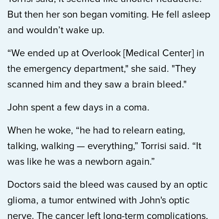
But then her son began vomiting. He fell asleep
and wouldn’t wake up.
“We ended up at Overlook [Medical Center] in
the emergency department," she said. "They
scanned him and they saw a brain bleed."
John spent a few days in a coma.
When he woke, “he had to relearn eating,
talking, walking — everything,” Torrisi said. “It
was like he was a newborn again.”
Doctors said the bleed was caused by an optic
glioma, a tumor entwined with John's optic
nerve. The cancer left long-term complications,