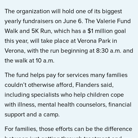
The organization will hold one of its biggest
yearly fundraisers on June 6. The Valerie Fund
Walk and 5K Run, which has a $1 million goal
this year, will take place at Verona Park in
Verona, with the run beginning at 8:30 a.m. and
the walk at 10 a.m.
The fund helps pay for services many families
couldn’t otherwise afford, Flanders said,
including specialists who help children cope
with illness, mental health counselors, financial
support and a camp.
For families, those efforts can be the difference