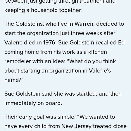
between just getting through treatment and
keeping a household together.
The Goldsteins, who live in Warren, decided to
start the organization just three weeks after
Valerie died in 1976. Sue Goldstein recalled Ed
coming home from his work as a kitchen
remodeler with an idea: “What do you think
about starting an organization in Valerie’s
name?”
Sue Goldstein said she was startled, and then
immediately on board.
Their early goal was simple: “We wanted to
have every child from New Jersey treated close