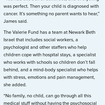
was perfect. Then your child is diagnosed with
cancer. It’s something no parent wants to hear,”
James said.
The Valerie Fund has a team at Newark Beth
Israel that includes social workers, a
psychologist and other staffers who help
children cope with hospital stays, a specialist
who works with schools so children don’t fall
behind, and a mind-body specialist who helps
with stress, emotions and pain management,
she added.
“No family, no child, can go through all this
medical stuff without having the psychosocial