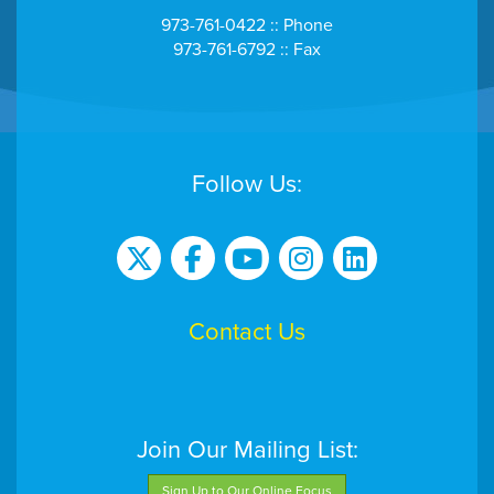
973-761-0422 :: Phone
973-761-6792 :: Fax
Follow Us:
Contact Us
Join Our Mailing List:
Sign Up to Our Online Focus