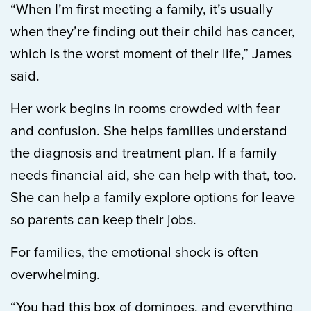
“When I’m first meeting a family, it’s usually
when they’re finding out their child has cancer,
which is the worst moment of their life,” James
said.
Her work begins in rooms crowded with fear
and confusion. She helps families understand
the diagnosis and treatment plan. If a family
needs financial aid, she can help with that, too.
She can help a family explore options for leave
so parents can keep their jobs.
For families, the emotional shock is often
overwhelming.
“You had this box of dominoes, and everything