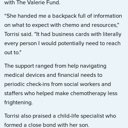
with The Valerie Fund.
“She handed me a backpack full of information
on what to expect with chemo and resources,"
Torrisi said. "It had business cards with literally
every person I would potentially need to reach
out to."
The support ranged from help navigating
medical devices and financial needs to
periodic check-ins from social workers and
staffers who helped make chemotherapy less
frightening.
Torrisi also praised a child-life specialist who
formed a close bond with her son.