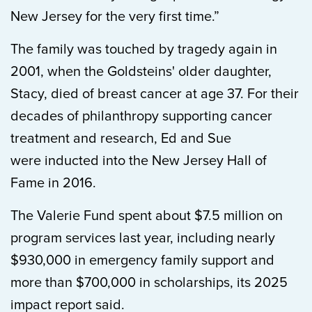
New Jersey for the very first time.”
The family was touched by tragedy again in
2001, when the Goldsteins' older daughter,
Stacy, died of breast cancer at age 37. For their
decades of philanthropy supporting cancer
treatment and research, Ed and Sue
were inducted into the New Jersey Hall of
Fame in 2016.
The Valerie Fund spent about $7.5 million on
program services last year, including nearly
$930,000 in emergency family support and
more than $700,000 in scholarships, its 2025
impact report said.