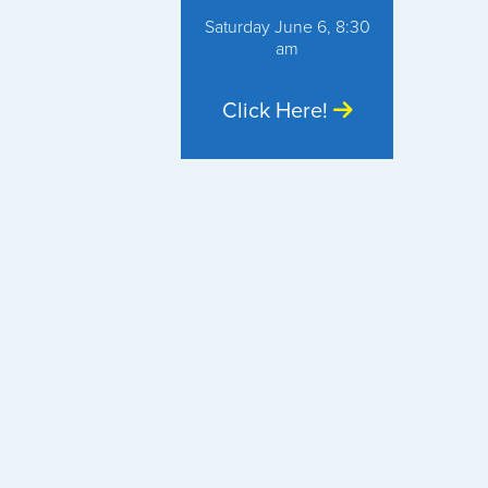
Saturday June 6, 8:30
am
Click Here!