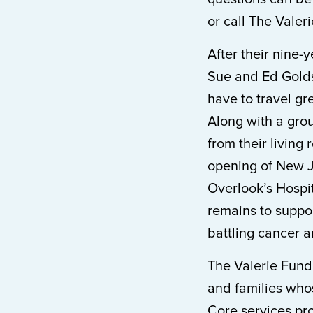
or call The Valer
After their nine-
Sue and Ed Golds
have to travel gr
Along with a grou
from their living
opening of New Je
Overlook’s Hospit
remains to suppo
battling cancer 
The Valerie Fund
and families who
Core services pro