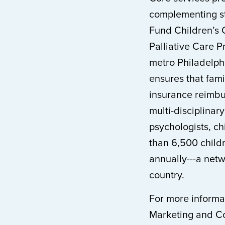
complementing sta
Fund Children’s 
Palliative Care 
metro Philadelph
ensures that fami
insurance reimbu
multi-disciplinary
psychologists, chi
than 6,500 child
annually---a netwo
country.
For more informat
Marketing and Co