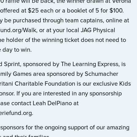
0 raffle will be back, the winner drawn at Verona
 offered at $25 each or a booklet of 5 for $100.
ay be purchased through team captains, online at
nd.org/Walk, or at your local JAG Physical
he holder of the winning ticket does not need to
 day to win.
d Sprint, sponsored by The Learning Express, is
 Family Games area sponsored by Schumacher
itani Charitable Foundation is our exclusive Kids
nsor. If you are interested in any sponsorship
ease contact Leah DelPiano at
riefund.org.
 sponsors for the ongoing support of our amazing