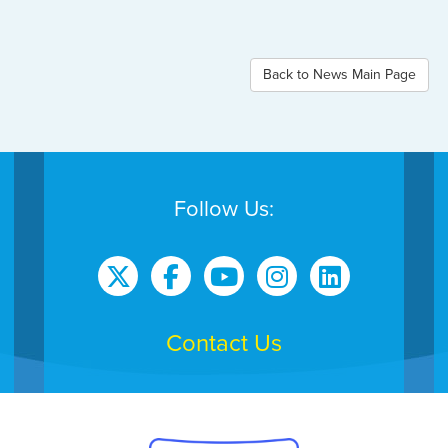
Back to News Main Page
Follow Us:
Contact Us