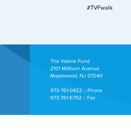
#TVFwalk
The Valerie Fund
2101 Millburn Avenue
Maplewood, NJ 07040
973-761-0422 :: Phone
973-761-6792 :: Fax