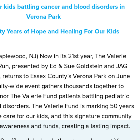
r kids battling cancer and blood disorders in
Verona Park
ty Years of Hope and Healing For Our Kids
aplewood, NJ) Now in its 21st year, The Valerie
Run, presented by Ed & Sue Goldstein and JAG
, returns to Essex County’s Verona Park on June
ity-wide event gathers thousands together to
or The Valerie Fund patients battling pediatric
 disorders. The Valerie Fund is marking 50 years
 care for our kids, and this signature community
awareness and funds, creating a lasting impact.