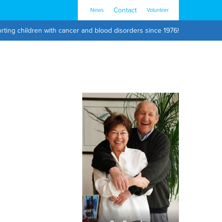
Contact
News
Volunteer
rting children with cancer and blood disorders since 1976!