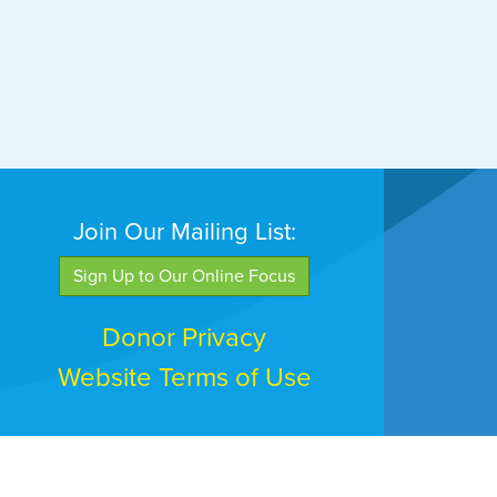
Join Our Mailing List:
Sign Up to Our Online Focus
Donor Privacy
Website Terms of Use