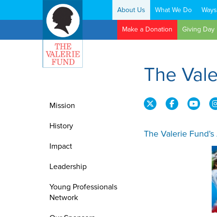
About Us
What We Do
Ways
Search:
Make a Donation
Giving Day
The Val
Mission
History
The Valerie Fund’s
Impact
Leadership
Young Professionals
Network