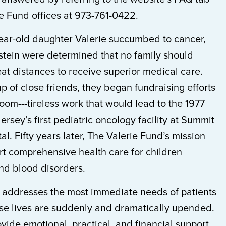
ie Fund offices at 973-761-0422.
year-old daughter Valerie succumbed to cancer,
tein were determined that no family should
eat distances to receive superior medical care.
p of close friends, they began fundraising efforts
 room---tireless work that would lead to the 1977
rsey’s first pediatric oncology facility at Summit
al. Fifty years later, The Valerie Fund’s mission
rt comprehensive health care for children
and blood disorders.
 addresses the most immediate needs of patients
se lives are suddenly and dramatically upended.
vide emotional, practical, and financial support,