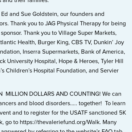
 and their families.
o Ed and Sue Goldstein, our founders and
ors. Thank you to JAG Physical Therapy for being
 sponsor. Thank you to Village Super Markets,
lantic Health, Burger King, CBS TV, Dunkin’ Joy
ndation, Inserra Supermarkets, Bank of America,
 University Hospital, Hope & Heroes, Tyler Hill
’s Children’s Hospital Foundation, and Servier
 MILLION DOLLARS AND COUNTING! We can
ancers and blood disorders….. together! To learn
vent and to register for the USATF sanctioned 5K
, go to https://thevaleriefund.org/Walk. Many
 answered by referring to the website’s FAQ tab