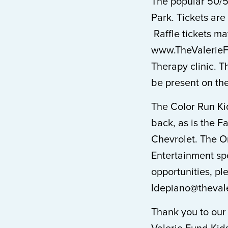
The popular 50/5
Park. Tickets are
Raffle tickets m
www.TheValerieFu
Therapy clinic. T
be present on the
The Color Run Ki
back, as is the
Chevrolet. The Or
Entertainment spo
opportunities, pl
ldepiano@thevale
Thank you to our