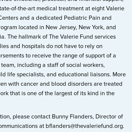
te-of-the-art medical treatment at eight Valerie
Centers and a dedicated Pediatric Pain and
Program located in New Jersey, New York, and
ia. The hallmark of The Valerie Fund services
lies and hospitals do not have to rely on
rsements to receive the range of support of a
 team, including a staff of social workers,
ld life specialists, and educational liaisons. More
ren with cancer and blood disorders are treated
rk that is one of the largest of its kind in the
ion, please contact Bunny Flanders, Director of
mmunications at bflanders@thevaleriefund.org.