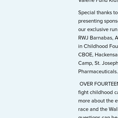
Valerie Fund Kids
Special thanks t
presenting spons
our exclusive run
RWJ Barnabas, At
in Childhood Fou
CBOE, Hackensack
Camp, St. Joseph
Pharmaceuticals.
OVER FOURTEEN
fight childhood c
more about the e
race and the Walk
questions can be