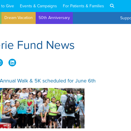
 to Give
Events & Campaigns
For Patients & Families
Dream Vacation
50th Anniversary
Suppo
erie Fund News
 Annual Walk & 5K scheduled for June 6th