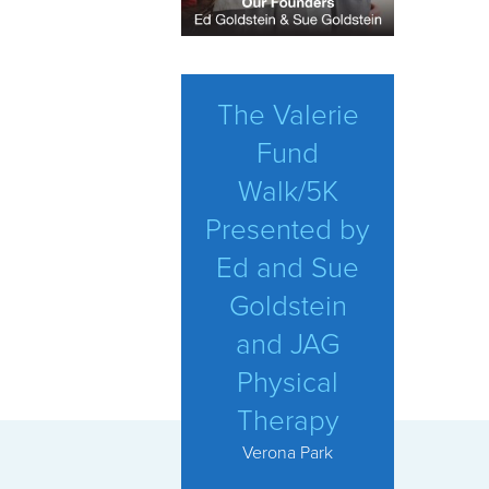
The Valerie
Fund
Walk/5K
Presented by
Ed and Sue
Goldstein
and JAG
Physical
Therapy
Verona Park