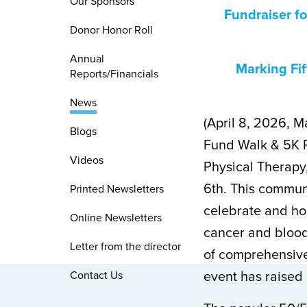
Our Sponsors
Fundraiser fo
Donor Honor Roll
Annual
Marking Fif
Reports/Financials
News
(April 8, 2026, M
Blogs
Fund Walk & 5K 
Videos
Physical Therapy
6th. This commun
Printed Newsletters
celebrate and hon
Online Newsletters
cancer and blood
Letter from the director
of comprehensive
Contact Us
event has raised 