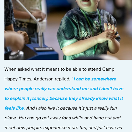
When asked what it means to be able to attend Camp
Happy Times, Anderson replied, “
I can be somewhere
where people really can understand me and I don’t have
to explain it [cancer], because they already know what it
feels like.
And I also like it because it’s just a really fun
place. You can go get away for a while and hang out and
meet new people, experience more fun, and just have an