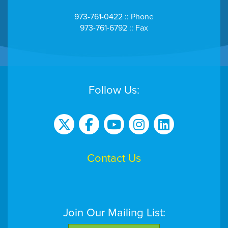
973-761-0422 :: Phone
973-761-6792 :: Fax
Follow Us:
Contact Us
Join Our Mailing List: