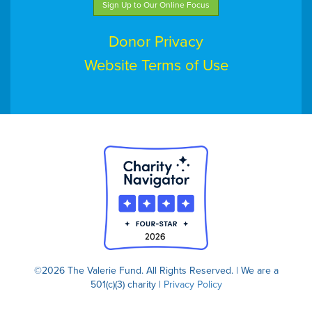
Sign Up to Our Online Focus
Donor Privacy
Website Terms of Use
©2026 The Valerie Fund. All Rights Reserved. | We are a
501(c)(3) charity |
Privacy Policy