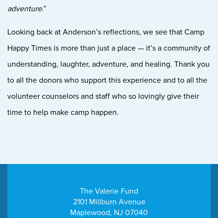
adventure
.”
Looking back at Anderson’s reflections, we see that Camp
Happy Times is more than just a place — it’s a community of
understanding, laughter, adventure, and healing. Thank you
to all the donors who support this experience and to all the
volunteer counselors and staff who so lovingly give their
time to help make camp happen.
The Valerie Fund
2101 Millburn Avenue
Maplewood, NJ 07040