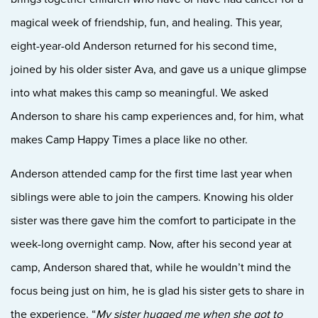
magical week of friendship, fun, and healing. This year,
eight-year-old Anderson returned for his second time,
joined by his older sister Ava, and gave us a unique glimpse
into what makes this camp so meaningful. We asked
Anderson to share his camp experiences and, for him, what
makes Camp Happy Times a place like no other.
Anderson attended camp for the first time last year when
siblings were able to join the campers. Knowing his older
sister was there gave him the comfort to participate in the
week-long overnight camp. Now, after his second year at
camp, Anderson shared that, while he wouldn’t mind the
focus being just on him, he is glad his sister gets to share in
the experience. “
My sister hugged me when she got to