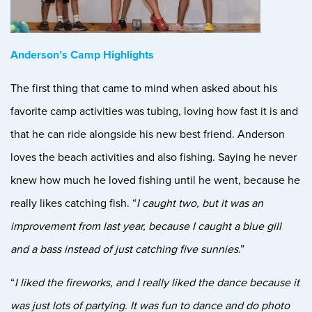
Anderson’s Camp Highlights
The first thing that came to mind when aske
d about his
favorite camp activities was tubing, loving how fast it is and
that he can ride alongside his new best friend. Anderson
loves the beach activities and also fishing. Saying he never
knew how much he loved fishing until he went, because he
really likes catching fish. “
I caught two, but it was an
improvement from last year, because I caught a blue gill
and a bass instead of just catching five sunnies
.”
“
I liked the fireworks, and I really liked the dance because it
was just lots of partying. It was fun to dance and do photo