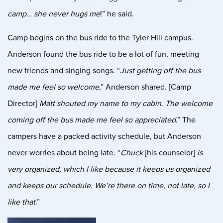
camp… she never hugs me
!” he said.
Cam
p begins on the bus ride to the Tyler Hill campus.
Anderson found the bus ride to be a lot of fun, meeting
new friends and singing songs. “
Just getting o
ff the bus
made me feel so welcome
,” A
nderson shared. [Camp
Director]
Matt shouted my name to my cabin. The welcome
coming off the bus made me feel so appreciated
.” The
campers have a packed activity schedule, but Anderson
never worries about being late. “
Chuck
[his counselor]
is
very organized, which I like because it keeps us organized
and keeps our schedule. We’re there on time, not late, so I
like that
.”