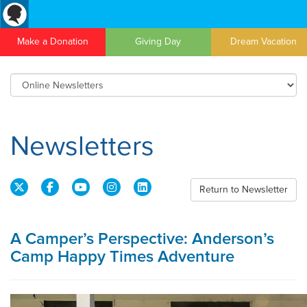
Make a Donation
Giving Day
Dream Vacation
Newsletters
Return to Newsletter
A Camper’s Perspective: Anderson’s
Camp Happy Times Adventure