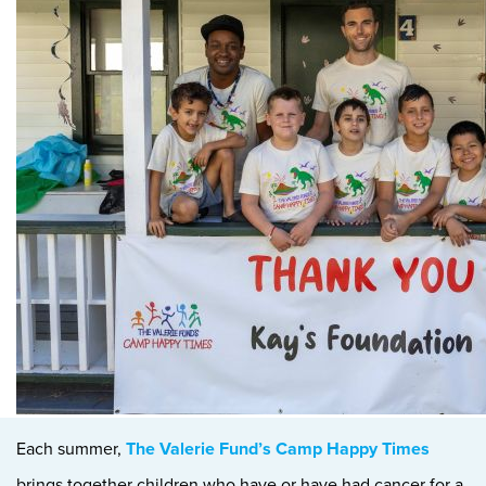
Each summer,
The Valerie Fund’s Camp Happy Times
brings together children who have or have had cancer for a