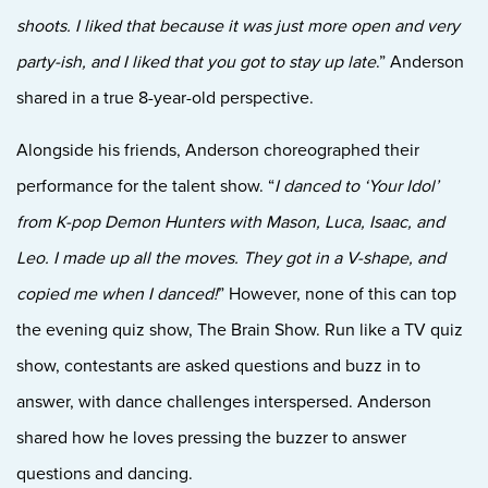
shoots. I liked that because it was just more open and very
party-ish, and I liked that you got to stay up late
.” Anderson
shared in a true 8-year-old perspective.
Alongside his friends, Anderson choreographed their
performance for the talent show. “
I danced to ‘Your Idol’
from K-pop Demon Hunters with Mason, Luca, Isaac, and
Leo. I made up all the moves. They got in a V-shape, and
copied me when I danced!
” However, none of this can top
the evening quiz show, The Brain Show. Run like a TV quiz
show, contestants are asked questions and buzz in to
answer, with dance challenges interspersed. Anderson
shared how he loves pressing the buzzer to answer
questions and dancing.