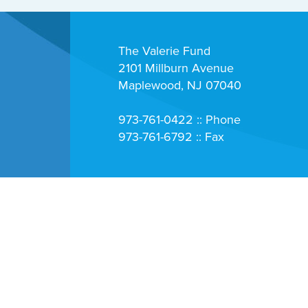
The Valerie Fund
2101 Millburn Avenue
Maplewood, NJ 07040
973-761-0422 :: Phone
973-761-6792 :: Fax