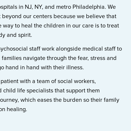
ospitals in NJ, NY, and metro Philadelphia. We
rt beyond our centers because we believe that
 way to heal the children in our care is to treat
y and spirit.
sychosocial staff work alongside medical staff to
 families navigate through the fear, stress and
go hand in hand with their illness.
atient with a team of social workers,
 child life specialists that support them
journey, which eases the burden so their family
on healing.