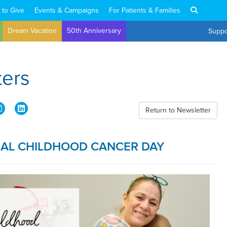
 to Give
Events & Campaigns
For Patients & Families
Dream Vacation
50th Anniversary
Suppo
ters
Return to Newsletter
NAL CHILDHOOD CANCER DAY