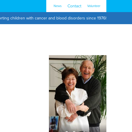
Contact
News
Volunteer
rting children with cancer and blood disorders since 1976!