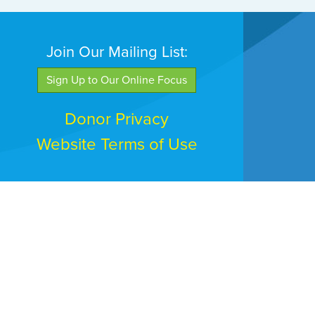
Join Our Mailing List:
Sign Up to Our Online Focus
Donor Privacy
Website Terms of Use