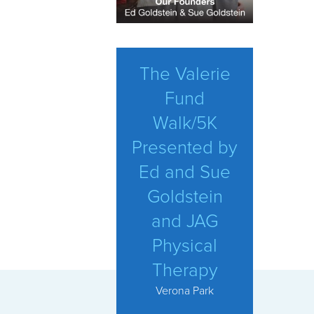
The Valerie
Fund
Walk/5K
Presented by
Ed and Sue
Goldstein
and JAG
Physical
Therapy
Verona Park