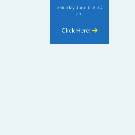
Saturday June 6, 8:30
am
Click Here!