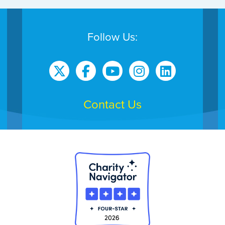
Follow Us:
Contact Us