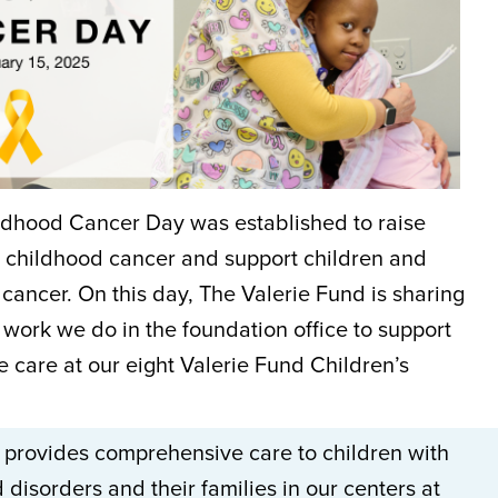
ildhood Cancer Day was established to raise
childhood cancer and support children and
cancer. On this day, The Valerie Fund is sharing
work we do in the foundation office to support
he care at our eight Valerie Fund Children’s
 provides comprehensive care to children with
disorders and their families in our centers at