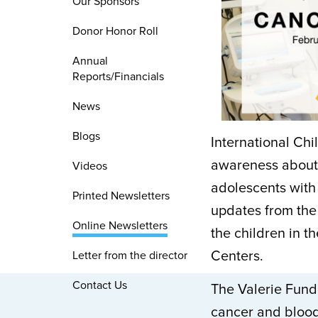
Our Sponsors
Donor Honor Roll
Annual
Reports/Financials
News
Blogs
International Ch
awareness about 
Videos
adolescents with 
Printed Newsletters
updates from the 
Online Newsletters
the children in t
Centers.
Letter from the director
Contact Us
The Valerie Fund
cancer and blood 