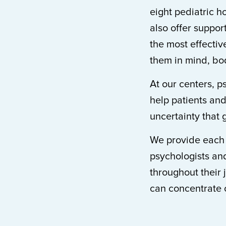
eight pediatric h
also offer suppo
the most effective
them in mind, bod
At our centers, p
help patients and
uncertainty that 
We provide each p
psychologists and
throughout their 
can concentrate 