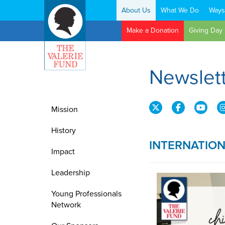
About Us
What We Do
Ways
Search:
Make a Donation
Giving Day
Newslet
Mission
History
INTERNATIO
Impact
Leadership
Young Professionals
Network