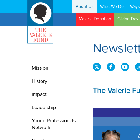
About Us
What We Do
Ways
Search:
Make a Donation
Giving Day
Newslet
Mission
History
The Valerie F
Impact
Leadership
Young Professionals
Network