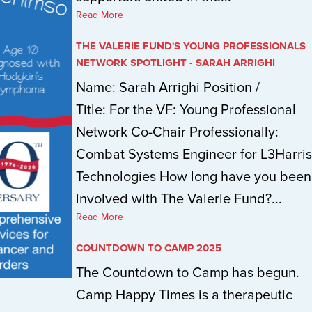
Read More
THE VALERIE FUND'S YOUNG PROFESSIONALS
NETWORK SPOTLIGHT - SARAH ARRIGHI
Name: Sarah Arrighi Position /
Title: For the VF: Young Professional
Network Co-Chair Professionally:
Combat Systems Engineer for L3Harris
Technologies How long have you been
involved with The Valerie Fund?...
Read More
COUNTDOWN TO CAMP 2025
The Countdown to Camp has begun.
Camp Happy Times is a therapeutic