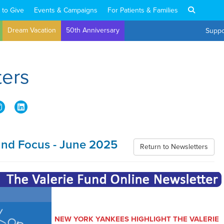
 to Give
Events & Campaigns
For Patients & Families
Dream Vacation
50th Anniversary
Suppo
ters
und Focus - June 2025
Return to Newsletters
NEW YORK YANKEES HIGHLIGHT THE VALERIE