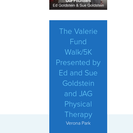
The Valerie
Fund
Walk/5K
Presented by
Ed and Sue
Goldstein
and JAG
Physical
Therapy
Verona Park