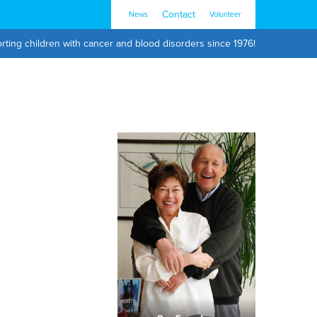
Contact
News
Volunteer
rting children with cancer and blood disorders since 1976!