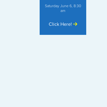
Saturday June 6, 8:30
am
Click Here!