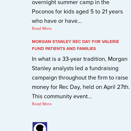
overnight summer camp in the
Poconos for kids aged 5 to 21 years
who have or have...
Read More
MORGAN STANLEY REC DAY FOR VALERIE
FUND PATIENTS AND FAMILIES
In what is a 33-year tradition, Morgan
Stanley analysts led a fundraising
campaign throughout the firm to raise
money for Rec Day, held on April 27th.
This community event...
Read More