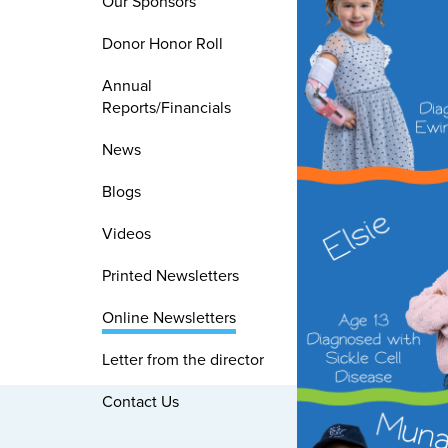
Our Sponsors
Donor Honor Roll
Annual
Reports/Financials
News
Blogs
Videos
Printed Newsletters
Online Newsletters
Letter from the director
Contact Us