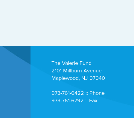
The Valerie Fund
2101 Millburn Avenue
Maplewood, NJ 07040
973-761-0422 :: Phone
973-761-6792 :: Fax