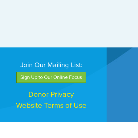
Join Our Mailing List:
Sign Up to Our Online Focus
Donor Privacy
Website Terms of Use