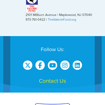
2101 Millburn Avenue | Maplewood, NJ 07040
973-761-0422 |
TheValerieFund.org
Follow Us:
Contact Us