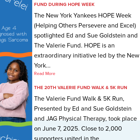
FUND DURING HOPE WEEK
The New York Yankees HOPE Week
(Helping Others Persevere and Excel)
spotlighted Ed and Sue Goldstein and
The Valerie Fund. HOPE is an
extraordinary initiative led by the New
York...
Read More
THE 20TH VALERIE FUND WALK & 5K RUN
The Valerie Fund Walk & 5K Run,
Presented by Ed and Sue Goldstein
and JAG Physical Therapy, took place
on June 7, 2025. Close to 2,000
supporters united in the...