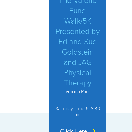
The Valerie
Fund
Walk/5K
Presented by
Ed and Sue
Goldstein
and JAG
Physical
Therapy
Verona Park
Saturday June 6, 8:30
am
Click Here!