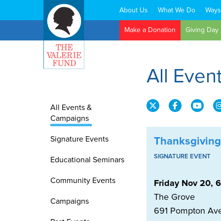
About Us
What We Do
Ways
Search:
Make a Donation
Giving Day
All Eve
All Events &
Campaigns
Signature Events
Thanksgiving
SIGNATURE EVENT
Educational Seminars
Community Events
Friday Nov 20, 
The Grove
Campaigns
691 Pompton Av