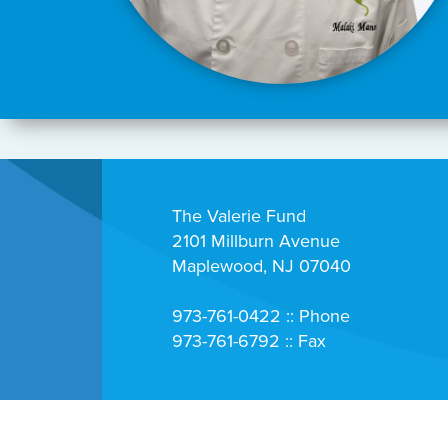
The Valerie Fund
2101 Millburn Avenue
Maplewood, NJ 07040
973-761-0422 :: Phone
973-761-6792 :: Fax