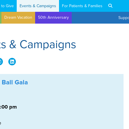
 to Give
Events & Campaigns
For Patients & Families
Dream Vacation
50th Anniversary
Suppo
nts & Campaigns
 Ball Gala
6:00 pm
e