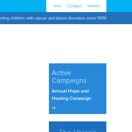
Contact
News
Volunteer
rting children with cancer and blood disorders since 1976!
Active
Campaigns
Annual Hope and
Healing Campaign