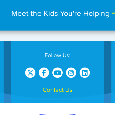
Meet the Kids You're Helping
Follow Us:
Contact Us