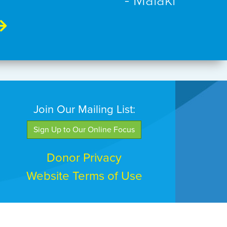
- Malaki
Join Our Mailing List:
Sign Up to Our Online Focus
Donor Privacy
Website Terms of Use