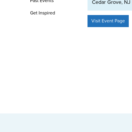
Past Events
Cedar Grove, NJ
Get Inspired
Visit Event Page