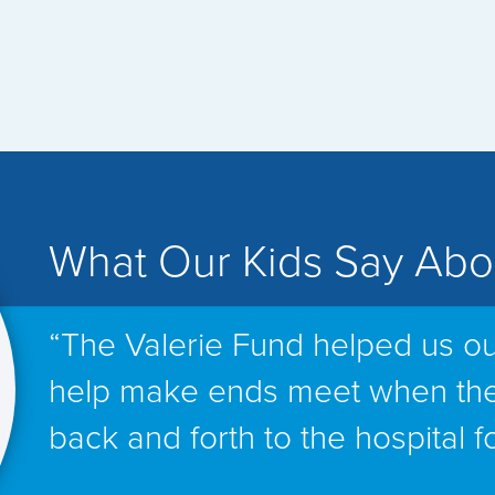
What Our Kids Say Abo
“The Valerie Fund helped us ou
help make ends meet when th
back and forth to the hospital f