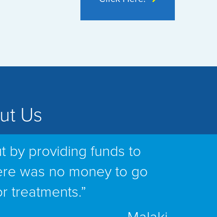
ut Us
t by providing funds to
ere was no money to go
or treatments.”