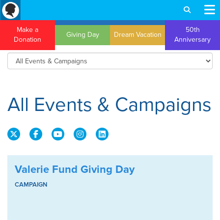
Make a
50th
Giving Day
Dream Vacation
Donation
Anniversary
All Events & Campaigns
Valerie Fund Giving Day
CAMPAIGN