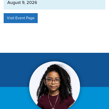
August 9, 2026
Visit Event Page