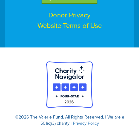
Donor Privacy
Website Terms of Use
©2026 The Valerie Fund. All Rights Reserved. | We are a
501(c)(3) charity |
Privacy Policy