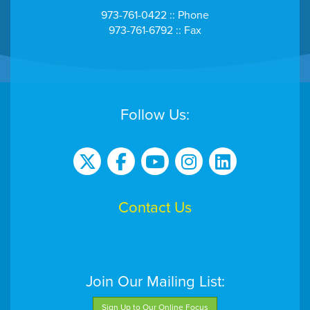
973-761-0422 :: Phone
973-761-6792 :: Fax
Follow Us:
Contact Us
Join Our Mailing List:
Sign Up to Our Online Focus