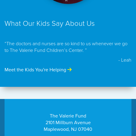
What Our Kids Say About Us
“The doctors and nurses are so kind to us whenever we go
to The Valerie Fund Children’s Center. ”
- Leah
Meet the Kids You're Helping
The Valerie Fund
2101 Millburn Avenue
Maplewood, NJ 07040