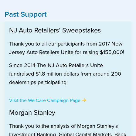
Past Support
NJ Auto Retailers’ Sweepstakes
Thank you to all our participants from 2017 New
Jersey Auto Retailers Unite for raising $155,000!
Since 2014 The NJ Auto Retailers Unite
fundraised $1.8 million dollars from around 200
dealerships participating
Visit the We Care Campaign Page
Morgan Stanley
Thank you to the analysts of Morgan Stanley's
Investment Banking, Global Capital Markets, Bank