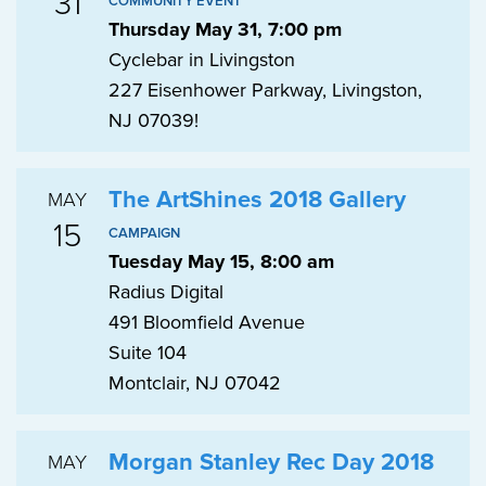
31
COMMUNITY EVENT
Thursday May 31, 7:00 pm
Cyclebar in Livingston
227 Eisenhower Parkway, Livingston,
NJ 07039!
The ArtShines 2018 Gallery
MAY
15
CAMPAIGN
Tuesday May 15, 8:00 am
Radius Digital
491 Bloomfield Avenue
Suite 104
Montclair, NJ 07042
Morgan Stanley Rec Day 2018
MAY