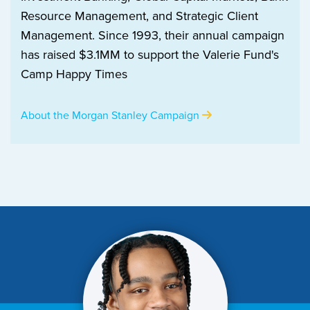
Resource Management, and Strategic Client
Management. Since 1993, their annual campaign
has raised $3.1MM to support the Valerie Fund's
Camp Happy Times
About the Morgan Stanley Campaign