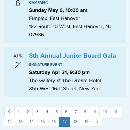
6
CAMPAIGN
Sunday May 6, 10:00 am
Funplex, East Hanover
182 Route 10 West, East Hanover, NJ
07936
8th Annual Junior Board Gala
APR
21
SIGNATURE EVENT
Saturday Apr 21, 9:30 pm
The Gallery at The Dream Hotel
355 West 16th Street, New York
1
2
3
4
5
6
7
8
9
10
11
12
13
14
15
16
17
18
19