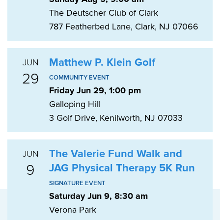
The Deutscher Club of Clark
787 Featherbed Lane, Clark, NJ 07066
Matthew P. Klein Golf
JUN
29
COMMUNITY EVENT
Friday Jun 29, 1:00 pm
Galloping Hill
3 Golf Drive, Kenilworth, NJ 07033
The Valerie Fund Walk and
JUN
9
JAG Physical Therapy 5K Run
SIGNATURE EVENT
Saturday Jun 9, 8:30 am
Verona Park