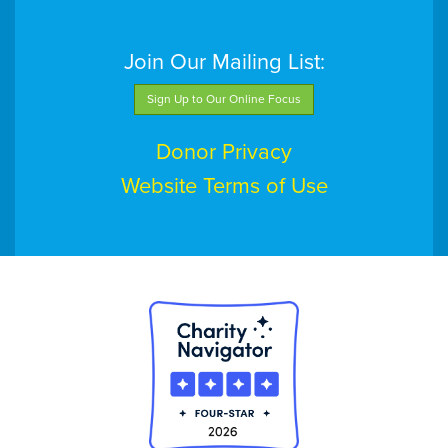
Join Our Mailing List:
Sign Up to Our Online Focus
Donor Privacy
Website Terms of Use