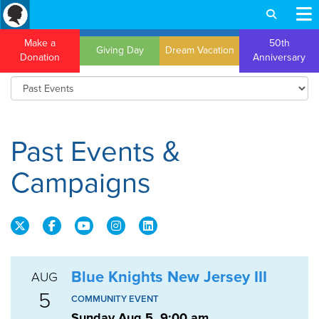
Make a
50th
Giving Day
Dream Vacation
Donation
Anniversary
Past Events &
Campaigns
Blue Knights New Jersey III
AUG
5
COMMUNITY EVENT
Sunday Aug 5, 9:00 am