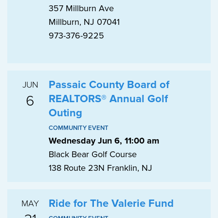
357 Millburn Ave
Millburn, NJ 07041
973-376-9225
Passaic County Board of
JUN
6
REALTORS® Annual Golf
Outing
COMMUNITY EVENT
Wednesday Jun 6, 11:00 am
Black Bear Golf Course
138 Route 23N Franklin, NJ
Ride for The Valerie Fund
MAY