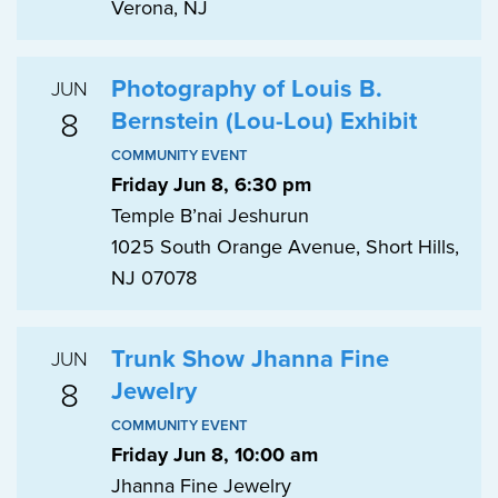
Verona, NJ
Photography of Louis B.
JUN
8
Bernstein (Lou-Lou) Exhibit
COMMUNITY EVENT
Friday Jun 8, 6:30 pm
Temple B’nai Jeshurun
1025 South Orange Avenue, Short Hills,
NJ 07078
Trunk Show Jhanna Fine
JUN
8
Jewelry
COMMUNITY EVENT
Friday Jun 8, 10:00 am
Jhanna Fine Jewelry