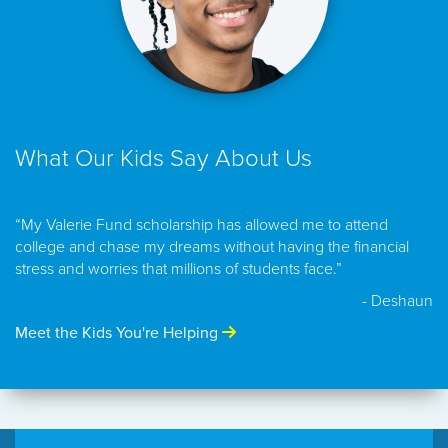
What Our Kids Say About Us
“My Valerie Fund scholarship has allowed me to attend
college and chase my dreams without having the financial
stress and worries that millions of students face.”
- Deshaun
Meet the Kids You're Helping