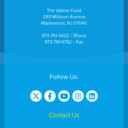
The Valerie Fund
2101 Millburn Avenue
Maplewood, NJ 07040
973-761-0422 :: Phone
973-761-6792 :: Fax
Follow Us:
Contact Us