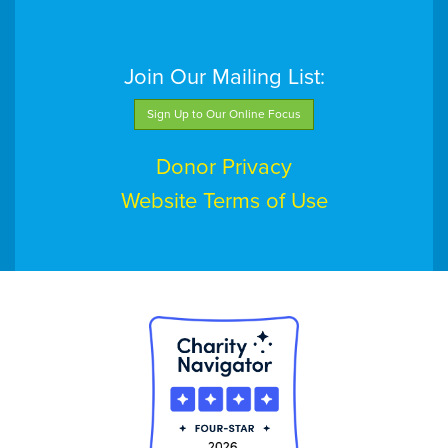
Join Our Mailing List:
Sign Up to Our Online Focus
Donor Privacy
Website Terms of Use