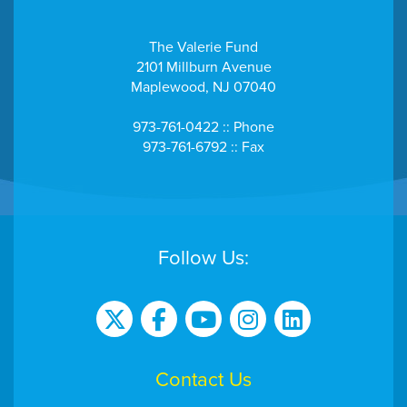
The Valerie Fund
2101 Millburn Avenue
Maplewood, NJ 07040
973-761-0422 :: Phone
973-761-6792 :: Fax
Follow Us:
Contact Us