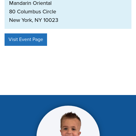
Mandarin Oriental
80 Columbus Circle
New York, NY 10023
Visit Event Page