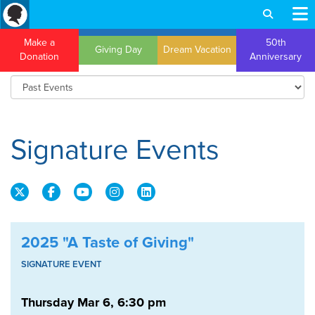
Make a
50th
Giving Day
Dream Vacation
Donation
Anniversary
Signature Events
2025 "A Taste of Giving"
SIGNATURE EVENT
Thursday Mar 6, 6:30 pm