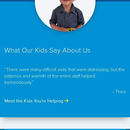
What Our Kids Say About Us
“There were many difficult visits that were distressing, but the
patience and warmth of the entire staff helped
tremendously.”
- Theo
Meet the Kids You're Helping