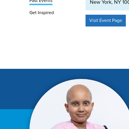
Past Events
New York, NY 100
Get Inspired
Visit Event Page