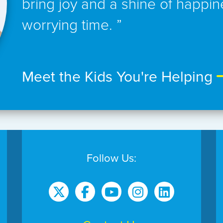
bring joy and a shine of happin
worrying time. ”
Meet the Kids You're Helping
Follow Us: