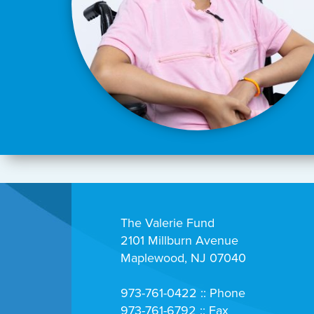
The Valerie Fund
2101 Millburn Avenue
Maplewood, NJ 07040
973-761-0422 :: Phone
973-761-6792 :: Fax