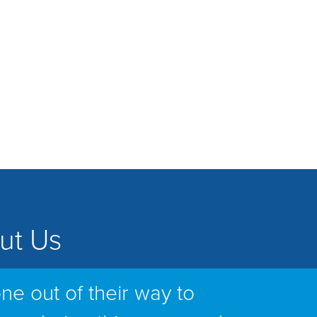
ut Us
ne out of their way to