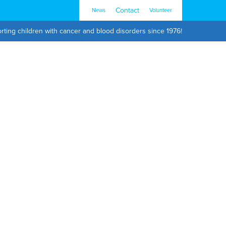
Contact
News
Volunteer
rting children with cancer and blood disorders since 1976!