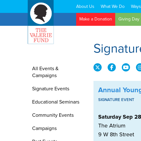
About Us
What We Do
Ways
Search:
Make a Donation
Giving Day
Signatur
All Events &
Campaigns
Signature Events
Annual Young
SIGNATURE EVENT
Educational Seminars
Community Events
Saturday Sep 28
The Atrium
Campaigns
9 W 8th Street