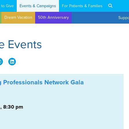
 to Give
Events & Campaigns
For Patients & Families
Dream Vacation
50th Anniversary
Suppo
e Events
 Professionals Network Gala
, 8:30 pm