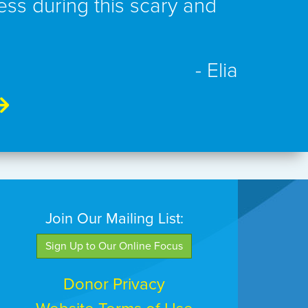
ess during this scary and
- Elia
Join Our Mailing List:
Sign Up to Our Online Focus
Donor Privacy