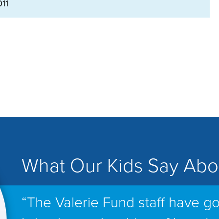
11
What Our Kids Say Abo
“The Valerie Fund staff have go