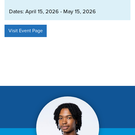
Dates: April 15, 2026 - May 15, 2026
Visit Event Page