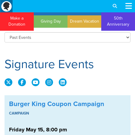
Make a
50th
Giving Day
Dream Vacation
Donation
Anniversary
Signature Events
Burger King Coupon Campaign
CAMPAIGN
Friday May 15, 8:00 pm