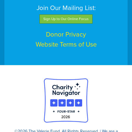
Join Our Mailing List:
Sign Up to Our Online Focus
Donor Privacy
Website Terms of Use
©2026 The Valerie Fund. All Rights Reserved. | We are a