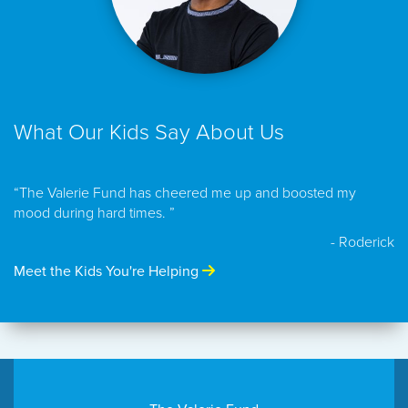
What Our Kids Say About Us
“The Valerie Fund has cheered me up and boosted my
mood during hard times. ”
- Roderick
Meet the Kids You're Helping