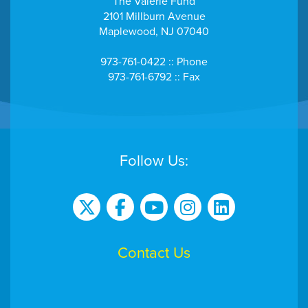
The Valerie Fund
2101 Millburn Avenue
Maplewood, NJ 07040
973-761-0422 :: Phone
973-761-6792 :: Fax
Follow Us:
Contact Us