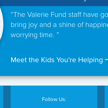
“The Valerie Fund staff have go
bring joy and a shine of happin
worrying time. ”
Meet the Kids You're Helping
Follow Us: