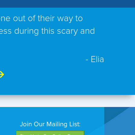
ne out of their way to
ess during this scary and
- Elia
Join Our Mailing List: