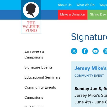
About Us
What We Do
Ways
Search:
Make a Donation
Giving Day
Signatur
All Events &
Campaigns
Signature Events
Jersey Mike's
COMMUNITY EVENT
Educational Seminars
Community Events
Sunday Jun 8, 9
Jersey Mike's Spr
Campaigns
June 4th - June