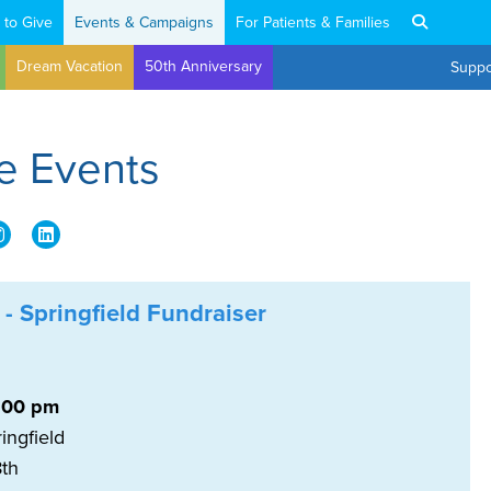
 to Give
Events & Campaigns
For Patients & Families
Dream Vacation
50th Anniversary
Suppo
e Events
 - Springfield Fundraiser
:00 pm
ingfield
 8th