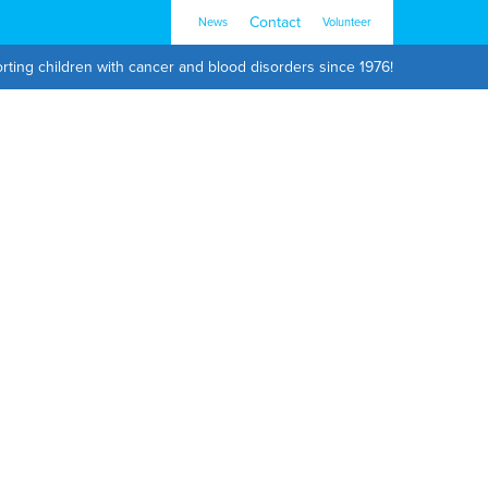
Contact
News
Volunteer
rting children with cancer and blood disorders since 1976!