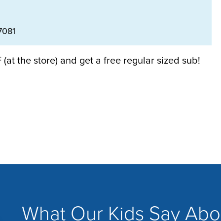
7081
(at the store) and get a free regular sized sub!
What Our Kids Say Abo