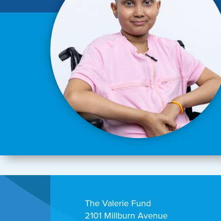
The Valerie Fund
2101 Millburn Avenue