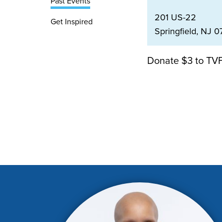
Past Events
201 US-22
Get Inspired
Springfield, NJ 0
Donate $3 to TVF 