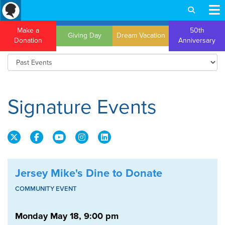
Make a
50th
Giving Day
Dream Vacation
Donation
Anniversary
Signature Events
Jersey Mike's Dine to Donate
COMMUNITY EVENT
Monday May 18, 9:00 pm