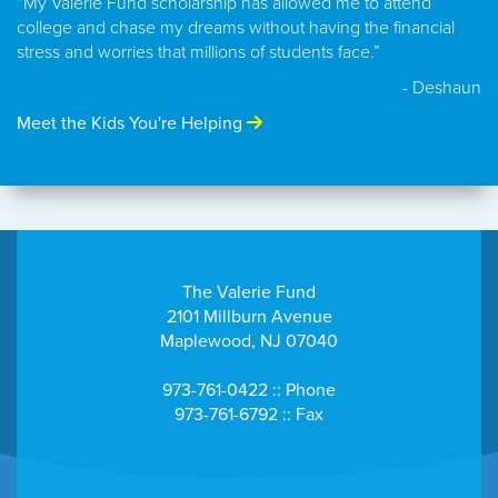
“My Valerie Fund scholarship has allowed me to attend
college and chase my dreams without having the financial
stress and worries that millions of students face.”
- Deshaun
Meet the Kids You're Helping
The Valerie Fund
2101 Millburn Avenue
Maplewood, NJ 07040
973-761-0422 :: Phone
973-761-6792 :: Fax