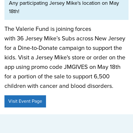
Any participating Jersey Mike's location on May
18th!
The Valerie Fund is joining forces
with 36 Jersey Mike’s Subs across New Jersey
for a Dine-to-Donate campaign to support the
kids. Visit a Jersey Mike's store or order on the
app using promo code JMGIVES on May 18th
for a portion of the sale to support 6,500
children with cancer and blood disorders.
Visit Event Page