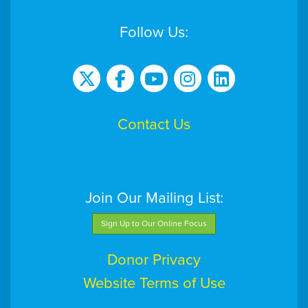
Follow Us:
Contact Us
Join Our Mailing List:
Sign Up to Our Online Focus
Donor Privacy
Website Terms of Use