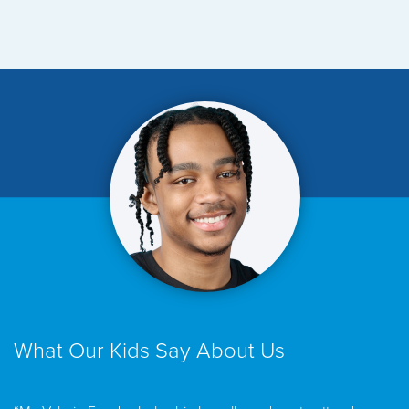
What Our Kids Say About Us