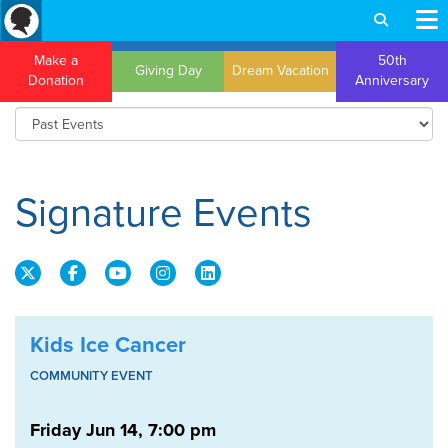
Make a
50th
Giving Day
Dream Vacation
Donation
Anniversary
Signature Events
Kids Ice Cancer
COMMUNITY EVENT
Friday Jun 14, 7:00 pm