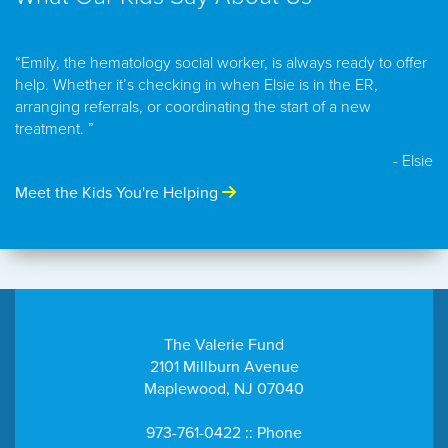
“Emily, the hematology social worker, is always ready to offer
help. Whether it’s checking in when Elsie is in the ER,
arranging referrals, or coordinating the start of a new
treatment. ”
- Elsie
Meet the Kids You're Helping
The Valerie Fund
2101 Millburn Avenue
Maplewood, NJ 07040
973-761-0422 :: Phone