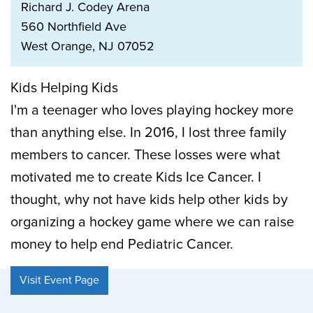
Richard J. Codey Arena
560 Northfield Ave
West Orange, NJ 07052
Kids Helping Kids
I'm a teenager who loves playing hockey more
than anything else. In 2016, I lost three family
members to cancer. These losses were what
motivated me to create Kids Ice Cancer. I
thought, why not have kids help other kids by
organizing a hockey game where we can raise
money to help end Pediatric Cancer.
Visit Event Page