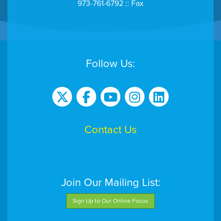
973-761-6792 :: Fax
Follow Us:
Contact Us
Join Our Mailing List:
Sign Up to Our Online Focus