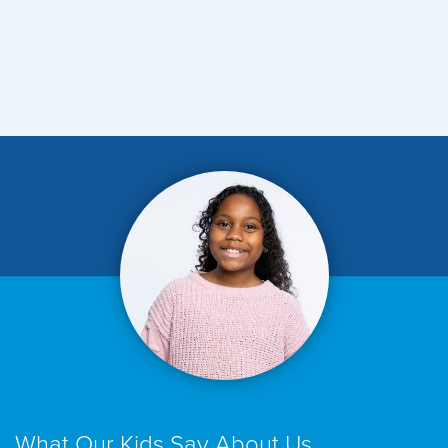
What Our Kids Say About Us