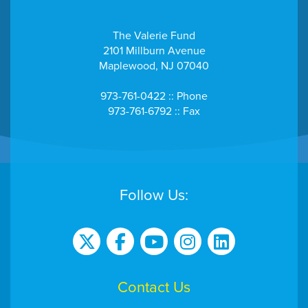
The Valerie Fund
2101 Millburn Avenue
Maplewood, NJ 07040
973-761-0422 :: Phone
973-761-6792 :: Fax
Follow Us:
Contact Us