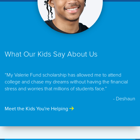
What Our Kids Say About Us
“My Valerie Fund scholarship has allowed me to attend
college and chase my dreams without having the financial
stress and worries that millions of students face.”
- Deshaun
Meet the Kids You're Helping