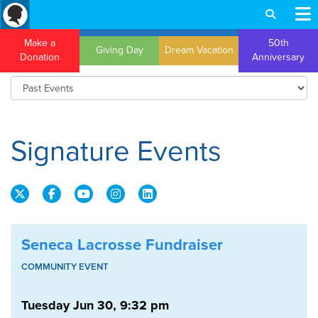
Make a
50th
Giving Day
Dream Vacation
Donation
Anniversary
Signature Events
Seneca Lacrosse Fundraiser
COMMUNITY EVENT
Tuesday Jun 30, 9:32 pm