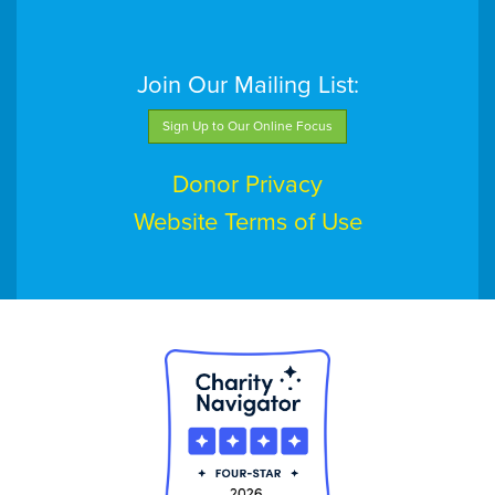
Join Our Mailing List:
Sign Up to Our Online Focus
Donor Privacy
Website Terms of Use