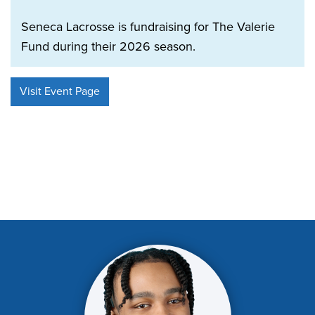
Seneca Lacrosse is fundraising for The Valerie
Fund during their 2026 season.
Visit Event Page