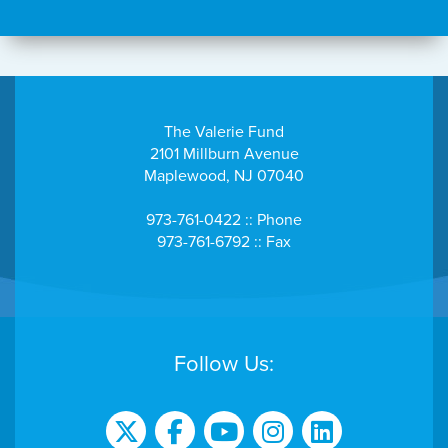
The Valerie Fund
2101 Millburn Avenue
Maplewood, NJ 07040
973-761-0422 :: Phone
973-761-6792 :: Fax
Follow Us: