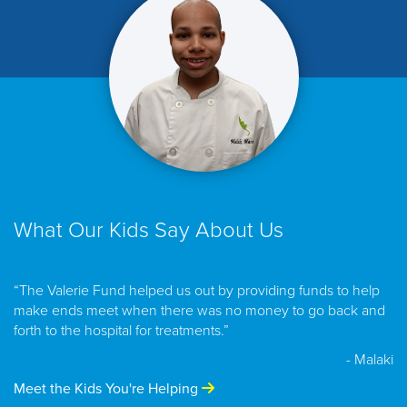
What Our Kids Say About Us
“The Valerie Fund helped us out by providing funds to help
make ends meet when there was no money to go back and
forth to the hospital for treatments.”
- Malaki
Meet the Kids You're Helping