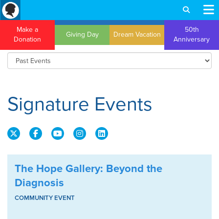
Make a
50th
Giving Day
Dream Vacation
Donation
Anniversary
Signature Events
The Hope Gallery: Beyond the
Diagnosis
COMMUNITY EVENT