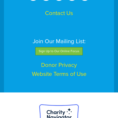
Contact Us
Join Our Mailing List:
Sign Up to Our Online Focus
Donor Privacy
Website Terms of Use