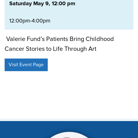
Saturday May 9, 12:00 pm
12:00pm-4:00pm
Valerie Fund’s Patients Bring Childhood
Cancer Stories to Life Through Art
Visit Event Page