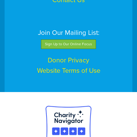
Contact Us
Join Our Mailing List:
Sign Up to Our Online Focus
Donor Privacy
Website Terms of Use