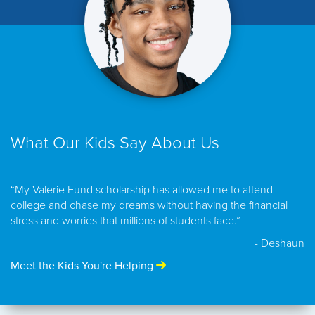
What Our Kids Say About Us
“My Valerie Fund scholarship has allowed me to attend
college and chase my dreams without having the financial
stress and worries that millions of students face.”
- Deshaun
Meet the Kids You're Helping