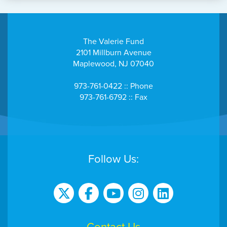
The Valerie Fund
2101 Millburn Avenue
Maplewood, NJ 07040
973-761-0422 :: Phone
973-761-6792 :: Fax
Follow Us: