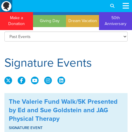
Make a
50th
Giving Day
Dream Vacation
Donation
Anniversary
Signature Events
The Valerie Fund Walk/5K Presented
by Ed and Sue Goldstein and JAG
Physical Therapy
SIGNATURE EVENT