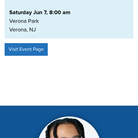
Saturday Jun 7, 8:00 am
Verona Park
Verona, NJ
Visit Event Page