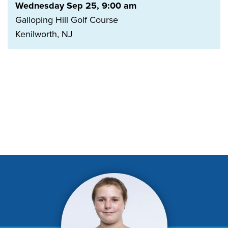
Wednesday Sep 25, 9:00 am
Galloping Hill Golf Course
Kenilworth, NJ