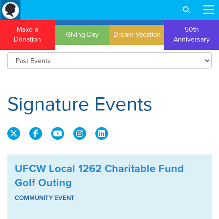
Make a
50th
Giving Day
Dream Vacation
Donation
Anniversary
Signature Events
UFCW Local 1262 Charitable Fund
Golf Outing
COMMUNITY EVENT