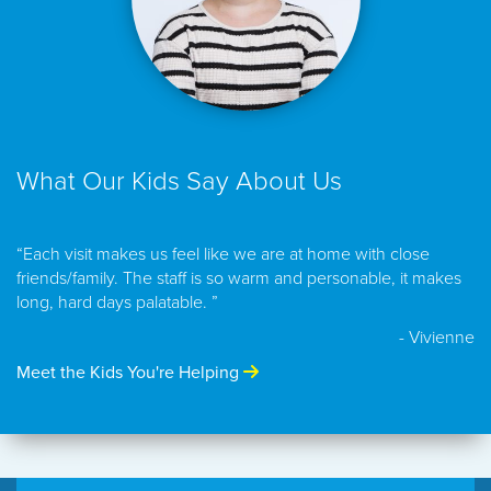
What Our Kids Say About Us
“Each visit makes us feel like we are at home with close
friends/family. The staff is so warm and personable, it makes
long, hard days palatable. ”
- Vivienne
Meet the Kids You're Helping