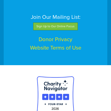
Join Our Mailing List:
Sign Up to Our Online Focus
Donor Privacy
Website Terms of Use