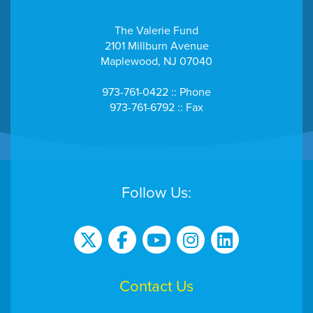
The Valerie Fund
2101 Millburn Avenue
Maplewood, NJ 07040
973-761-0422 :: Phone
973-761-6792 :: Fax
Follow Us:
Contact Us