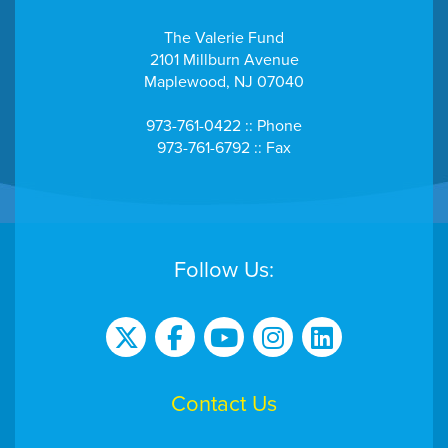
The Valerie Fund
2101 Millburn Avenue
Maplewood, NJ 07040
973-761-0422 :: Phone
973-761-6792 :: Fax
Follow Us:
Contact Us