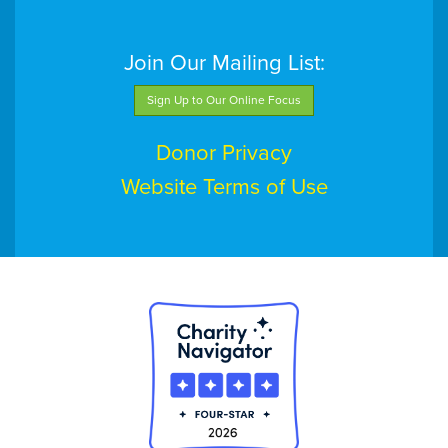
Join Our Mailing List:
Sign Up to Our Online Focus
Donor Privacy
Website Terms of Use