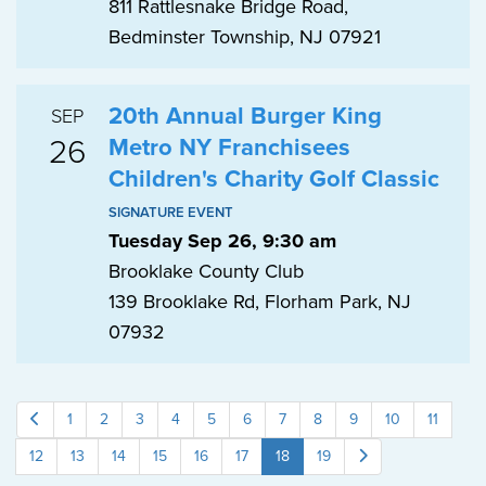
811 Rattlesnake Bridge Road,
Bedminster Township, NJ 07921
20th Annual Burger King
SEP
26
Metro NY Franchisees
Children's Charity Golf Classic
SIGNATURE EVENT
Tuesday Sep 26, 9:30 am
Brooklake County Club
139 Brooklake Rd, Florham Park, NJ
07932
1
2
3
4
5
6
7
8
9
10
11
12
13
14
15
16
17
18
19