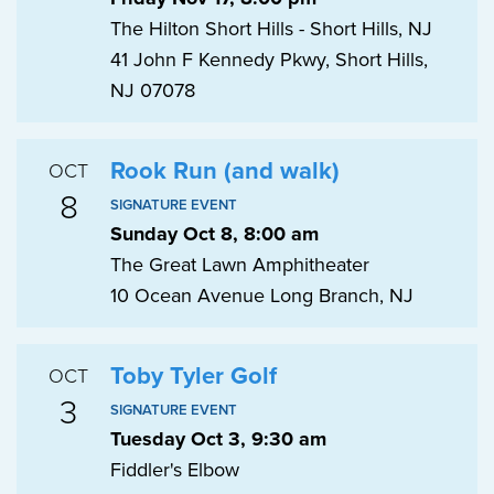
The Hilton Short Hills - Short Hills, NJ
41 John F Kennedy Pkwy, Short Hills,
NJ 07078
Rook Run (and walk)
OCT
8
SIGNATURE EVENT
Sunday Oct 8, 8:00 am
The Great Lawn Amphitheater
10 Ocean Avenue Long Branch, NJ
Toby Tyler Golf
OCT
3
SIGNATURE EVENT
Tuesday Oct 3, 9:30 am
Fiddler's Elbow