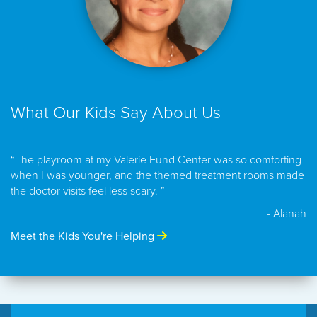
What Our Kids Say About Us
“The playroom at my Valerie Fund Center was so comforting
when I was younger, and the themed treatment rooms made
the doctor visits feel less scary. ”
- Alanah
Meet the Kids You're Helping