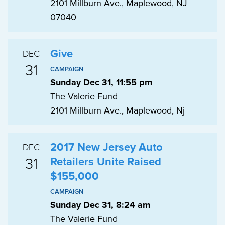
2101 Millburn Ave., Maplewood, NJ
07040
Give
DEC
31
CAMPAIGN
Sunday Dec 31, 11:55 pm
The Valerie Fund
2101 Millburn Ave., Maplewood, Nj
2017 New Jersey Auto
DEC
31
Retailers Unite Raised
$155,000
CAMPAIGN
Sunday Dec 31, 8:24 am
The Valerie Fund