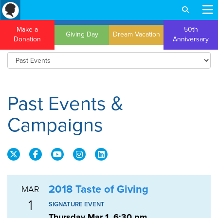
Make a
50th
Giving Day
Dream Vacation
Donation
Anniversary
Past Events &
Campaigns
2018 Taste of Giving
MAR
1
SIGNATURE EVENT
Thursday Mar 1, 6:30 pm