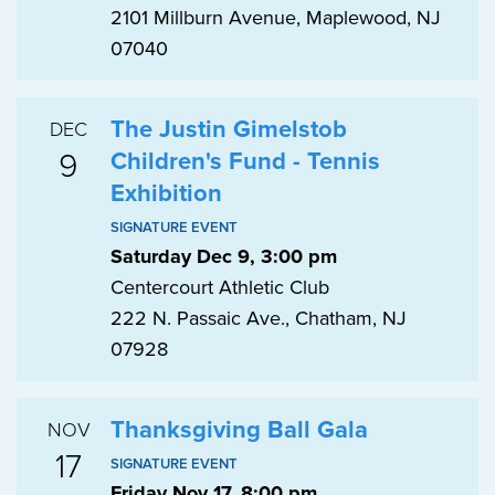
2101 Millburn Avenue, Maplewood, NJ
07040
The Justin Gimelstob
DEC
9
Children's Fund - Tennis
Exhibition
SIGNATURE EVENT
Saturday Dec 9, 3:00 pm
Centercourt Athletic Club
222 N. Passaic Ave., Chatham, NJ
07928
Thanksgiving Ball Gala
NOV
17
SIGNATURE EVENT
Friday Nov 17, 8:00 pm