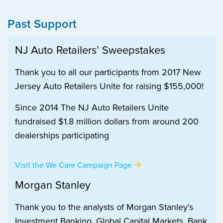
Past Support
NJ Auto Retailers’ Sweepstakes
Thank you to all our participants from 2017 New
Jersey Auto Retailers Unite for raising $155,000!
Since 2014 The NJ Auto Retailers Unite
fundraised $1.8 million dollars from around 200
dealerships participating
Visit the We Care Campaign Page
Morgan Stanley
Thank you to the analysts of Morgan Stanley's
Investment Banking, Global Capital Markets, Bank