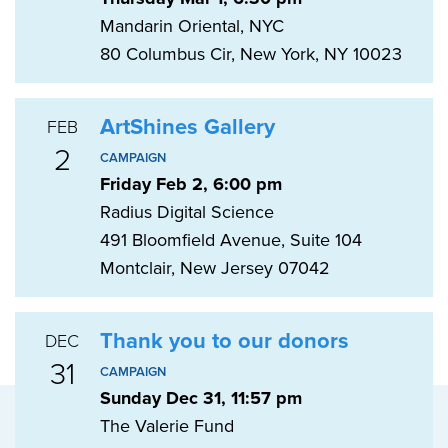
Mandarin Oriental, NYC
80 Columbus Cir, New York, NY 10023
ArtShines Gallery
FEB
2
CAMPAIGN
Friday Feb 2, 6:00 pm
Radius Digital Science
491 Bloomfield Avenue, Suite 104
Montclair, New Jersey 07042
Thank you to our donors
DEC
31
CAMPAIGN
Sunday Dec 31, 11:57 pm
The Valerie Fund