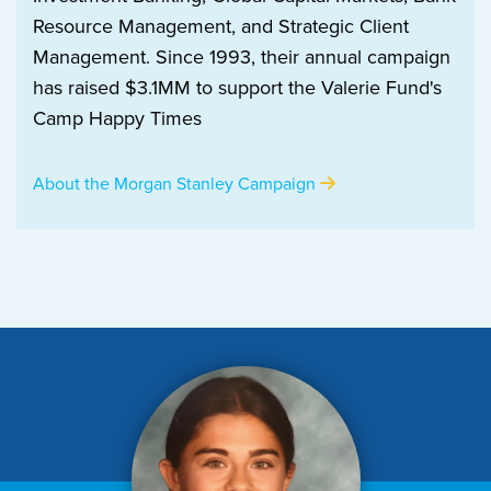
Resource Management, and Strategic Client
Management. Since 1993, their annual campaign
has raised $3.1MM to support the Valerie Fund's
Camp Happy Times
About the Morgan Stanley Campaign