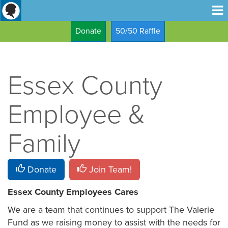
Donate
50/50 Raffle
Essex County
Employee &
Family
Donate
Join Team!
Essex County Employees Cares
We are a team that continues to support The Valerie
Fund as we raising money to assist with the needs for