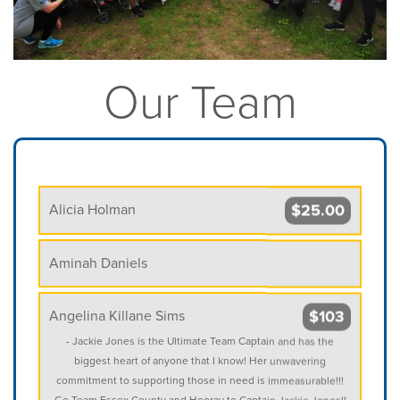
Our Team
$25.00
Alicia Holman
Aminah Daniels
$103
Angelina Killane Sims
- Jackie Jones is the Ultimate Team Captain and has the
biggest heart of anyone that I know! Her unwavering
commitment to supporting those in need is immeasurable!!!
Go Team Essex County and Hooray to Captain Jackie Jones!!