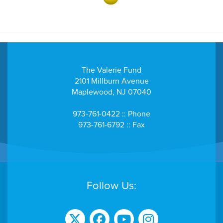
- Community Health Fundraiser
Courtney Louissaint
$284
DFAB Fundraiser
The Valerie Fund
2101 Millburn Avenue
- DFAB Fundraiser
Maplewood, NJ 07040
$250
Danny Lazzara
973-761-0422 :: Phone
973-761-6792 :: Fax
$258
David Parano
Dawleen St. Pierre
Follow Us:
$1100
Day of Donation