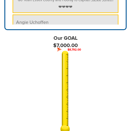
❤️❤️❤️❤️
Angie Uchoffen
$52
Anonymous
Our GOAL
- We always support FAMILY- above all else. Character matters
$7,000.00
$8,792.00
Aschely Fernandez
Christian Labissiere
$250
Christine McGrath
Christopher Marques
$400.00
Community Heath Fundraiser