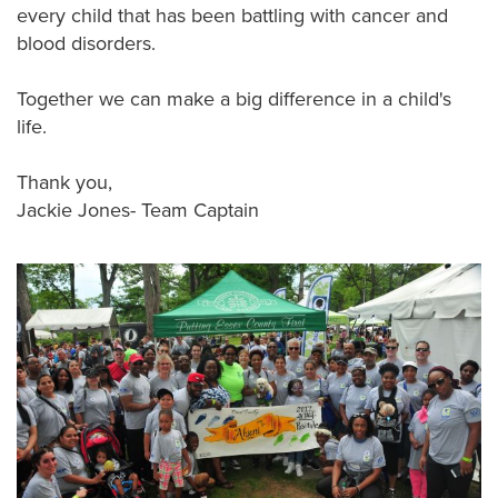
every child that has been battling with cancer and
blood disorders.
Together we can make a big difference in a child's
life.
Thank you,
Jackie Jones- Team Captain