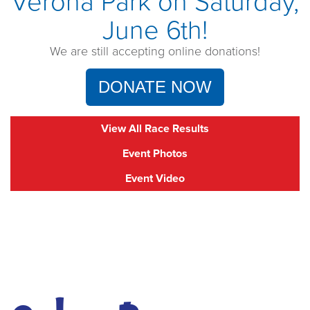
Verona Park on Saturday,
June 6th!
We are still accepting online donations!
DONATE NOW
View All Race Results
Event Photos
Event Video