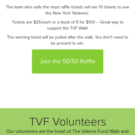
The team who sells the most raffle tickets will win 10 tickets to see
the New York Yankees!
Tickets are $25/each or a book of 5 for $100 – Great way to
support the TVF Walk!
The winning ticket will be pulled after the walk. You don't need to
be present to win.
Join the 50/50 Raffle
TVF Volunteers
Our volunteers are the heart of The Valerie Fund Walk and