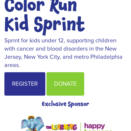
Color Run
Kid Sprint
Sprint for kids under 12, supporting children
with cancer and blood disorders in the New
Jersey, New York City, and metro Philadelphia
areas.
REGISTER
DONATE
Exclusive Sponsor