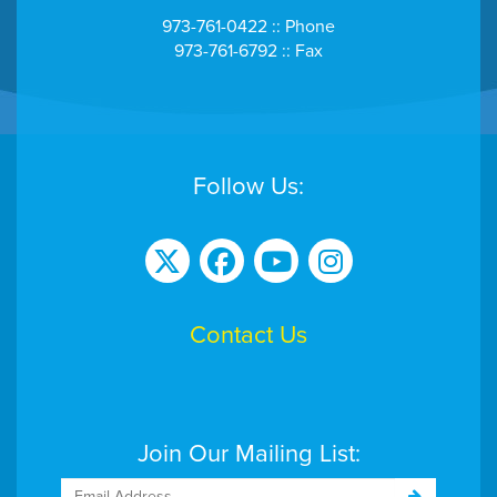
973-761-0422 :: Phone
973-761-6792 :: Fax
Follow Us:
Contact Us
Join Our Mailing List: