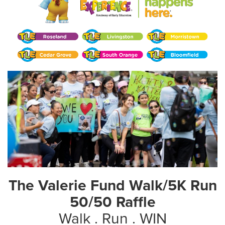
The Valerie Fund Walk/5K Run
50/50 Raffle
Walk . Run . WIN