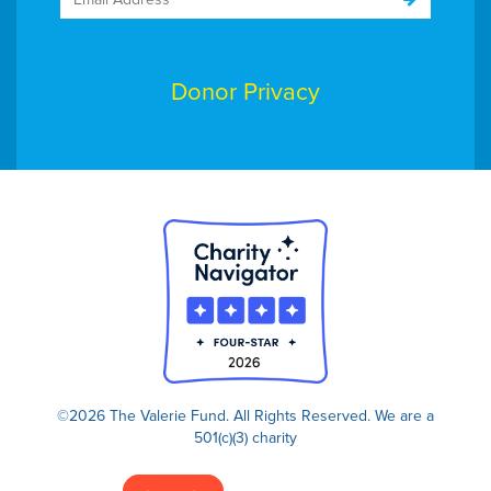
Donor Privacy
©2026 The Valerie Fund. All Rights Reserved.
We are a
501(c)(3) charity