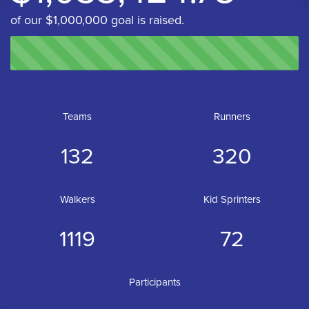
of our $1,000,000 goal is raised.
Teams
Runners
132
320
Walkers
Kid Sprinters
1119
72
Participants