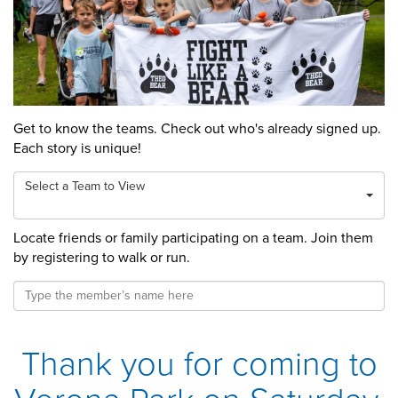
Get to know the teams. Check out who's already signed up.
Each story is unique!
Select a Team to View
Locate friends or family participating on a team. Join them
by registering to walk or run.
Thank you for coming to