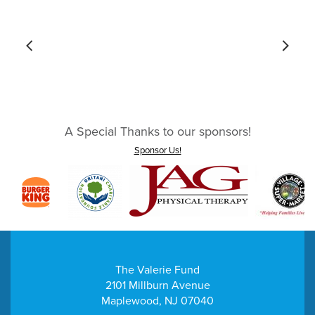
A Special Thanks to our sponsors!
Sponsor Us!
The Valerie Fund
2101 Millburn Avenue
Maplewood, NJ 07040