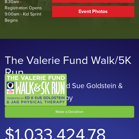
8:30am -
Registration Opens
Event Photos
9:00am - Kid Sprint
Begins
The Valerie Fund Walk/5K
Run
Presented by Ed and Sue Goldstein &
JAG Physical Therapy
Make a Donation
$1,033,424.78