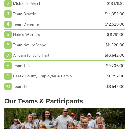
2
Michael's March
$18,176.92
3
Team Blakely
$14,354.00
4
Team Vivienne
$12,529.00
5
Nate's Warriors
$11,791.00
6
Team NatureScape
$11,320.00
7
A Team for Allie Harth
$10,542.00
8
Team Julie
$9,206.00
9
Essex County Employee & Family
$8,792.00
10
Team Tait
$8,542.00
Our Teams & Participants