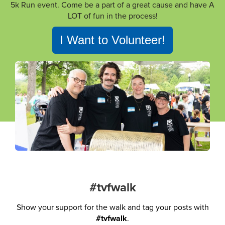
5k Run event. Come be a part of a great cause and have A
LOT of fun in the process!
I Want to Volunteer!
#tvfwalk
Show your support for the walk and tag your posts with
#tvfwalk
.