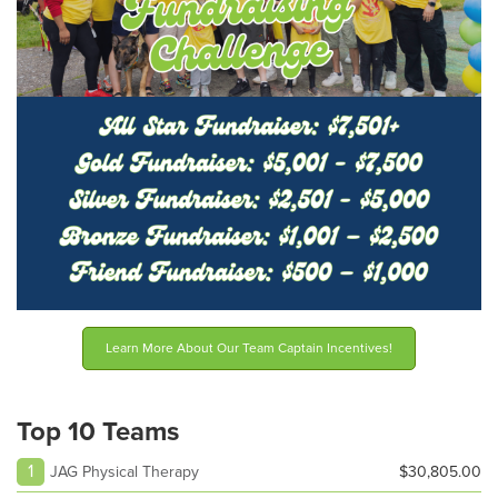
Learn More About Our Team Captain Incentives!
Top 10 Teams
1
JAG Physical Therapy
$30,805.00