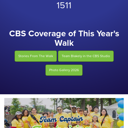
1511
CBS Coverage of This Year's
Walk
Stories From The Walk
Team Blakely in the CBS Studio
Photo Gallery 2026