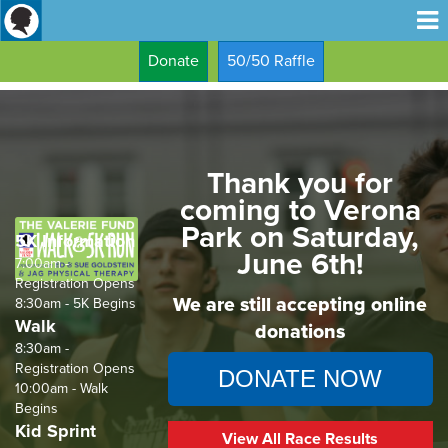
Donate
50/50 Raffle
Thank you for
coming to Verona
Park on Saturday,
5K Information
June 6th!
7:00am -
Registration Opens
We are still accepting online
8:30am - 5K Begins
Walk
donations
8:30am -
Registration Opens
DONATE NOW
10:00am - Walk
Begins
Kid Sprint
View All Race Results