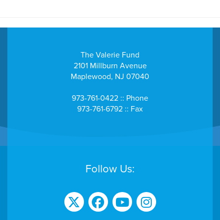
$103
C. Robin Keelty
- Mike and Lisa, What a wonderful way to support the kids and
families that are going through these difficult times! God
Bless, Robin Keelty
The Valerie Fund
2101 Millburn Avenue
$258
ClaroLux Inc
Maplewood, NJ 07040
973-761-0422 :: Phone
$40
David Truesdell
973-761-6792 :: Fax
$206
Dearborn Builders
$43
Debbie Duhamel
Follow Us:
$100
Denise Spillane
$42
Donna Luke