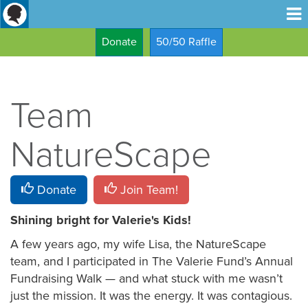
Donate
50/50 Raffle
Team
NatureScape
Donate
Join Team!
Shining bright for Valerie's Kids!
A few years ago, my wife Lisa, the NatureScape
team, and I participated in The Valerie Fund’s Annual
Fundraising Walk — and what stuck with me wasn’t
just the mission. It was the energy. It was contagious.