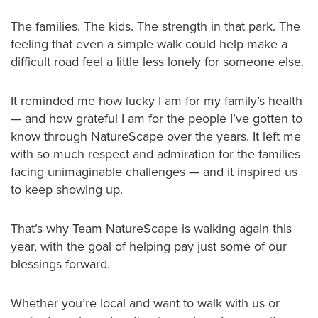
The families. The kids. The strength in that park. The
feeling that even a simple walk could help make a
difficult road feel a little less lonely for someone else.
It reminded me how lucky I am for my family’s health
— and how grateful I am for the people I’ve gotten to
know through NatureScape over the years. It left me
with so much respect and admiration for the families
facing unimaginable challenges — and it inspired us
to keep showing up.
That’s why Team NatureScape is walking again this
year, with the goal of helping pay just some of our
blessings forward.
Whether you’re local and want to walk with us or