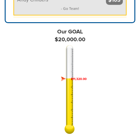
- Go Team!
$258
Anonymous
Our GOAL
$515
$20,000.00
Anonymous
- What a wonderful and worthy project. I wish you much
success!
$100
Anonymous
$11,320.00
$100
Anonymous
$103
Anonymous
$100
Anonymous