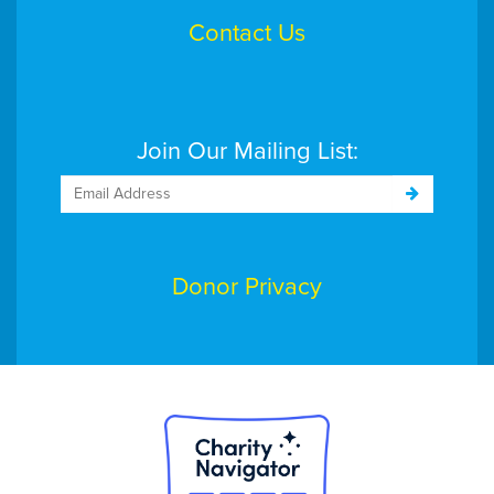
Contact Us
$206
Douglas Hill
$103
Eaglesite Management
Join Our Mailing List:
$258
Eileen and Carlos Rodriguez
$103
Elaina Crema
Donor Privacy
- God bless for a great cause. Go go go !!!!
$103
Elizabeth MacCallum
$515
Emery Allen
$500
Esposito's Electric