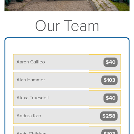
Our Team
$40
Aaron Galileo
$103
Alan Hammer
$40
Alexa Truesdell
$258
Andrea Karr
$103
Andy Childers