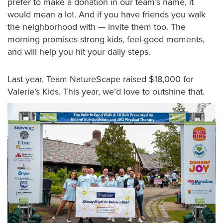
prefer to make a donation in our team’s name, it
would mean a lot. And if you have friends you walk
the neighborhood with — invite them too. The
morning promises strong kids, feel-good moments,
and will help you hit your daily steps.
Last year, Team NatureScape raised $18,000 for
Valerie’s Kids. This year, we’d love to outshine that.