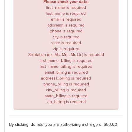
Please check your data:
first_name is required
last_name is required
email is required
address1 is required
phone is required
city is required
state is required
zip is required
Salutation (ex. Ms. Mrs. Mr. Dr.) is required
first_name_billing is required
last_name_billing is required
email_billing is required
address1_billing is required
phone_billing is required
city_billing is required
state_billing is required
zip_billing is required
By clicking 'donate' you are authorizing a charge of $
50.00