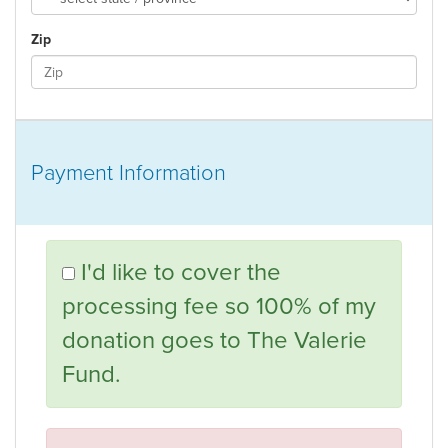
Zip
Payment Information
I'd like to cover the
processing fee so 100% of my
donation goes to The Valerie
Fund.