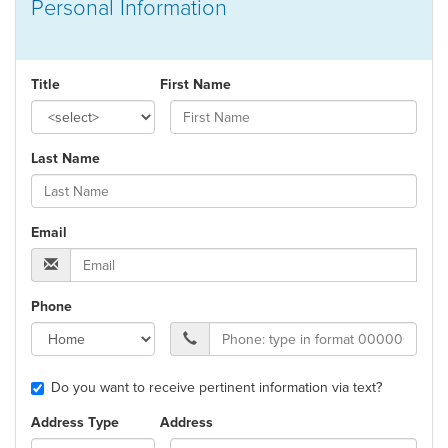
Personal Information
Title
First Name
Last Name
Email
Phone
Do you want to receive pertinent information via text?
Address Type
Address