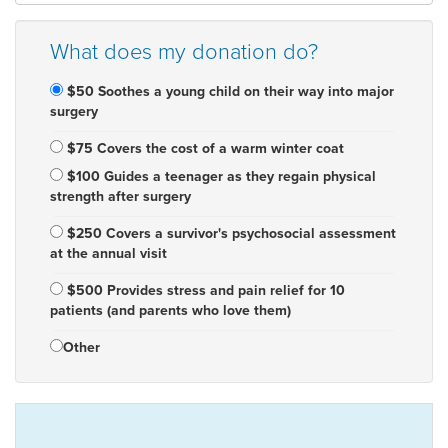
What does my donation do?
$50 Soothes a young child on their way into major
surgery
$75 Covers the cost of a warm winter coat
$100 Guides a teenager as they regain physical
strength after surgery
$250 Covers a survivor's psychosocial assessment
at the annual visit
$500 Provides stress and pain relief for 10
patients (and parents who love them)
Other