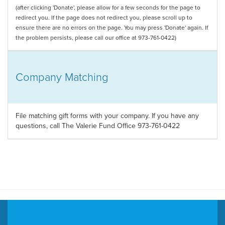
(after clicking 'Donate', please allow for a few seconds for the page to
redirect you. If the page does not redirect you, please scroll up to
ensure there are no errors on the page. You may press 'Donate' again. If
the problem persists, please call our office at 973-761-0422)
Company Matching
File matching gift forms with your company. If you have any
questions, call The Valerie Fund Office 973-761-0422