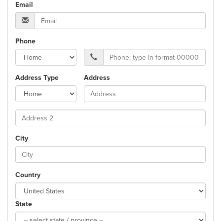
Email
Phone
Address Type
Address
City
Country
State