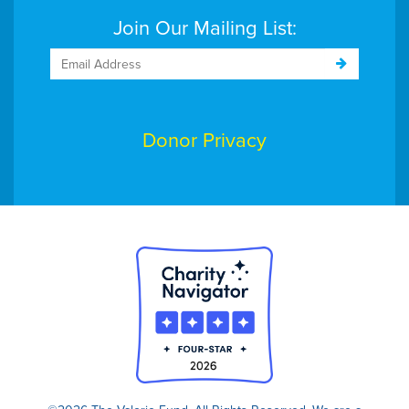
Join Our Mailing List:
Donor Privacy