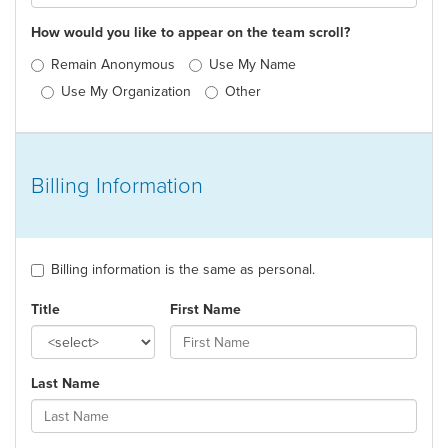
How would you like to appear on the team scroll?
Remain Anonymous
Use My Name
Use My Organization
Other
Billing Information
Billing information is the same as personal.
Title
First Name
Last Name