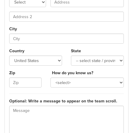
City
Country
State
Zip
How do you know us?
Optional: Write a message to appear on the team scroll.