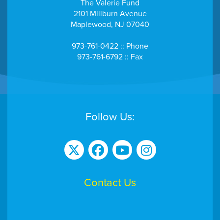
The Valerie Fund
2101 Millburn Avenue
Maplewood, NJ 07040
973-761-0422 :: Phone
973-761-6792 :: Fax
Follow Us:
Contact Us