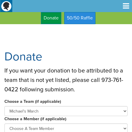
Donate
50/50 Raffle
Donate
If you want your donation to be attributed to a
team that is not yet listed, please call 973-761-
0422 following submission.
Choose a Team (if applicable)
Choose a Member (if applicable)