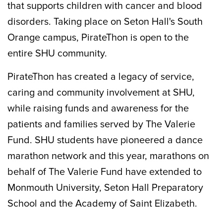
that supports children with cancer and blood
disorders. Taking place on Seton Hall's South
Orange campus, PirateThon is open to the
entire SHU community.
PirateThon has created a legacy of service,
caring and community involvement at SHU,
while raising funds and awareness for the
patients and families served by The Valerie
Fund. SHU students have pioneered a dance
marathon network and this year, marathons on
behalf of The Valerie Fund have extended to
Monmouth University, Seton Hall Preparatory
School and the Academy of Saint Elizabeth.