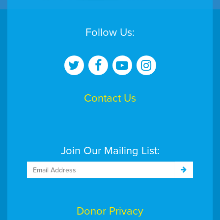
Follow Us:
Contact Us
Join Our Mailing List:
Donor Privacy