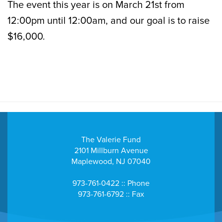
The event this year is on March 21st from
12:00pm until 12:00am, and our goal is to raise
$16,000.
The Valerie Fund
2101 Millburn Avenue
Maplewood, NJ 07040
973-761-0422 :: Phone
973-761-6792 :: Fax