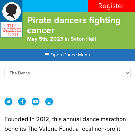
Register
Pirate dancers fighting
cancer
May 5th, 2023
in
Seton Hall
Open Dance Menu
Founded in 2012, this annual dance marathon
benefits The Valerie Fund, a local non-profit