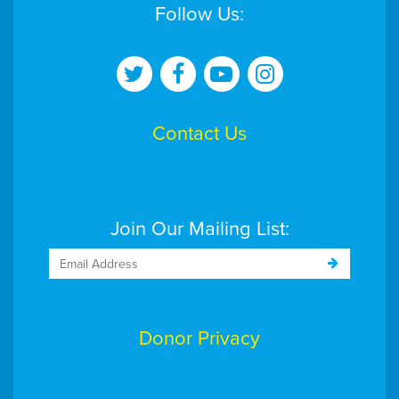
Follow Us:
Contact Us
Join Our Mailing List:
Donor Privacy