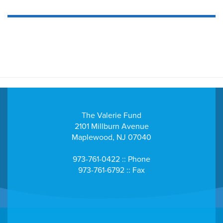
The Valerie Fund
2101 Millburn Avenue
Maplewood, NJ 07040
973-761-0422 :: Phone
973-761-6792 :: Fax