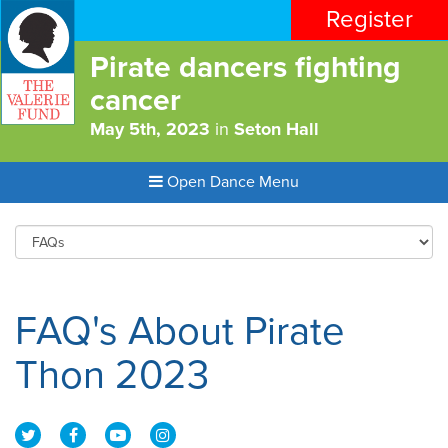
Register
Pirate dancers fighting
cancer
May 5th, 2023
in
Seton Hall
Open Dance Menu
FAQ's About Pirate
Thon 2023