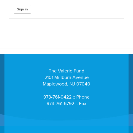
Sign in
The Valerie Fund
2101 Millburn Avenue
Maplewood, NJ 07040
973-761-0422 :: Phone
973-761-6792 :: Fax