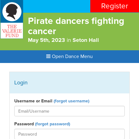
Register
Pirate dancers fighting
cancer
May 5th, 2023
in
Seton Hall
Open Dance Menu
Login
Username or Email
(forgot username)
Password
(forgot password)