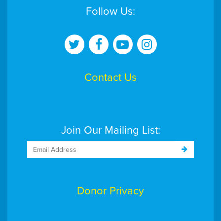
Follow Us:
Contact Us
Join Our Mailing List:
Donor Privacy