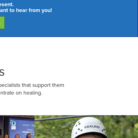
esent.
ant to hear from you!
s
s
pecialists that support them
ntrate on healing.