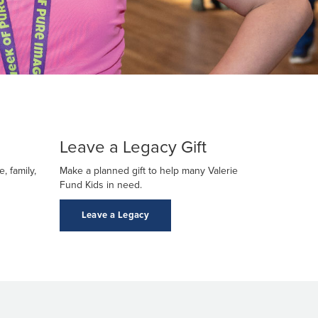
Leave a Legacy Gift
, family,
Make a planned gift to help many Valerie
Fund Kids in need.
Leave a Legacy