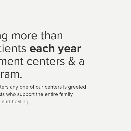
ng more than
tients
each year
tment centers & a
ram.
ters any one of our centers is greeted
sts who support the entire family
 and healing.