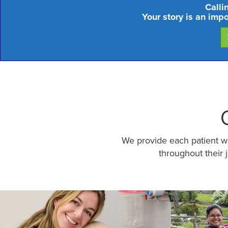
Calli
Your story is an imp
We provide each patient wit
throughout their 