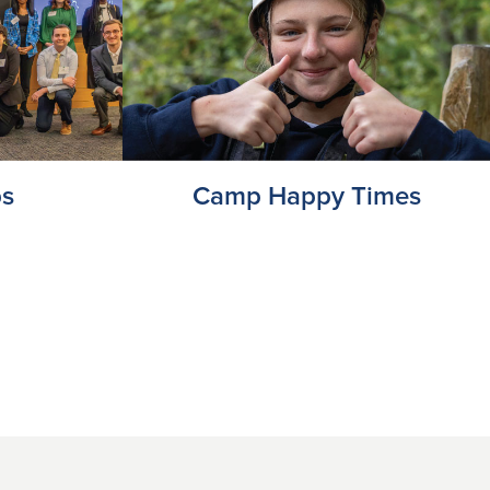
ps
Camp Happy Times