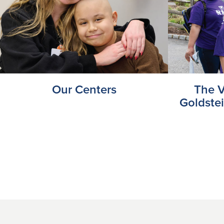
Our Centers
The V
Goldste