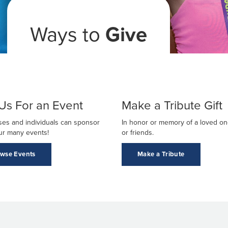
Ways to
Give
 Us For an Event
Make a Tribute Gift
es and individuals can sponsor
In honor or memory of a loved one
ur many events!
or friends.
wse Events
Make a Tribute