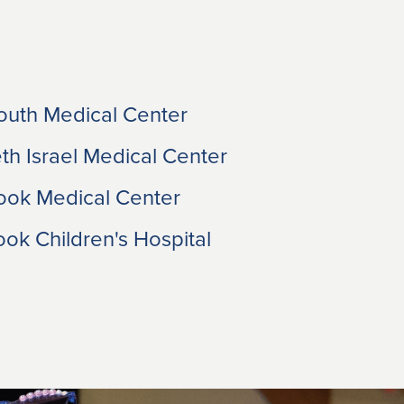
uth Medical Center
h Israel Medical Center
ook Medical Center
ok Children's Hospital