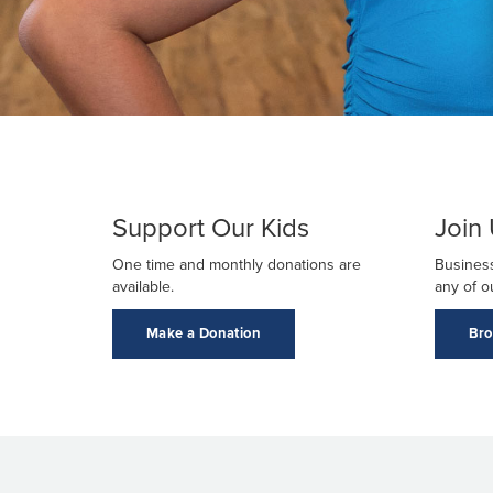
Support Our Kids
Join
One time and monthly donations are
Business
available.
any of o
Make a Donation
Bro