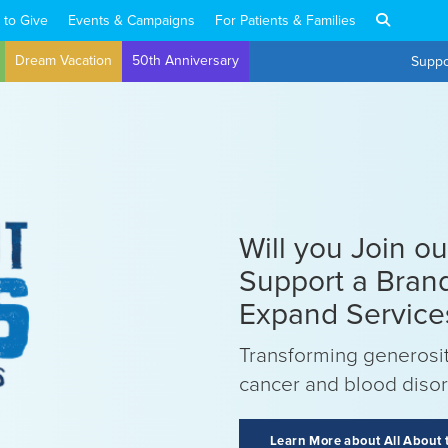
 to Give
Events & Campaigns
For Patients & Families
Dream Vacation
50th Anniversary
Suppo
Will you Join o
Support a Bran
Expand Service
Transforming generosit
cancer and blood diso
Learn More about All About