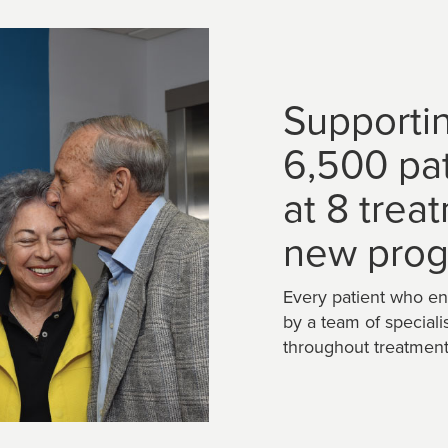
Supporti
6,500 pa
at 8 trea
new prog
Every patient who en
by a team of speciali
throughout treatment