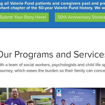
ng all Valerie Fund patients and caregivers past and pr
ortant chapter of the 50-year Valerie Fund history. We w
Submit Your Story Here!
50th Anniversary Storie
Our Programs and Service
h a team of social workers, psychologists and child life s
journey, which eases the burden so their family can conce