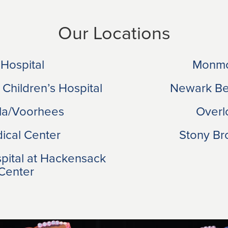
Our Locations
 Hospital
Monmo
 Children’s Hospital
Newark Bet
ila/Voorhees
Overl
ical Center
Stony Bro
spital at Hackensack
 Center