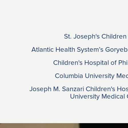
St. Joseph's Children
Atlantic Health System’s Goryeb
Children's Hospital of Ph
Columbia University Med
Joseph M. Sanzari Children's Ho
University Medical