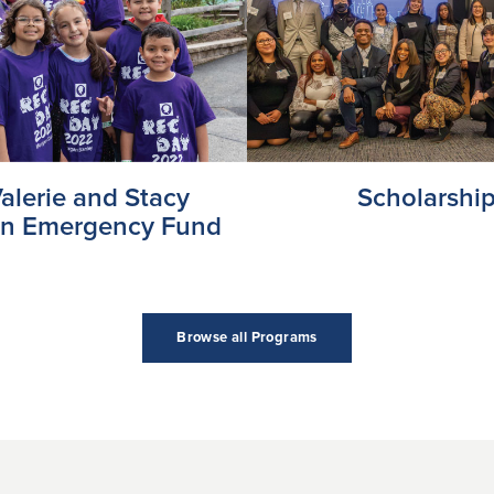
alerie and Stacy
Scholarshi
in Emergency Fund
Browse all Programs