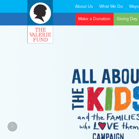
About Us
What We Do
Ways
Search:
Make a Donation
Giving Day
‹