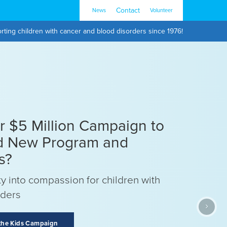
Contact
News
Volunteer
rting children with cancer and blood disorders since 1976!
ur $5 Million Campaign to
d New Program and
s?
y into compassion for children with
rders
›
 the Kids Campaign