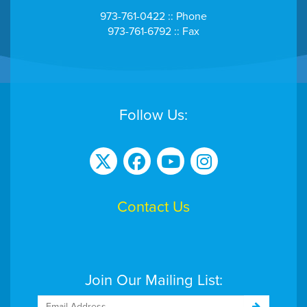
973-761-0422 :: Phone
973-761-6792 :: Fax
Follow Us:
Contact Us
Join Our Mailing List: