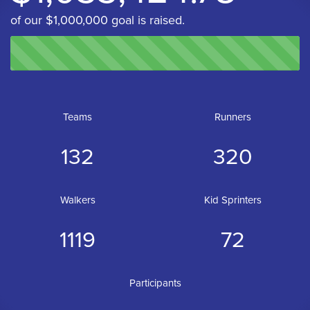
of our $1,000,000 goal is raised.
Teams
Runners
132
320
Walkers
Kid Sprinters
1119
72
Participants