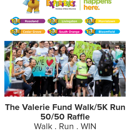
The Valerie Fund Walk/5K Run
50/50 Raffle
Walk . Run . WIN