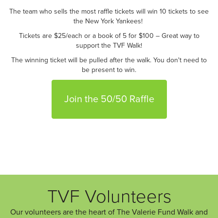
The team who sells the most raffle tickets will win 10 tickets to see
the New York Yankees!
Tickets are $25/each or a book of 5 for $100 – Great way to
support the TVF Walk!
The winning ticket will be pulled after the walk. You don't need to
be present to win.
Join the 50/50 Raffle
TVF Volunteers
Our volunteers are the heart of The Valerie Fund Walk and