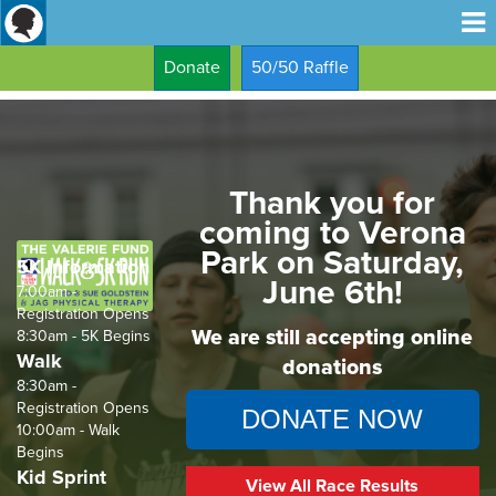
Donate
50/50 Raffle
Thank you for
coming to Verona
Park on Saturday,
5K Information
June 6th!
7:00am -
Registration Opens
We are still accepting online
8:30am - 5K Begins
Walk
donations
8:30am -
Registration Opens
DONATE NOW
10:00am - Walk
Begins
Kid Sprint
View All Race Results