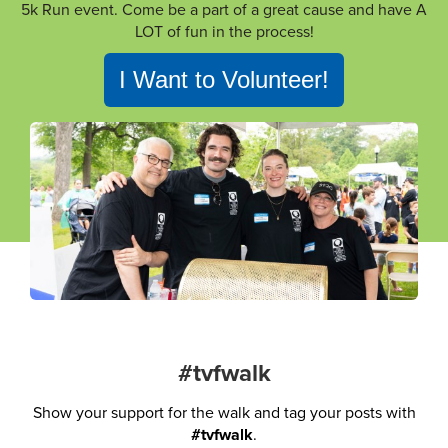
5k Run event. Come be a part of a great cause and have A
LOT of fun in the process!
I Want to Volunteer!
#tvfwalk
Show your support for the walk and tag your posts with
#tvfwalk
.