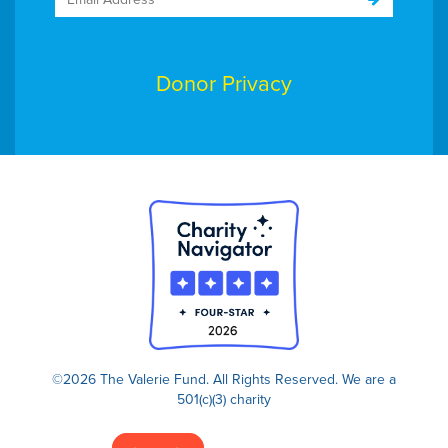
Donor Privacy
©2026 The Valerie Fund. All Rights Reserved.
We are a
501(c)(3) charity