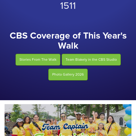
1511
CBS Coverage of This Year's
Walk
Stories From The Walk
Team Blakely in the CBS Studio
Photo Gallery 2026