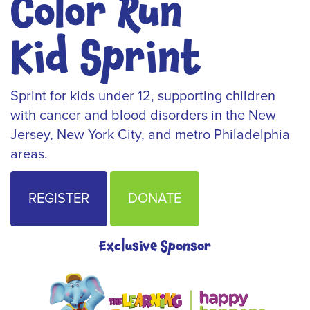
Color Run
Kid Sprint
Sprint for kids under 12, supporting children
with cancer and blood disorders in the New
Jersey, New York City, and metro Philadelphia
areas.
REGISTER
DONATE
Exclusive Sponsor