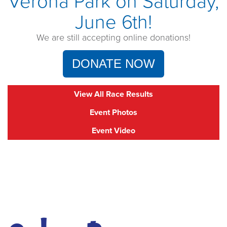
Verona Park on Saturday,
June 6th!
We are still accepting online donations!
DONATE NOW
View All Race Results
Event Photos
Event Video