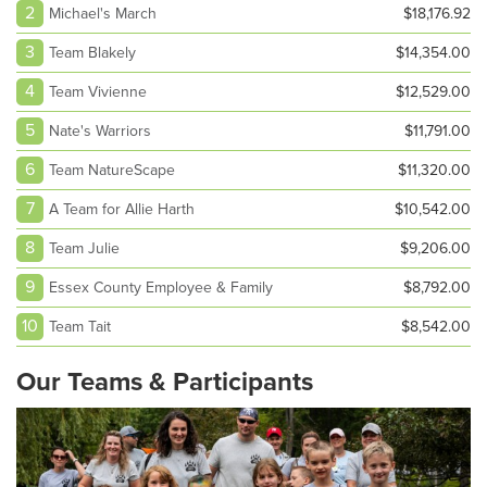
2
Michael's March
$18,176.92
3
Team Blakely
$14,354.00
4
Team Vivienne
$12,529.00
5
Nate's Warriors
$11,791.00
6
Team NatureScape
$11,320.00
7
A Team for Allie Harth
$10,542.00
8
Team Julie
$9,206.00
9
Essex County Employee & Family
$8,792.00
10
Team Tait
$8,542.00
Our Teams & Participants