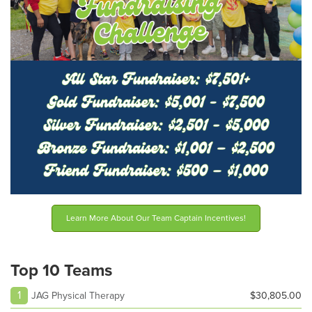
Learn More About Our Team Captain Incentives!
Top 10 Teams
1
JAG Physical Therapy
$30,805.00