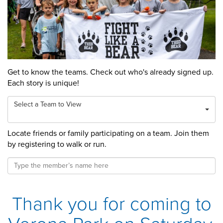
Get to know the teams. Check out who's already signed up.
Each story is unique!
Select a Team to View
Locate friends or family participating on a team. Join them
by registering to walk or run.
Thank you for coming to