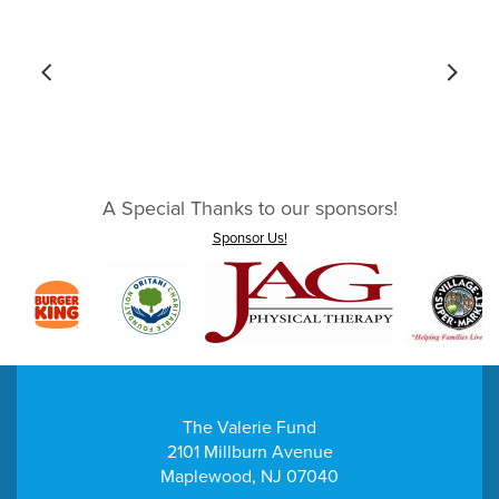
A Special Thanks to our sponsors!
Sponsor Us!
The Valerie Fund
2101 Millburn Avenue
Maplewood, NJ 07040