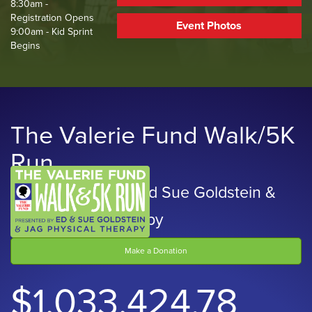
8:30am -
Registration Opens
Event Photos
9:00am - Kid Sprint
Begins
The Valerie Fund Walk/5K
Run
Presented by Ed and Sue Goldstein &
JAG Physical Therapy
Make a Donation
$1,033,424.78