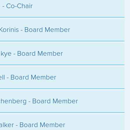
e - Co-Chair
Korinis - Board Member
akye - Board Member
hell - Board Member
chenberg - Board Member
alker - Board Member