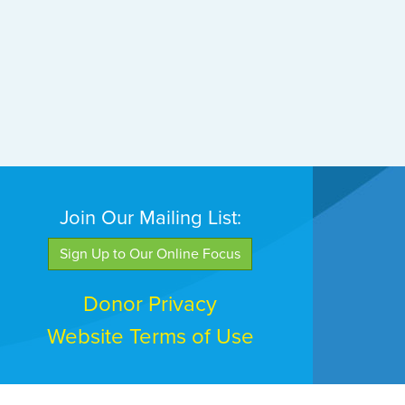
Join Our Mailing List:
Sign Up to Our Online Focus
Donor Privacy
Website Terms of Use