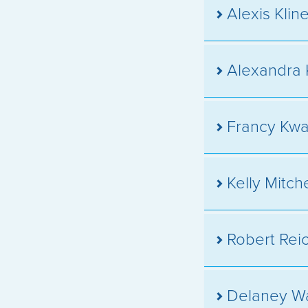
Alexis Klin
Alexandra 
Francy Kw
Kelly Mitc
Robert Rei
Delaney W