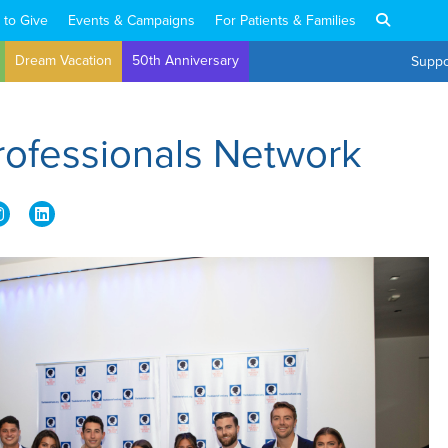
 to Give
Events & Campaigns
For Patients & Families
Dream Vacation
50th Anniversary
Suppo
rofessionals Network