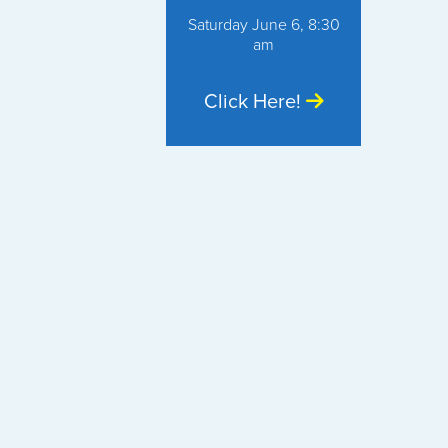
Saturday June 6, 8:30
am
Click Here!