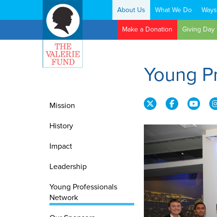
About Us
What We Do
Ways
Search:
Make a Donation
Giving Day
Young P
Mission
History
Impact
Leadership
Young Professionals
Network