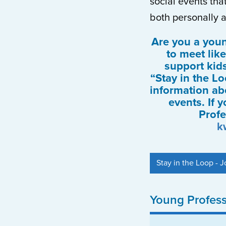
social events th
both personally a
Are you a you
to meet lik
support kid
“Stay in the Lo
information a
events. If 
Profe
k
Stay in the Loop - Jo
Young Profes