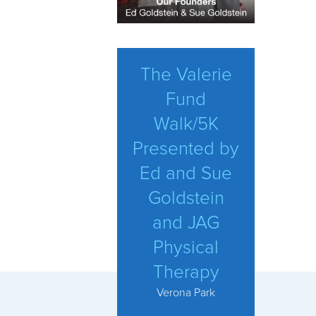
The Valerie
Fund
Walk/5K
Presented by
Ed and Sue
Goldstein
and JAG
Physical
Therapy
Verona Park