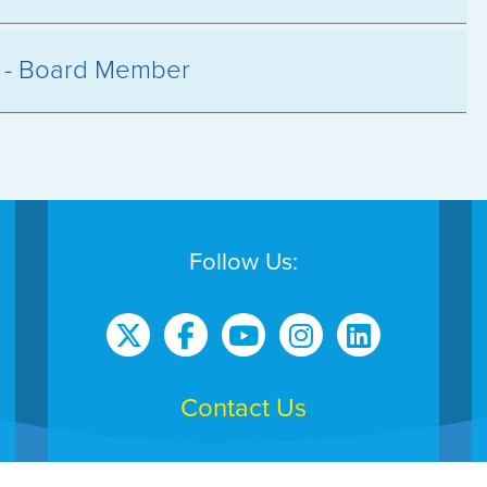
s - Board Member
Follow Us:
Contact Us