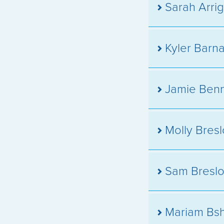
Sarah Arrig
Kyler Barn
Jamie Benn
Molly Bres
Sam Bresl
Mariam Bsh