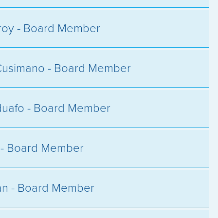
roy - Board Member
Cusimano - Board Member
duafo - Board Member
y - Board Member
an - Board Member