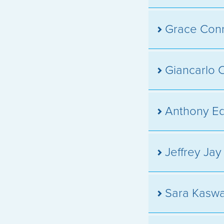
Grace Con
Giancarlo 
Anthony E
Jeffrey Ja
Sara Kasw