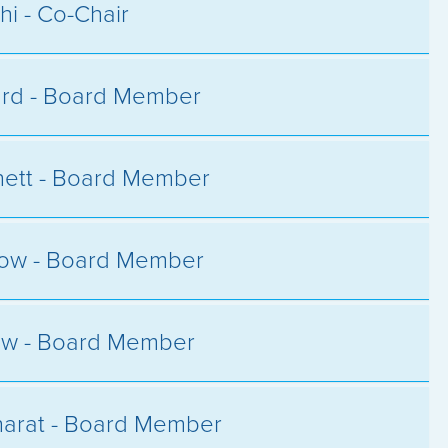
hi - Co-Chair
ard - Board Member
ett - Board Member
low - Board Member
ow - Board Member
arat - Board Member