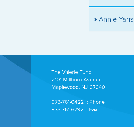
Annie Yari
The Valerie Fund
2101 Millburn Avenue
Maplewood, NJ 07040
973-761-0422 :: Phone
973-761-6792 :: Fax