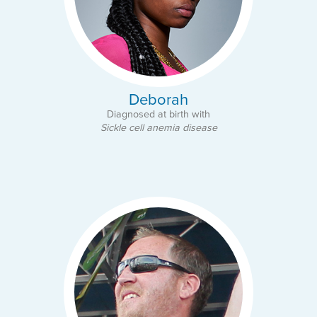
Deborah
Diagnosed at birth with
Sickle cell anemia disease