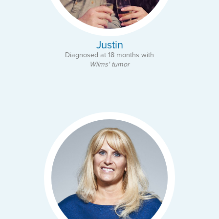
Justin
Diagnosed at 18 months with
Wilms' tumor