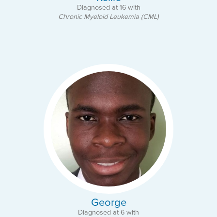
Diagnosed at 16 with
Chronic Myeloid Leukemia (CML)
George
Diagnosed at 6 with