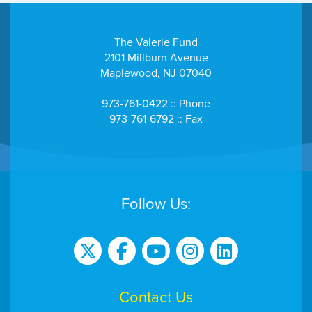
The Valerie Fund
2101 Millburn Avenue
Maplewood, NJ 07040
973-761-0422 :: Phone
973-761-6792 :: Fax
Follow Us:
Contact Us