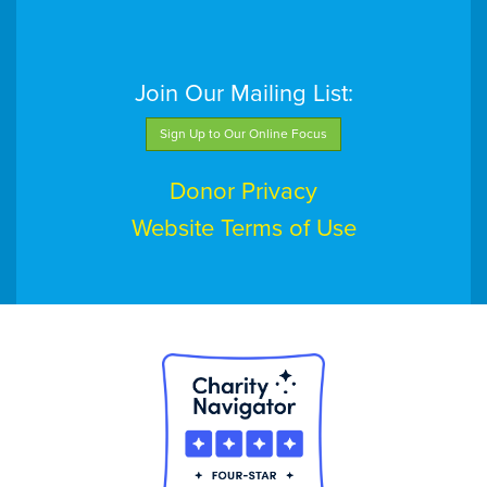
Join Our Mailing List:
Sign Up to Our Online Focus
Donor Privacy
Website Terms of Use