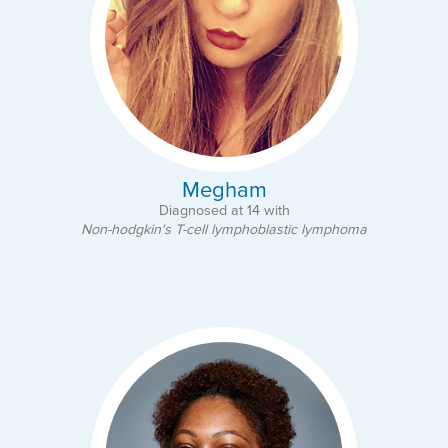
Megham
Diagnosed at 14 with
Non-hodgkin's T-cell lymphoblastic lymphoma