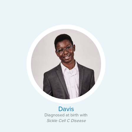
Davis
Diagnosed at birth with
Sickle Cell C Disease