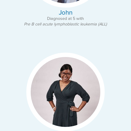
John
Diagnosed at 5 with
Pre B cell acute lymphoblastic leukemia (ALL)