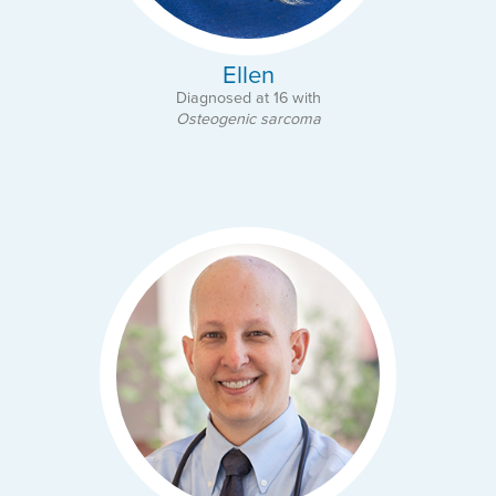
Ellen
Diagnosed at 16 with
Osteogenic sarcoma