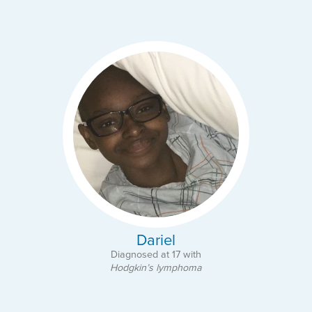
Dariel
Diagnosed at 17 with
Hodgkin’s lymphoma