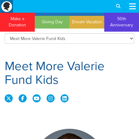
Make a
50th
Giving Day
Dream Vacation
Donation
Anniversary
Meet More Valerie
Fund Kids