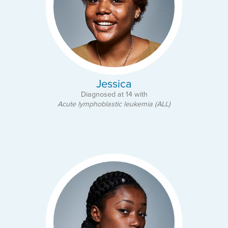
Jessica
Diagnosed at 14 with
Acute lymphoblastic leukemia (ALL)