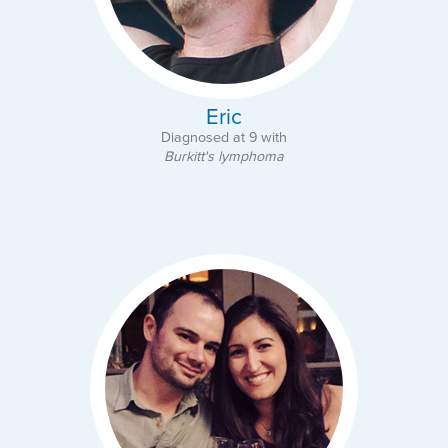
Eric
Diagnosed at 9 with
Burkitt's lymphoma