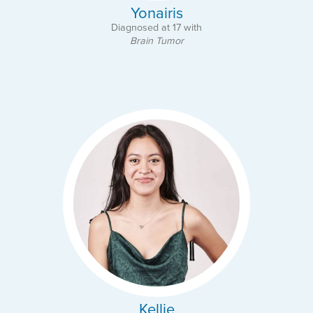
Yonairis
Diagnosed at 17 with
Brain Tumor
Kellie