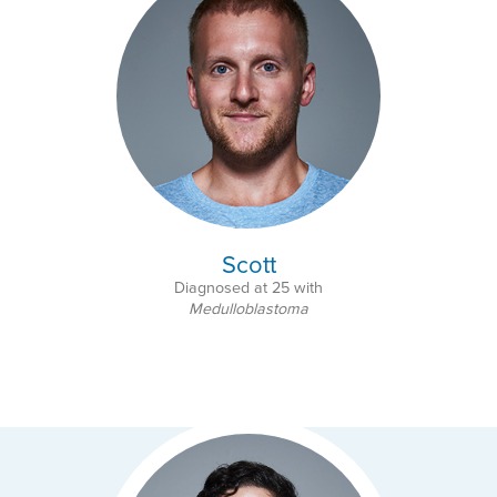
Scott
Diagnosed at 25 with
Medulloblastoma