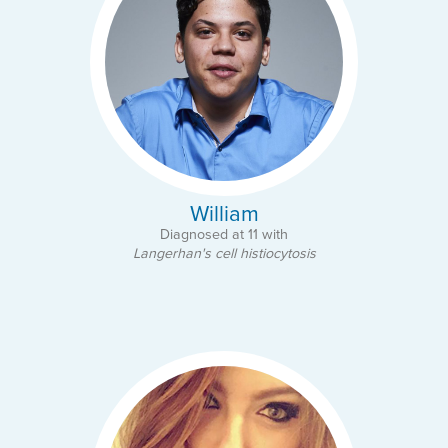
William
Diagnosed at 11 with
Langerhan's cell histiocytosis