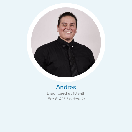
Andres
Diagnosed at 18 with
Pre B-ALL Leukemia