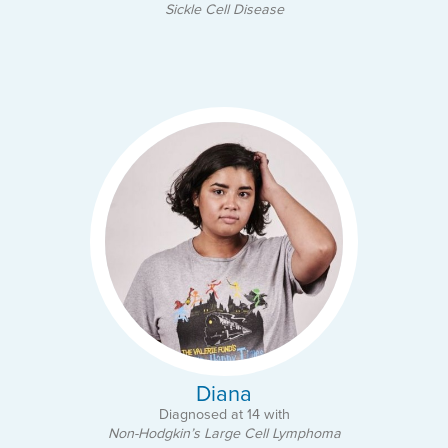
Sickle Cell Disease
Diana
Diagnosed at 14 with
Non-Hodgkin’s Large Cell Lymphoma