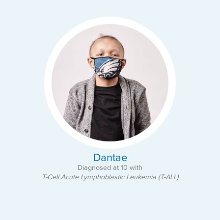
Dantae
Diagnosed at 10 with
T-Cell Acute Lymphoblastic Leukemia (T-ALL)