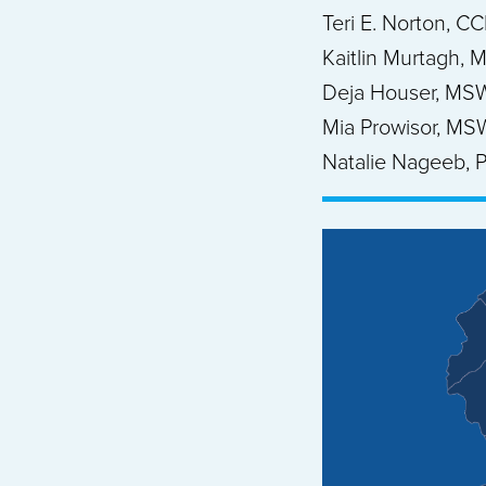
Teri E. Norton, C
Kaitlin Murtagh, 
Deja Houser, MS
Mia Prowisor, MS
Natalie Nageeb, P