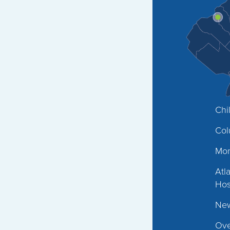
Chi
Col
Mon
Atl
Hos
New
Ove