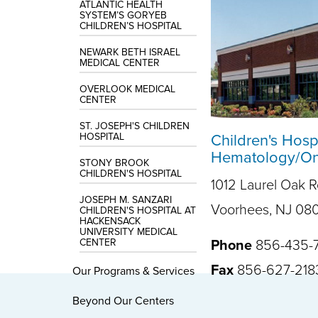
ATLANTIC HEALTH
SYSTEM’S GORYEB
CHILDREN’S HOSPITAL
NEWARK BETH ISRAEL
MEDICAL CENTER
OVERLOOK MEDICAL
CENTER
ST. JOSEPH'S CHILDREN
HOSPITAL
Children's Hosp
Hematology/Onc
STONY BROOK
CHILDREN'S HOSPITAL
1012 Laurel Oak 
JOSEPH M. SANZARI
Voorhees, NJ 08
CHILDREN'S HOSPITAL AT
HACKENSACK
UNIVERSITY MEDICAL
CENTER
Phone
856-435-
Fax
856-627-218
Our Programs & Services
Beyond Our Centers