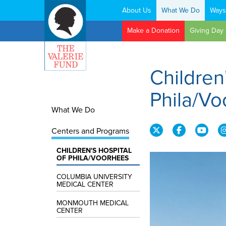
About Us
What We Do
Ways
Search:
Make a Donation
Giving Day
Children
Phila/V
What We Do
Centers and Programs
CHILDREN'S HOSPITAL
OF PHILA/VOORHEES
COLUMBIA UNIVERSITY
MEDICAL CENTER
MONMOUTH MEDICAL
CENTER