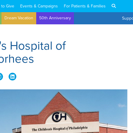
 to Give
Events & Campaigns
For Patients & Families
Dream Vacation
50th Anniversary
Suppo
's Hospital of
oorhees