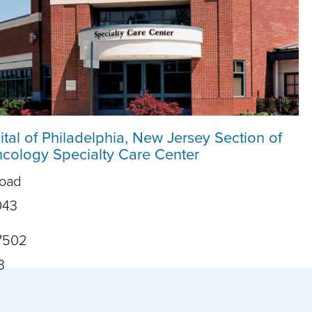
ital of Philadelphia, New Jersey Section of
ology Specialty Care Center
Road
043
7502
3