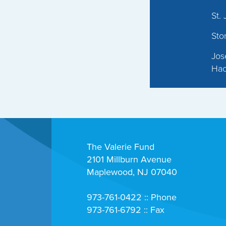
St.
Sto
Jos
Hac
The Valerie Fund
2101 Millburn Avenue
Maplewood, NJ 07040
973-761-0422 :: Phone
973-761-6792 :: Fax