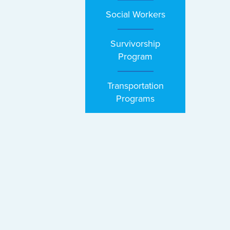
Social Workers
Survivorship
Program
Transportation
Programs