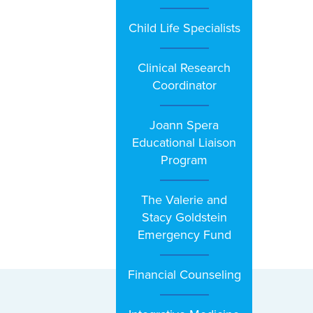
Child Life Specialists
Clinical Research
Coordinator
Joann Spera
Educational Liaison
Program
The Valerie and
Stacy Goldstein
Emergency Fund
Financial Counseling