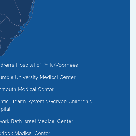
ldren's Hospital of Phila/Voorhees
umbia University Medical Center
mouth Medical Center
antic Health System’s Goryeb Children’s
pital
ark Beth Israel Medical Center
rlook Medical Center