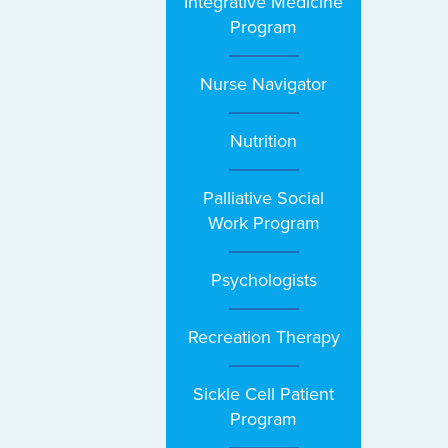
Integrative Medicine
Program
Nurse Navigator
Nutrition
Palliative Social
Work Program
Psychologists
Recreation Therapy
Sickle Cell Patient
Program