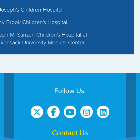
 Joseph's Children Hospital
ny Brook Children's Hospital
eph M. Sanzari Children's Hospital at
kensack University Medical Center
Follow Us:
Contact Us