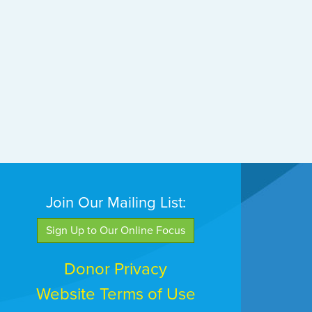
Join Our Mailing List:
Sign Up to Our Online Focus
Donor Privacy
Website Terms of Use