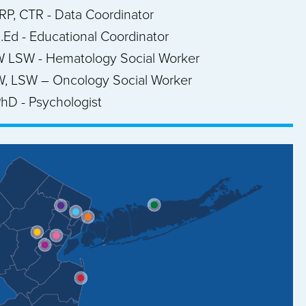
CRP, CTR - Data Coordinator
M.Ed - Educational Coordinator
W LSW - Hematology Social Worker
W, LSW – Oncology Social Worker
hD - Psychologist