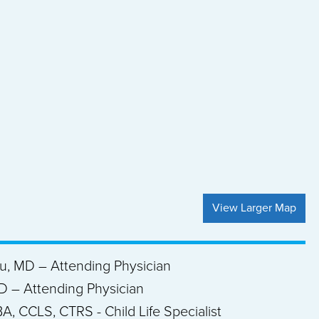
View Larger Map
ou, MD – Attending Physician
D – Attending Physician
A, CCLS, CTRS - Child Life Specialist