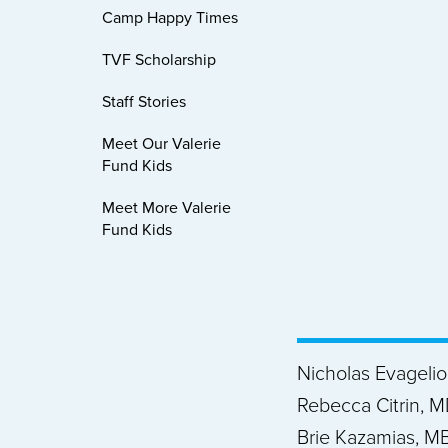
Camp Happy Times
TVF Scholarship
Staff Stories
Meet Our Valerie
Fund Kids
Meet More Valerie
Fund Kids
Nicholas Evageli
Rebecca Citrin, M
Brie Kazamias, MB