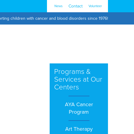
Contact
News
Volunteer
rting children with cancer and blood disorders since 1976!
Programs &
Services at Our
Centers
AYA Cancer
Program
Art Therapy