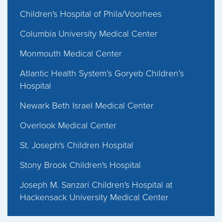
Children's Hospital of Phila/Voorhees
Columbia University Medical Center
Monmouth Medical Center
Atlantic Health System’s Goryeb Children’s
Hospital
Newark Beth Israel Medical Center
Overlook Medical Center
St. Joseph's Children Hospital
Stony Brook Children's Hospital
Joseph M. Sanzari Children's Hospital at
Hackensack University Medical Center