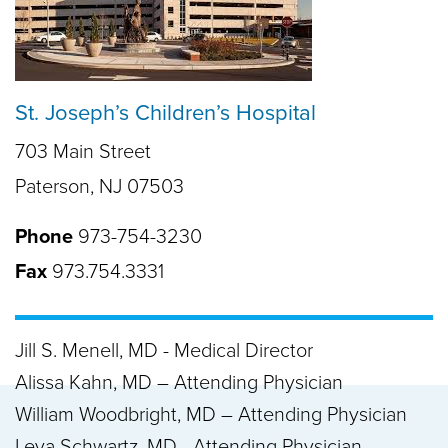
St. Joseph’s Children’s Hospital
703 Main Street
Paterson, NJ 07503
Phone
973-754-3230
Fax
973.754.3331
Jill S. Menell, MD - Medical Director
Alissa Kahn, MD – Attending Physician
William Woodbright, MD – Attending Physician
Leya Schwartz, MD - Attending Physician