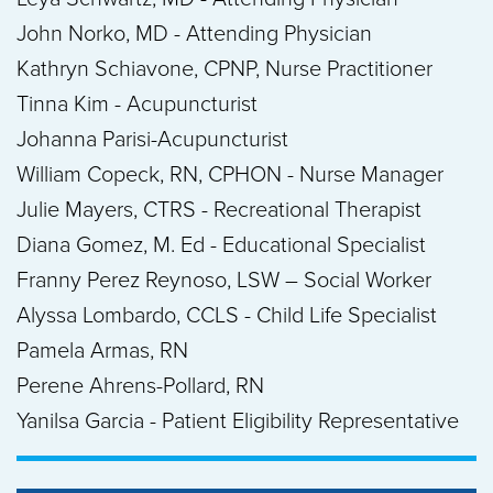
John Norko, MD - Attending Physician
Kathryn Schiavone, CPNP, Nurse Practitioner
Tinna Kim - Acupuncturist
Johanna Parisi-Acupuncturist
William Copeck, RN, CPHON - Nurse Manager
Julie Mayers, CTRS - Recreational Therapist
Diana Gomez, M. Ed - Educational Specialist
Franny Perez Reynoso, LSW – Social Worker
Alyssa Lombardo, CCLS - Child Life Specialist
Pamela Armas, RN
Perene Ahrens-Pollard, RN
Yanilsa Garcia - Patient Eligibility Representative