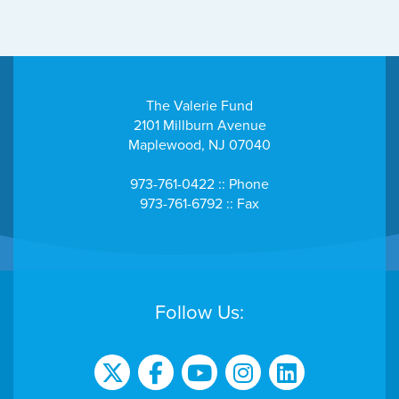
The Valerie Fund
2101 Millburn Avenue
Maplewood, NJ 07040
973-761-0422 :: Phone
973-761-6792 :: Fax
Follow Us: