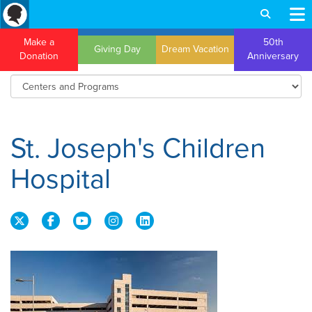
Make a
50th
Giving Day
Dream Vacation
Donation
Anniversary
St. Joseph's Children
Hospital