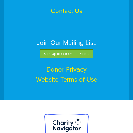
Contact Us
Join Our Mailing List:
Sign Up to Our Online Focus
Donor Privacy
Website Terms of Use