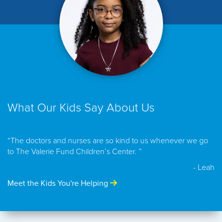
What Our Kids Say About Us
“The doctors and nurses are so kind to us whenever we go
to The Valerie Fund Children’s Center. ”
- Leah
Meet the Kids You're Helping