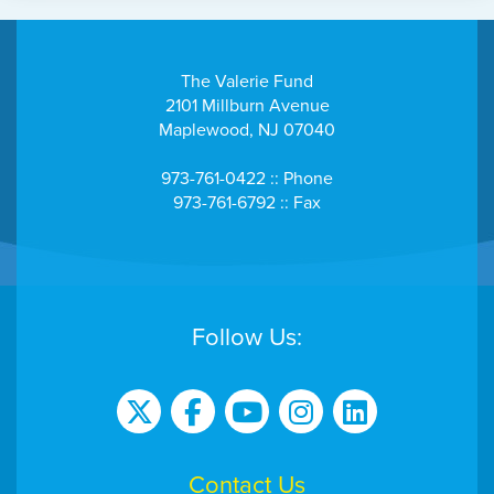
The Valerie Fund
2101 Millburn Avenue
Maplewood, NJ 07040
973-761-0422 :: Phone
973-761-6792 :: Fax
Follow Us:
Contact Us