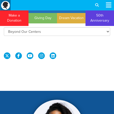
Make a
50th
Giving Day
Dream Vacation
Donation
Anniversary