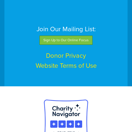
Join Our Mailing List:
Sign Up to Our Online Focus
Donor Privacy
Website Terms of Use