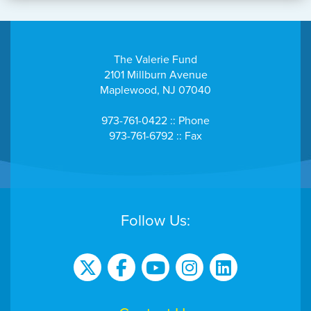
The Valerie Fund
2101 Millburn Avenue
Maplewood, NJ 07040
973-761-0422 :: Phone
973-761-6792 :: Fax
Follow Us: