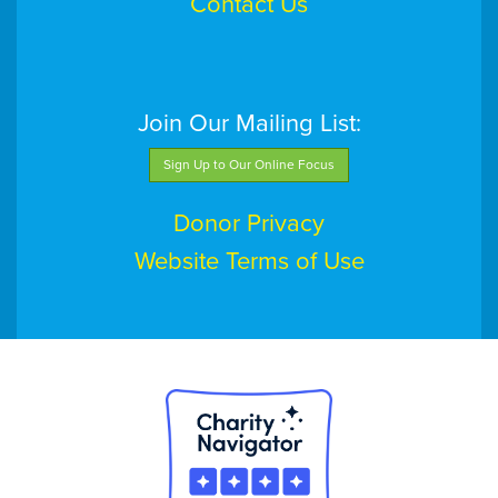
Contact Us
Join Our Mailing List:
Sign Up to Our Online Focus
Donor Privacy
Website Terms of Use