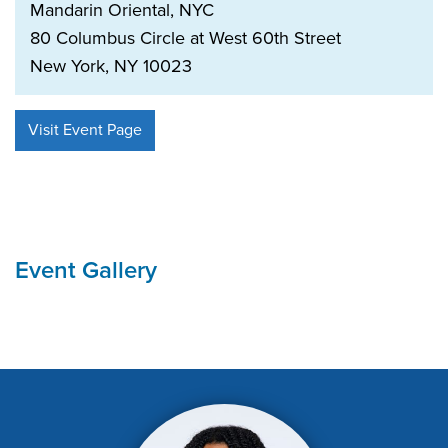
Mandarin Oriental, NYC
80 Columbus Circle at West 60th Street
New York, NY 10023
Visit Event Page
Event Gallery