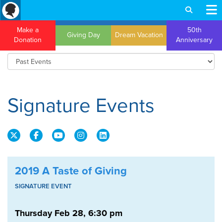
Make a
50th
Giving Day
Dream Vacation
Donation
Anniversary
Wordpress theme by Themesort
Signature Events
2019 A Taste of Giving
SIGNATURE EVENT
Thursday Feb 28, 6:30 pm