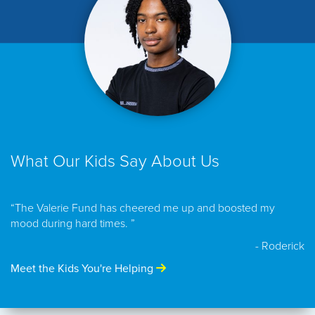
What Our Kids Say About Us
“The Valerie Fund has cheered me up and boosted my
mood during hard times. ”
- Roderick
Meet the Kids You're Helping