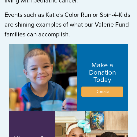
living with pediatric cancer.
Events such as Katie's Color Run or Spin-4-Kids
are shining examples of what our Valerie Fund
families can accomplish.
Make a
Donation
Today
Donate