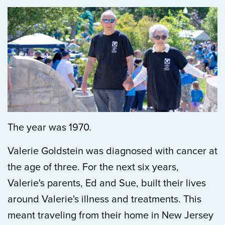
The year was 1970.
Valerie Goldstein was diagnosed with cancer at
the age of three. For the next six years,
Valerie's parents, Ed and Sue, built their lives
around Valerie's illness and treatments. This
meant traveling from their home in New Jersey