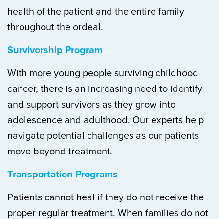
health of the patient and the entire family
throughout the ordeal.
Survivorship Program
With more young people surviving childhood
cancer, there is an increasing need to identify
and support survivors as they grow into
adolescence and adulthood. Our experts help
navigate potential challenges as our patients
move beyond treatment.
Transportation Programs
Patients cannot heal if they do not receive the
proper regular treatment. When families do not