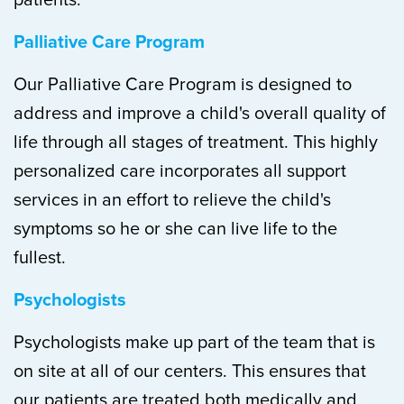
patients.
Palliative Care Program
Our Palliative Care Program is designed to
address and improve a child's overall quality of
life through all stages of treatment. This highly
personalized care incorporates all support
services in an effort to relieve the child's
symptoms so he or she can live life to the
fullest.
Psychologists
Psychologists make up part of the team that is
on site at all of our centers. This ensures that
our patients are treated both medically and