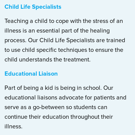
Child Life Specialists
Teaching a child to cope with the stress of an
illness is an essential part of the healing
process. Our Child Life Specialists are trained
to use child specific techniques to ensure the
child understands the treatment.
Educational Liaison
Part of being a kid is being in school. Our
educational liaisons advocate for patients and
serve as a go-between so students can
continue their education throughout their
illness.