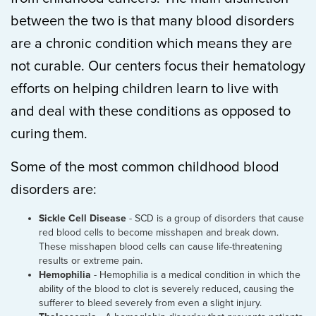
between the two is that many blood disorders
are a chronic condition which means they are
not curable. Our centers focus their hematology
efforts on helping children learn to live with
and deal with these conditions as opposed to
curing them.
Some of the most common childhood blood
disorders are:
Sickle Cell Disease
- SCD is a group of disorders that cause
red blood cells to become misshapen and break down.
These misshapen blood cells can cause life-threatening
results or extreme pain.
Hemophilia
- Hemophilia is a medical condition in which the
ability of the blood to clot is severely reduced, causing the
sufferer to bleed severely from even a slight injury.