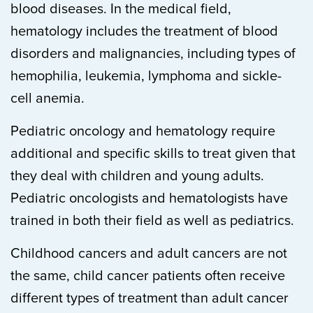
blood diseases. In the medical field,
hematology includes the treatment of blood
disorders and malignancies, including types of
hemophilia, leukemia, lymphoma and sickle-
cell anemia.
Pediatric oncology and hematology require
additional and specific skills to treat given that
they deal with children and young adults.
Pediatric oncologists and hematologists have
trained in both their field as well as pediatrics.
Childhood cancers and adult cancers are not
the same, child cancer patients often receive
different types of treatment than adult cancer