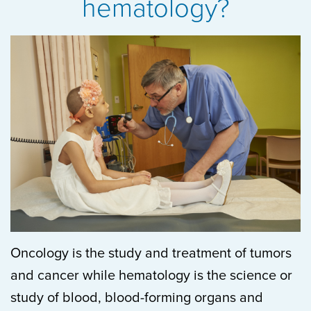
hematology?
Oncology is
the study and treatment of tumors
and cancer while hematology is the science or
study of blood, blood-forming organs and