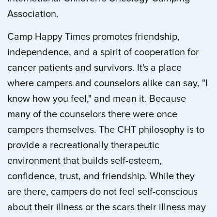
Association.
Camp Happy Times promotes friendship,
independence, and a spirit of cooperation for
cancer patients and survivors. It's a place
where campers and counselors alike can say, "I
know how you feel," and mean it. Because
many of the counselors there were once
campers themselves. The CHT philosophy is to
provide a recreationally therapeutic
environment that builds self-esteem,
confidence, trust, and friendship. While they
are there, campers do not feel self-conscious
about their illness or the scars their illness may