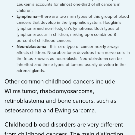
Leukemia accounts for almost one-third of all cancers in
children.
Lymphoma
—there are two main types of this group of blood
cancers that develop in the lymphatic system: Hodgkin's
lymphoma and non-Hodgkin's lymphoma. Both types of
lymphoma occur in children, making up a combined 8
percent of childhood cancers.
Neuroblastoma
—this rare type of cancer nearly always
affects children. Neuroblastoma develops from nerve cells in
the fetus knowns as neuroblasts. Neuroblastoma can be
inherited and these types of tumors usually develop in the
adrenal glands.
Other common childhood cancers include
Wilms tumor, rhabdomyosarcoma,
retinoblastoma and bone cancers, such as
osteosarcoma and Ewing sarcoma.
Childhood blood disorders are very different
from childhood cancers. The main distinction