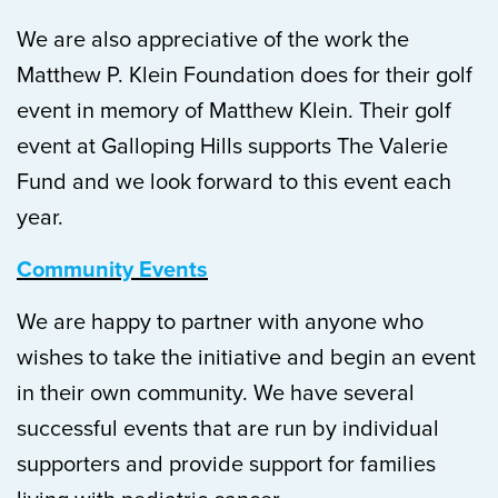
We are also appreciative of the work the
Matthew P. Klein Foundation does for their golf
event in memory of Matthew Klein. Their golf
event at Galloping Hills supports The Valerie
Fund and we look forward to this event each
year.
Community Events
We are happy to partner with anyone who
wishes to take the initiative and begin an event
in their own community. We have several
successful events that are run by individual
supporters and provide support for families