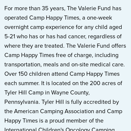
For more than 35 years, The Valerie Fund has
operated Camp Happy Times, a one-week
overnight camp experience for any child aged
5-21 who has or has had cancer, regardless of
where they are treated. The Valerie Fund offers
Camp Happy Times free of charge, including
transportation, meals and on-site medical care.
Over 150 children attend Camp Happy Times
each summer. It is located on the 200 acres of
Tyler Hill Camp in Wayne County,
Pennsylvania. Tyler Hill is fully accredited by
the American Camping Association and Camp
Happy Times is a proud member of the
International Children's Oncology Camping