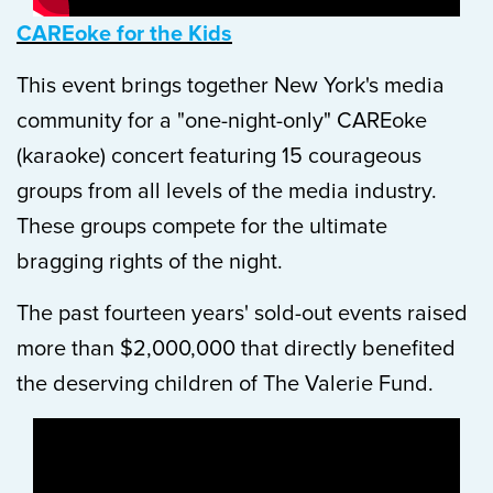
CAREoke for the Kids
This event brings together New York's media
community for a "one-night-only" CAREoke
(karaoke) concert featuring 15 courageous
groups from all levels of the media industry.
These groups compete for the ultimate
bragging rights of the night.
The past fourteen years' sold-out events raised
more than $2,000,000 that directly benefited
the deserving children of The Valerie Fund.