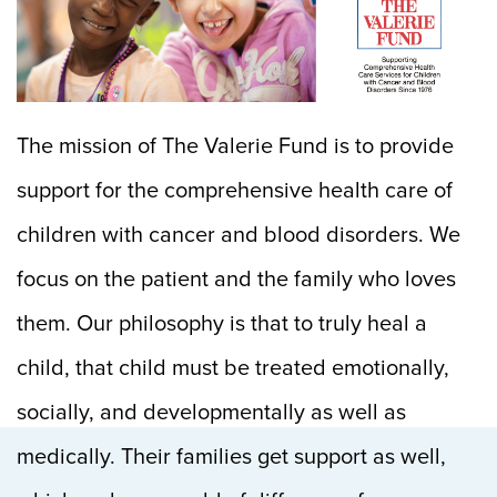
The mission of The Valerie Fund is to provide
support for the comprehensive health care of
children with cancer and blood disorders. We
focus on the patient and the family who loves
them. Our philosophy is that to truly heal a
child, that child must be treated emotionally,
socially, and developmentally as well as
medically. Their families get support as well,