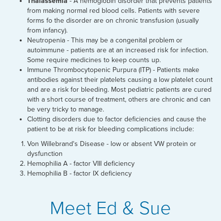
Thalassemia
- A hemoglobin disorder that prevents patients
from making normal red blood cells. Patients with severe
forms fo the disorder are on chronic transfusion (usually
from infancy).
Neutropenia - This may be a congenital problem or
autoimmune - patients are at an increased risk for infection.
Some require medicines to keep counts up.
Immune Thrombocytopenic Purpura (ITP) - Patients make
antibodies against their platelets causing a low platelet count
and are a risk for bleeding. Most pediatric patients are cured
with a short course of treatment, others are chronic and can
be very tricky to manage.
Clotting disorders due to factor deficiencies and cause the
patient to be at risk for bleeding complications include:
Von Willebrand's Disease - low or absent VW protein or
dysfunction
Hemophilia A - factor VIII deficiency
Hemophilia B - factor IX deficiency
Meet Ed & Sue