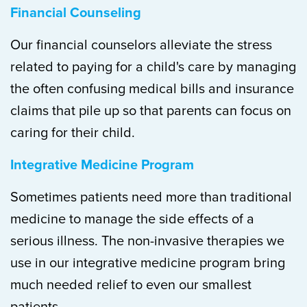
Financial Counseling
Our financial counselors alleviate the stress
related to paying for a child's care by managing
the often confusing medical bills and insurance
claims that pile up so that parents can focus on
caring for their child.
Integrative Medicine Program
Sometimes patients need more than traditional
medicine to manage the side effects of a
serious illness. The non-invasive therapies we
use in our integrative medicine program bring
much needed relief to even our smallest