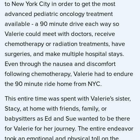
to New York City in order to get the most
advanced pediatric oncology treatment
available - a 90 minute drive each way so
Valerie could meet with doctors, receive
chemotherapy or radiation treatments, have
surgeries, and make multiple hospital stays.
Even through the nausea and discomfort
following chemotherapy, Valerie had to endure
the 90 minute ride home from NYC.
This entire time was spent with Valerie's sister,
Stacy, at home with friends, family, or
babysitters as Ed and Sue wanted to be there
for Valerie for her journey. The entire endeavor
took an emotional and physical toll on the