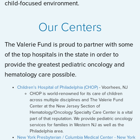
child-focused environment.
Our Centers
The Valerie Fund is proud to partner with some
of the top hospitals in the state in order to
provide the greatest pediatric oncology and
hematology care possible.
Children's Hospital of Philadelphia (CHOP)
- Voorhees, NJ
CHOP is world-renowned for its care of children
across multiple disciplines and The Valerie Fund
Center at the New Jersey Section of
Hematology/Oncology Specialty Care Center is a vital
part of that reputation. We provide pediatric oncology
services for families in Western NJ as well as the
Philadelphia area.
New York Presbyterian / Columbia Medical Center - New York