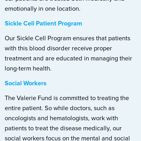
emotionally in one location.
Sickle Cell Patient Program
Our Sickle Cell Program ensures that patients
with this blood disorder receive proper
treatment and are educated in managing their
long-term health.
Social Workers
The Valerie Fund is committed to treating the
entire patient. So while doctors, such as
oncologists and hematologists, work with
patients to treat the disease medically, our
social workers focus on the mental and social