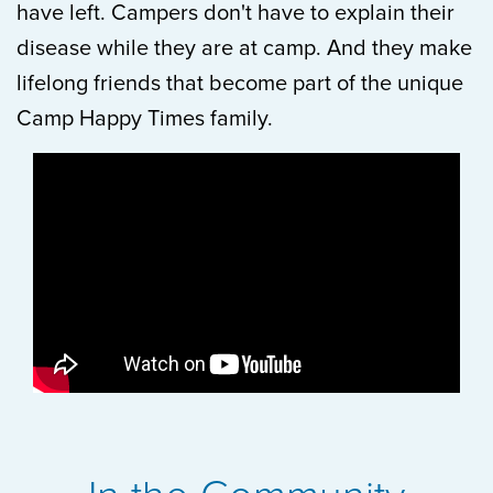
have left. Campers don't have to explain their
disease while they are at camp. And they make
lifelong friends that become part of the unique
Camp Happy Times family.