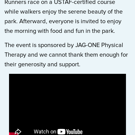
Runners race on a USTAF-certified course
while walkers enjoy the serene beauty of the
park. Afterward, everyone is invited to enjoy
the morning with food and fun in the park.
The event is sponsored by JAG-ONE Physical
Therapy and we cannot thank them enough for
their generosity and support.