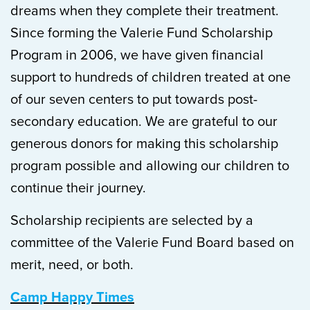
dreams when they complete their treatment.
Since forming the Valerie Fund Scholarship
Program in 2006, we have given financial
support to hundreds of children treated at one
of our seven centers to put towards post-
secondary education. We are grateful to our
generous donors for making this scholarship
program possible and allowing our children to
continue their journey.
Scholarship recipients are selected by a
committee of the Valerie Fund Board based on
merit, need, or both.
Camp Happy Times