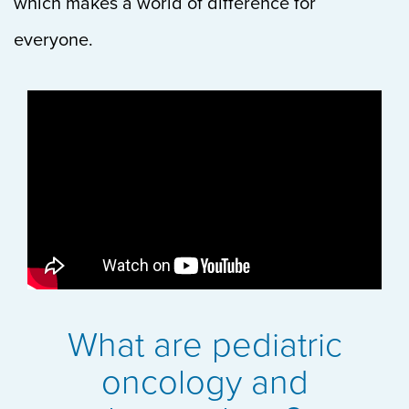
which makes a world of difference for
everyone.
What are pediatric
oncology and