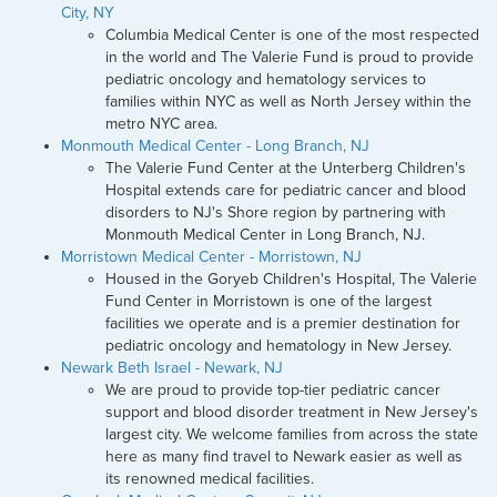
City, NY
Columbia Medical Center is one of the most respected
in the world and The Valerie Fund is proud to provide
pediatric oncology and hematology services to
families within NYC as well as North Jersey within the
metro NYC area.
Monmouth Medical Center - Long Branch, NJ
The Valerie Fund Center at the Unterberg Children's
Hospital extends care for pediatric cancer and blood
disorders to NJ's Shore region by partnering with
Monmouth Medical Center in Long Branch, NJ.
Morristown Medical Center - Morristown, NJ
Housed in the Goryeb Children's Hospital, The Valerie
Fund Center in Morristown is one of the largest
facilities we operate and is a premier destination for
pediatric oncology and hematology in New Jersey.
Newark Beth Israel - Newark, NJ
We are proud to provide top-tier pediatric cancer
support and blood disorder treatment in New Jersey's
largest city. We welcome families from across the state
here as many find travel to Newark easier as well as
its renowned medical facilities.