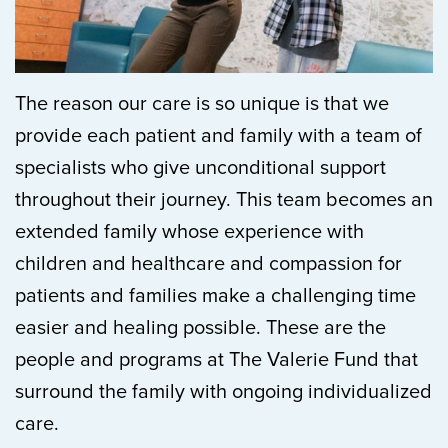
The reason our care is so unique is that we
provide each patient and family with a team of
specialists who give unconditional support
throughout their journey. This team becomes an
extended family whose experience with
children and healthcare and compassion for
patients and families make a challenging time
easier and healing possible. These are the
people and programs at The Valerie Fund that
surround the family with ongoing individualized
care.