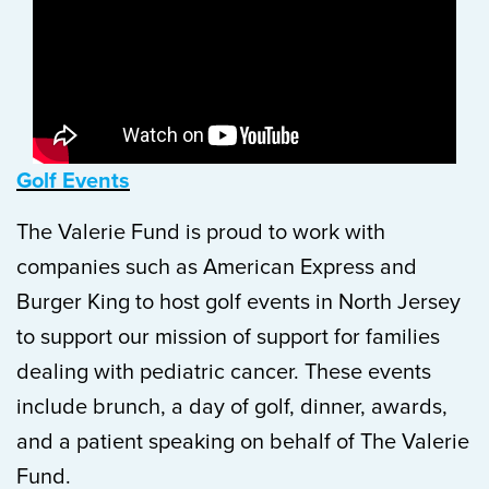
Golf Events
The Valerie Fund is proud to work with
companies such as American Express and
Burger King to host golf events in North Jersey
to support our mission of support for families
dealing with pediatric cancer. These events
include brunch, a day of golf, dinner, awards,
and a patient speaking on behalf of The Valerie
Fund.