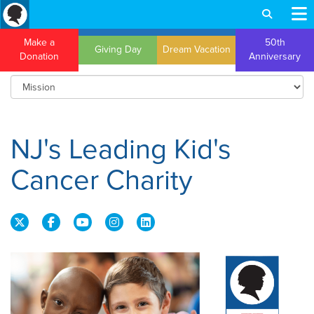
Make a
50th
Giving Day
Dream Vacation
Donation
Anniversary
NJ's Leading Kid's
Cancer Charity