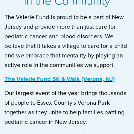
In the Community
The Valerie Fund is proud to be a part of New
Jersey and provide more than just care for
pediatric cancer and blood disorders. We
believe that it takes a village to care for a child
and we embrace that mentality by playing an
active role in the communities we support.
The Valerie Fund 5K & Walk (Verona, NJ)
Our largest event of the year brings thousands
of people to Essex County's Verona Park
together as they unite to help families battling
pediatric cancer in New Jersey.