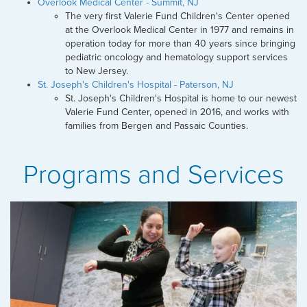
Overlook Medical Center - Summit, NJ
The very first Valerie Fund Children's Center opened
at the Overlook Medical Center in 1977 and remains in
operation today for more than 40 years since bringing
pediatric oncology and hematology support services
to New Jersey.
St. Joseph's Children's Hospital - Paterson, NJ
St. Joseph's Children's Hospital is home to our newest
Valerie Fund Center, opened in 2016, and works with
families from Bergen and Passaic Counties.
Programs and Services