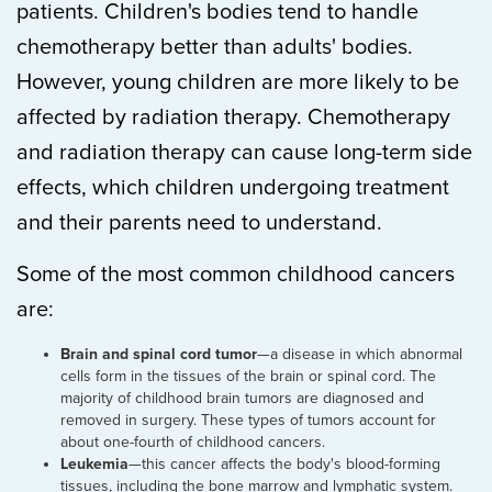
patients. Children's bodies tend to handle
chemotherapy better than adults' bodies.
However, young children are more likely to be
affected by radiation therapy. Chemotherapy
and radiation therapy can cause long-term side
effects, which children undergoing treatment
and their parents need to understand.
Some of the most common childhood cancers
are:
Brain and spinal cord tumor
—a disease in which abnormal
cells form in the tissues of the brain or spinal cord. The
majority of childhood brain tumors are diagnosed and
removed in surgery. These types of tumors account for
about one-fourth of childhood cancers.
Leukemia
—this cancer affects the body's blood-forming
tissues, including the bone marrow and lymphatic system.