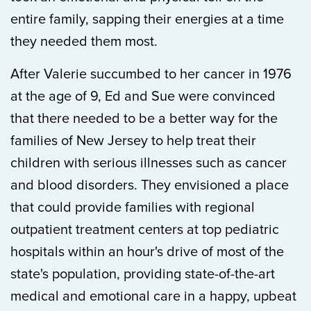
entire family, sapping their energies at a time
they needed them most.
After Valerie succumbed to her cancer in 1976
at the age of 9, Ed and Sue were convinced
that there needed to be a better way for the
families of New Jersey to help treat their
children with serious illnesses such as cancer
and blood disorders.
They envisioned a place
that could provide families with regional
outpatient treatment centers at top pediatric
hospitals within an hour's drive of most of the
state's population, providing state-of-the-art
medical and emotional care in a happy, upbeat