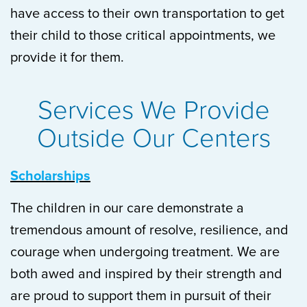
have access to their own transportation to get
their child to those critical appointments, we
provide it for them.
Services We Provide
Outside Our Centers
Scholarships
The children in our care demonstrate a
tremendous amount of resolve, resilience, and
courage when undergoing treatment. We are
both awed and inspired by their strength and
are proud to support them in pursuit of their