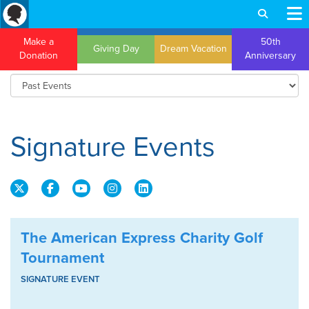
Make a
50th
Giving Day
Dream Vacation
Donation
Anniversary
Signature Events
The American Express Charity Golf
Tournament
SIGNATURE EVENT