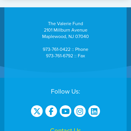
The Valerie Fund
2101 Millburn Avenue
Maplewood, NJ 07040
973-761-0422 :: Phone
973-761-6792 :: Fax
Follow Us:
Contact Us