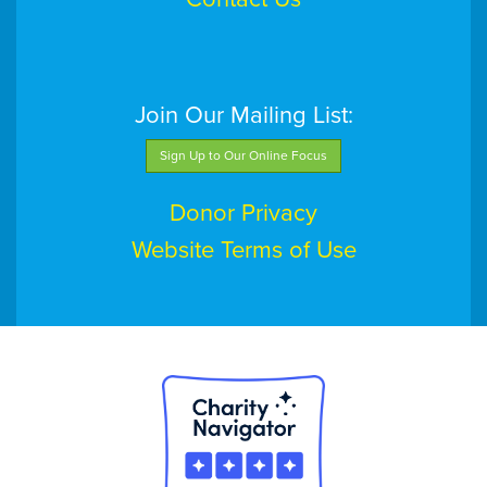
Join Our Mailing List:
Sign Up to Our Online Focus
Donor Privacy
Website Terms of Use