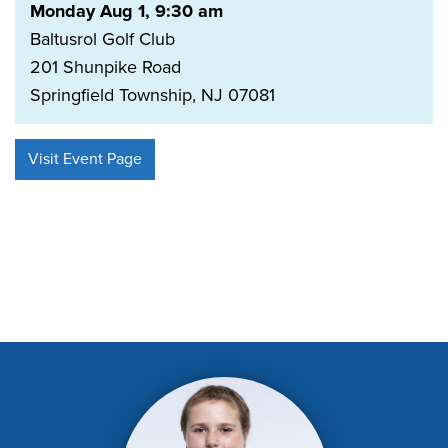
Monday Aug 1, 9:30 am
Baltusrol Golf Club
201 Shunpike Road
Springfield Township, NJ 07081
Visit Event Page