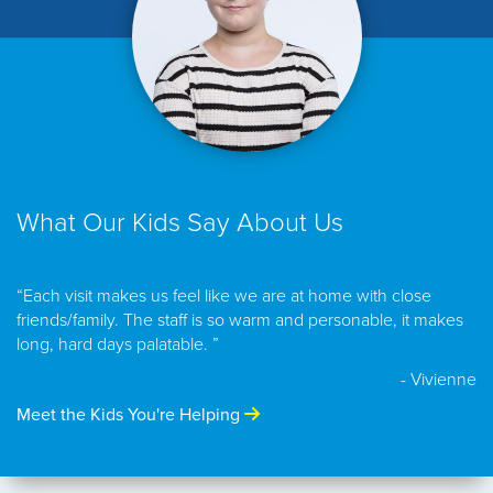
What Our Kids Say About Us
“Each visit makes us feel like we are at home with close
friends/family. The staff is so warm and personable, it makes
long, hard days palatable. ”
- Vivienne
Meet the Kids You're Helping