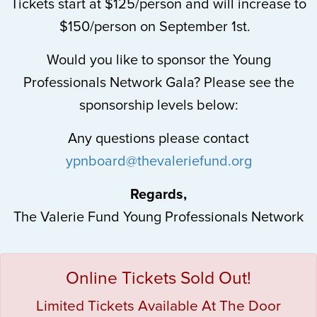
Tickets start at $125/person and will increase to
$150/person on September 1st.
Would you like to sponsor the Young
Professionals Network Gala? Please see the
sponsorship levels below:
Any questions please contact
ypnboard@thevaleriefund.org
Regards,
The Valerie Fund Young Professionals Network
Online Tickets Sold Out!
Limited Tickets Available At The Door