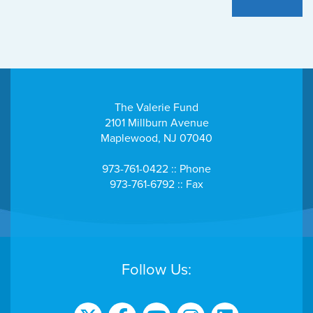
The Valerie Fund
2101 Millburn Avenue
Maplewood, NJ 07040
973-761-0422 :: Phone
973-761-6792 :: Fax
Follow Us: