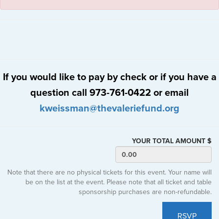
If you would like to pay by check or if you have a
question call 973-761-0422 or email
kweissman@thevaleriefund.org
YOUR TOTAL AMOUNT $
Note that there are no physical tickets for this event. Your name will
be on the list at the event. Please note that all ticket and table
sponsorship purchases are non-refundable.