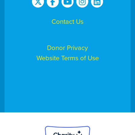
Contact Us
Donor Privacy
Website Terms of Use