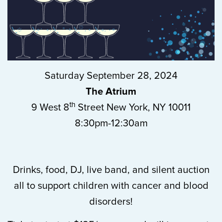
Saturday September 28, 2024
The Atrium
th
9 West 8
Street New York, NY 10011
8:30pm-12:30am
Drinks, food, DJ, live band, and silent auction
all to support children with cancer and blood
disorders!