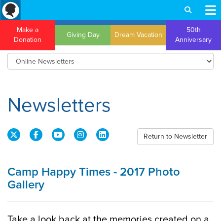
Make a
50th
Giving Day
Dream Vacation
Donation
Anniversary
Newsletters
Return to Newsletter
Camp Happy Times - 2017 Photo
Gallery
Take a look back at the memories created on a