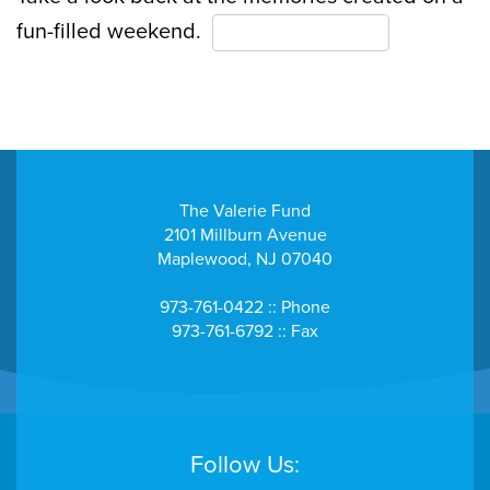
fun-filled weekend.
View the Gallery Here
The Valerie Fund
2101 Millburn Avenue
Maplewood, NJ 07040
973-761-0422 :: Phone
973-761-6792 :: Fax
Follow Us: