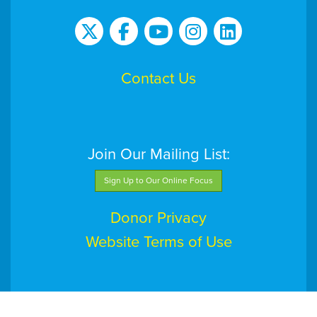
Contact Us
Join Our Mailing List:
Sign Up to Our Online Focus
Donor Privacy
Website Terms of Use