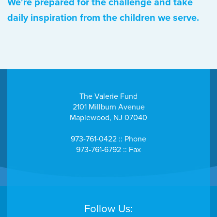
We're prepared for the challenge and take
daily inspiration from the children we serve.
The Valerie Fund
2101 Millburn Avenue
Maplewood, NJ 07040
973-761-0422 :: Phone
973-761-6792 :: Fax
Follow Us: