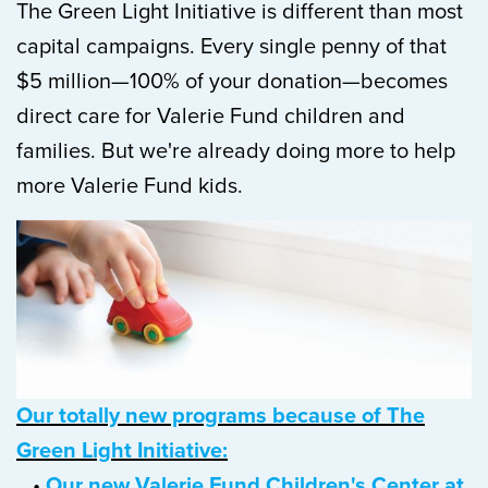
The Green Light Initiative is different than most
capital campaigns
.
Every single penny of that
$5 million—100% of your donation—becomes
direct care for Valerie Fund children and
families. But we're already doing more to help
more Valerie Fund kids.
Our totally new programs because of The
Green Light Initiative:
•
Our new Valerie Fund Children's Center at