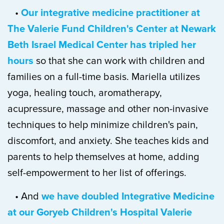
•
Our integrative medicine practitioner at
The Valerie Fund Children's Center at Newark
Beth Israel Medical Center has tripled her
hours
so that she can work with children and
families on a full-time basis. Mariella utilizes
yoga, healing touch, aromatherapy,
acupressure, massage and other non-invasive
techniques to help minimize children's pain,
discomfort, and anxiety. She teaches kids and
parents to help themselves at home, adding
self-empowerment to her list of offerings.
• And
we have doubled Integrative Medicine
at our Goryeb Children's Hospital Valerie