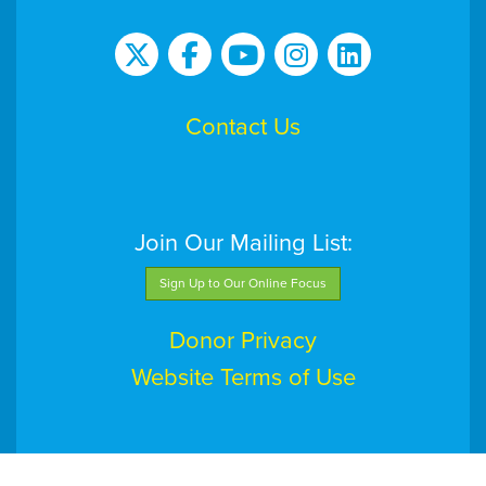
Contact Us
Join Our Mailing List:
Sign Up to Our Online Focus
Donor Privacy
Website Terms of Use