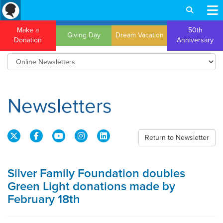
Make a
50th
Giving Day
Dream Vacation
Donation
Anniversary
Newsletters
Return to Newsletter
Silver Family Foundation doubles
Green Light donations made by
February 18th