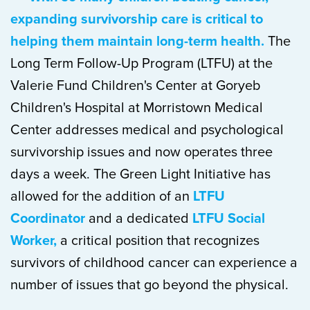
expanding survivorship care is critical to
helping them maintain long-term health.
The
Long Term Follow-Up Program (LTFU) at the
Valerie Fund Children's Center at Goryeb
Children's Hospital at Morristown Medical
Center addresses medical and psychological
survivorship issues and now operates three
days a week. The Green Light Initiative has
allowed for the addition of an
LTFU
Coordinator
and a dedicated
LTFU Social
Worker,
a critical position that recognizes
survivors of childhood cancer can experience a
number of issues that go beyond the physical.