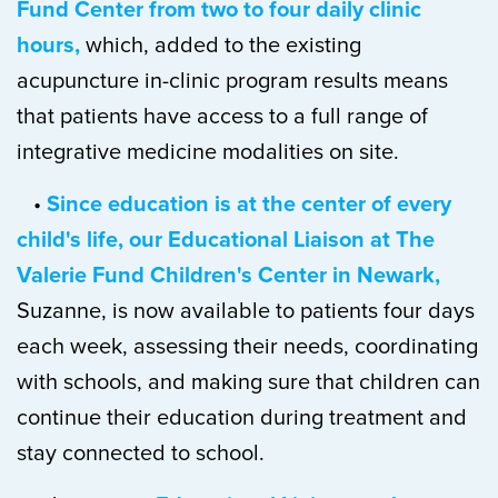
Fund Center from two to four daily clinic
hours,
which, added to the existing
acupuncture in-clinic program results means
that patients have access to a full range of
integrative medicine modalities on site.
•
Since education is at the center of every
child's life, our Educational Liaison at The
Valerie Fund Children's Center in Newark,
Suzanne, is now available to patients four days
each week, assessing their needs, coordinating
with schools, and making sure that children can
continue their education during treatment and
stay connected to school.