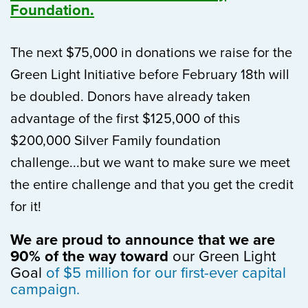
Foundation.
The next $75,000 in donations we raise for the
Green Light Initiative before February 18th will
be doubled. Donors have already taken
advantage of the first $125,000 of this
$200,000 Silver Family foundation
challenge...but we want to make sure we meet
the entire challenge and that you get the credit
for it!
We are proud to announce that we are
90% of the way toward
our Green Light
Goal
of $5 million for our first-ever capital
campaign.