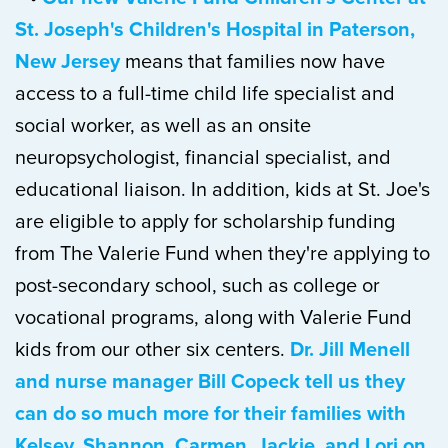
St. Joseph's Children's Hospital in Paterson,
New Jersey
means that families now have
access to a full-time child life specialist and
social worker, as well as an onsite
neuropsychologist, financial specialist, and
educational liaison. In addition, kids at St. Joe's
are eligible to apply for scholarship funding
from The Valerie Fund when they're applying to
post-secondary school, such as college or
vocational programs, along with Valerie Fund
kids from our other six centers.
Dr. Jill Menell
and nurse manager Bill Copeck tell us they
can do so much more for their families with
Kelsey, Shannon, Carmen, Jackie, and Lori on