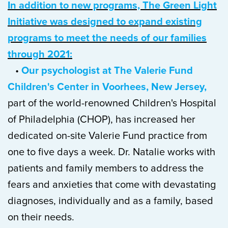
In addition to new programs, The Green Light
Initiative was designed to expand existing
programs to meet the needs of our families
through 2021:
•
Our psychologist at The Valerie Fund
Children's Center in Voorhees, New Jersey,
part of the world-renowned Children's Hospital
of Philadelphia (CHOP), has increased her
dedicated on-site Valerie Fund practice from
one to five days a week. Dr. Natalie works with
patients and family members to address the
fears and anxieties that come with devastating
diagnoses, individually and as a family, based
on their needs.