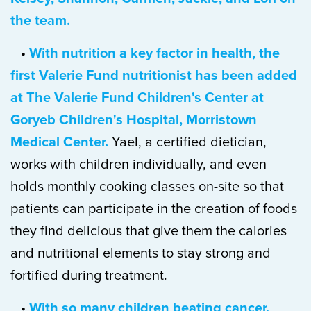
the team.
•
With nutrition a key factor in health, the
first Valerie Fund nutritionist has been added
at The Valerie Fund Children's Center at
Goryeb Children's Hospital, Morristown
Medical Center.
Yael, a certified dietician,
works with children individually, and even
holds monthly cooking classes on-site so that
patients can participate in the creation of foods
they find delicious that give them the calories
and nutritional elements to stay strong and
fortified during treatment.
•
With so many children beating cancer,