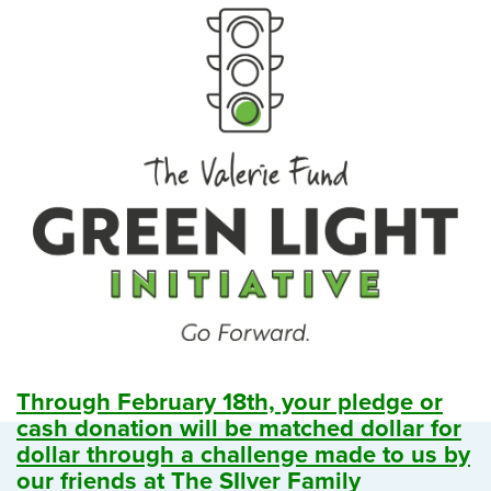
Through February 18th, your pledge or
cash donation will be matched dollar for
dollar through a challenge made to us by
our friends at The SIlver Family