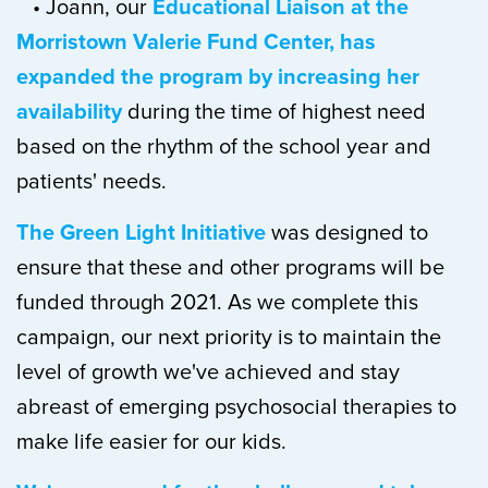
• Joann, our
Educational Liaison at the
Morristown Valerie Fund Center, has
expanded the program by increasing her
availability
during the time of highest need
based on the rhythm of the school year and
patients' needs.
The Green Light Initiative
was designed to
ensure that these and other programs will be
funded through 2021. As we complete this
campaign, our next priority is to maintain the
level of growth we've achieved and stay
abreast of emerging psychosocial therapies to
make life easier for our kids.