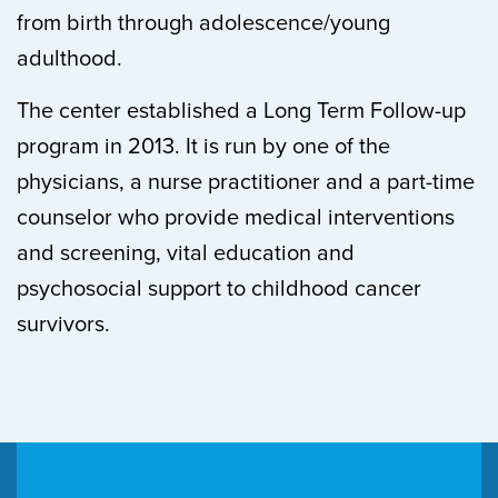
from birth through adolescence/young
adulthood.
The center established a Long Term Follow-up
program in 2013. It is run by one of the
physicians, a nurse practitioner and a part-time
counselor who provide medical interventions
and screening, vital education and
psychosocial support to childhood cancer
survivors.