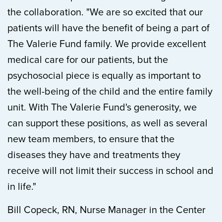
the collaboration. "We are so excited that our
patients will have the benefit of being a part of
The Valerie Fund family. We provide excellent
medical care for our patients, but the
psychosocial piece is equally as important to
the well-being of the child and the entire family
unit. With The Valerie Fund's generosity, we
can support these positions, as well as several
new team members, to ensure that the
diseases they have and treatments they
receive will not limit their success in school and
in life."
Bill Copeck, RN, Nurse Manager in the Center