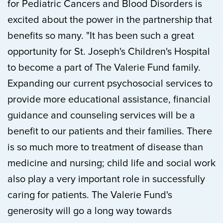
for Pediatric Cancers and Blood Disorders is
excited about the power in the partnership that
benefits so many. "It has been such a great
opportunity for St. Joseph's Children's Hospital
to become a part of The Valerie Fund family.
Expanding our current psychosocial services to
provide more educational assistance, financial
guidance and counseling services will be a
benefit to our patients and their families. There
is so much more to treatment of disease than
medicine and nursing; child life and social work
also play a very important role in successfully
caring for patients. The Valerie Fund's
generosity will go a long way towards