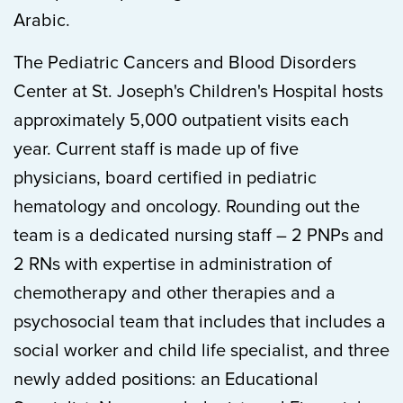
Arabic.
The Pediatric Cancers and Blood Disorders
Center at St. Joseph's Children's Hospital hosts
approximately 5,000 outpatient visits each
year. Current staff is made up of five
physicians, board certified in pediatric
hematology and oncology. Rounding out the
team is a dedicated nursing staff – 2 PNPs and
2 RNs with expertise in administration of
chemotherapy and other therapies and a
psychosocial team that includes that includes a
social worker and child life specialist, and three
newly added positions: an Educational