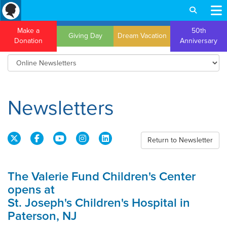
Make a
50th
Giving Day
Dream Vacation
Donation
Anniversary
Newsletters
Return to Newsletter
The Valerie Fund Children's Center
opens at
St. Joseph's Children's Hospital in
Paterson, NJ