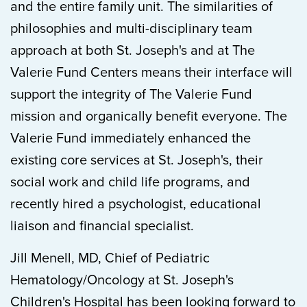
and the entire family unit. The similarities of
philosophies and multi-disciplinary team
approach at both St. Joseph's and at The
Valerie Fund Centers means their interface will
support the integrity of The Valerie Fund
mission and organically benefit everyone. The
Valerie Fund immediately enhanced the
existing core services at St. Joseph's, their
social work and child life programs, and
recently hired a psychologist, educational
liaison and financial specialist.
Jill Menell, MD, Chief of Pediatric
Hematology/Oncology at St. Joseph's
Children's Hospital has been looking forward to