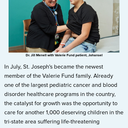
Dr. Jill Menell with Valerie Fund patient, Johansel
In July, St. Joseph's became the newest
member of the Valerie Fund family. Already
one of the largest pediatric cancer and blood
disorder healthcare programs in the country,
the catalyst for growth was the opportunity to
care for another 1,000 deserving children in the
tri-state area suffering life-threatening