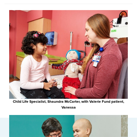
Child Life Specialist, Shaundra McCarter, with Valerie Fund patient,
Vanessa