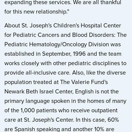
expanding these services. We are all thankful
for this new relationship."
About St. Joseph's Children's Hospital Center
for Pediatric Cancers and Blood Disorders: The
Pediatric Hematology/Oncology Division was
established in September, 1996 and the team
works closely with other pediatric disciplines to
provide all-inclusive care. Also, like the diverse
population treated at The Valerie Fund's
Newark Beth Israel Center, English is not the
primary language spoken in the homes of many
of the 1,000 patients who receive outpatient
care at St. Joseph's Center. In this case, 60%
are Spanish speaking and another 10% are