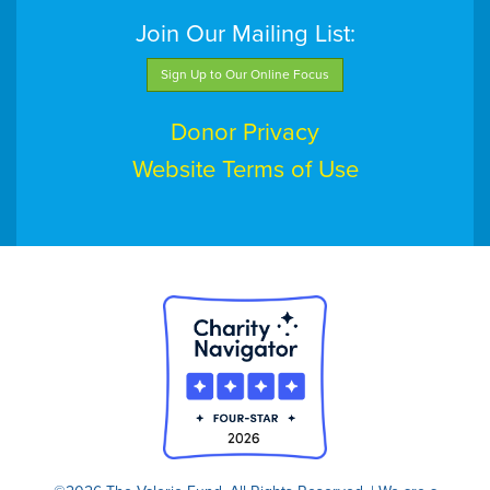
Join Our Mailing List:
Sign Up to Our Online Focus
Donor Privacy
Website Terms of Use