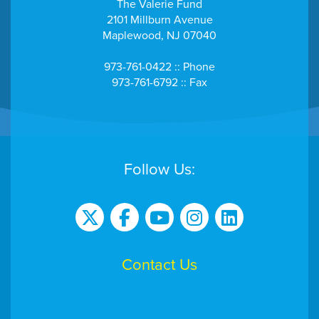
The Valerie Fund
2101 Millburn Avenue
Maplewood, NJ 07040
973-761-0422 :: Phone
973-761-6792 :: Fax
Follow Us:
Contact Us