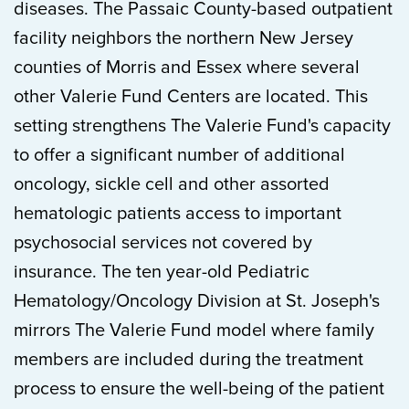
diseases. The Passaic County-based outpatient
facility neighbors the northern New Jersey
counties of Morris and Essex where several
other Valerie Fund Centers are located. This
setting strengthens The Valerie Fund's capacity
to offer a significant number of additional
oncology, sickle cell and other assorted
hematologic patients access to important
psychosocial services not covered by
insurance. The ten year-old Pediatric
Hematology/Oncology Division at St. Joseph's
mirrors The Valerie Fund model where family
members are included during the treatment
process to ensure the well-being of the patient