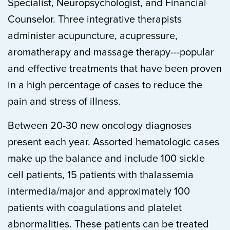
Specialist, Neuropsychologist, and Financial
Counselor. Three integrative therapists
administer acupuncture, acupressure,
aromatherapy and massage therapy---popular
and effective treatments that have been proven
in a high percentage of cases to reduce the
pain and stress of illness.
Between 20-30 new oncology diagnoses
present each year. Assorted hematologic cases
make up the balance and include 100 sickle
cell patients, 15 patients with thalassemia
intermedia/major and approximately 100
patients with coagulations and platelet
abnormalities. These patients can be treated