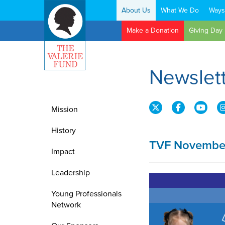
About Us
What We Do
Ways
Search:
Make a Donation
Giving Day
Newslet
Mission
History
TVF November
Impact
Leadership
Young Professionals
Network