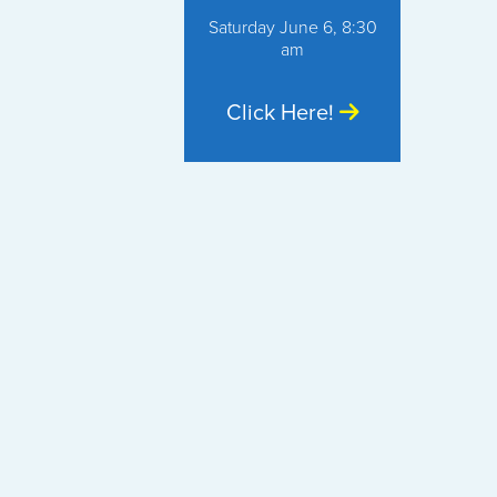
Saturday June 6, 8:30
am
Click Here!