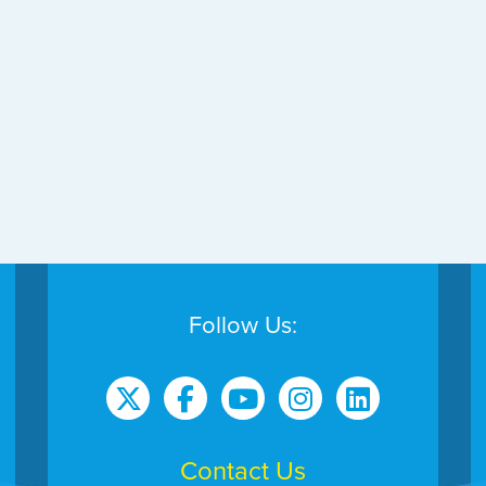
Follow Us:
Contact Us