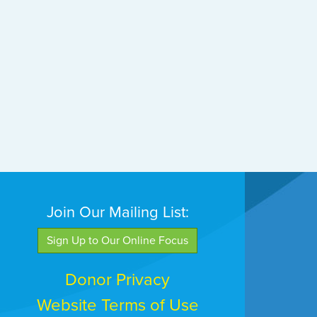
Join Our Mailing List:
Sign Up to Our Online Focus
Donor Privacy
Website Terms of Use