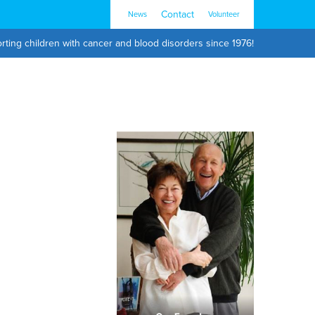
Contact
News
Volunteer
rting children with cancer and blood disorders since 1976!