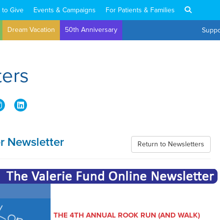
 to Give
Events & Campaigns
For Patients & Families
Dream Vacation
50th Anniversary
Suppo
ters
 Newsletter
Return to Newsletters
THE 4TH ANNUAL ROOK RUN (AND WALK)