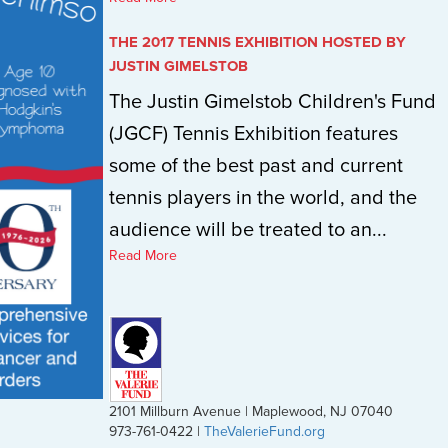
THE 2017 TENNIS EXHIBITION HOSTED BY
JUSTIN GIMELSTOB
The Justin Gimelstob Children's Fund
(JGCF) Tennis Exhibition features
some of the best past and current
tennis players in the world, and the
audience will be treated to an...
Read More
2101 Millburn Avenue | Maplewood, NJ 07040
973-761-0422 |
TheValerieFund.org