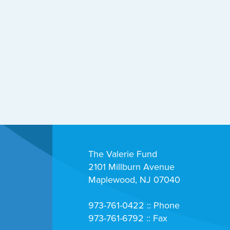
The Valerie Fund
2101 Millburn Avenue
Maplewood, NJ 07040
973-761-0422 :: Phone
973-761-6792 :: Fax