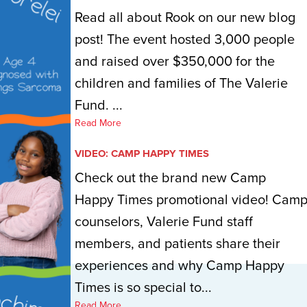
Read all about Rook on our new blog
post! The event hosted 3,000 people
and raised over $350,000 for the
children and families of The Valerie
Fund. ...
Read More
VIDEO: CAMP HAPPY TIMES
Check out the brand new Camp
Happy Times promotional video! Cam
counselors, Valerie Fund staff
members, and patients share their
experiences and why Camp Happy
Times is so special to...
Read More