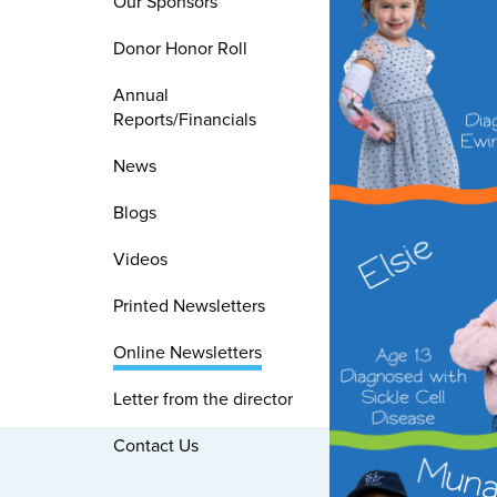
Our Sponsors
Donor Honor Roll
Annual
Reports/Financials
News
Blogs
Videos
Printed Newsletters
Online Newsletters
Letter from the director
Contact Us