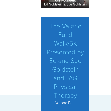
The Valerie
Fund
Walk/5K
Presented by
Ed and Sue
Goldstein
p
and JAG
Physical
Therapy
Verona Park