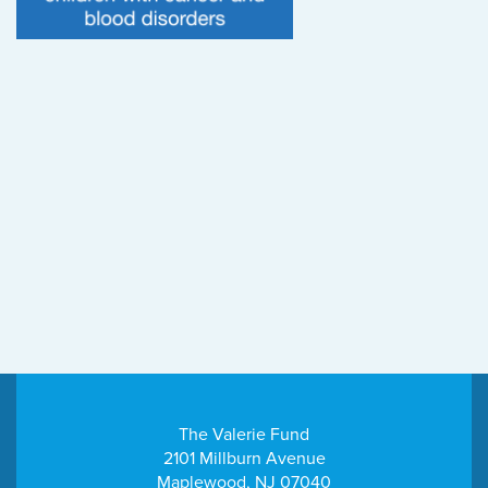
The Valerie Fund
2101 Millburn Avenue
Maplewood, NJ 07040