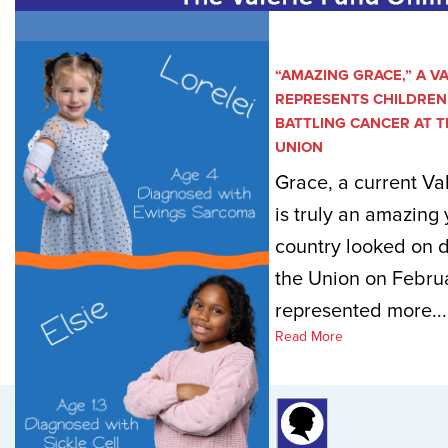
“AMAZING GRACE,” A V
REPRESENTS CHILDREN 
BATTLING CANCER AT T
UNION
Grace, a current Va
is truly an amazing 
country looked on d
the Union on Februa
represented more...
Read More