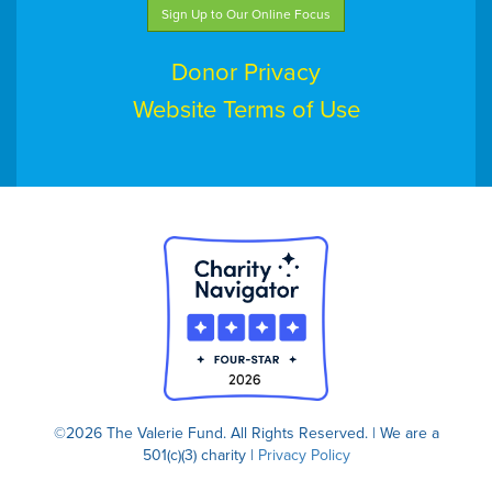
Sign Up to Our Online Focus
Donor Privacy
Website Terms of Use
©2026 The Valerie Fund. All Rights Reserved. | We are a
501(c)(3) charity |
Privacy Policy