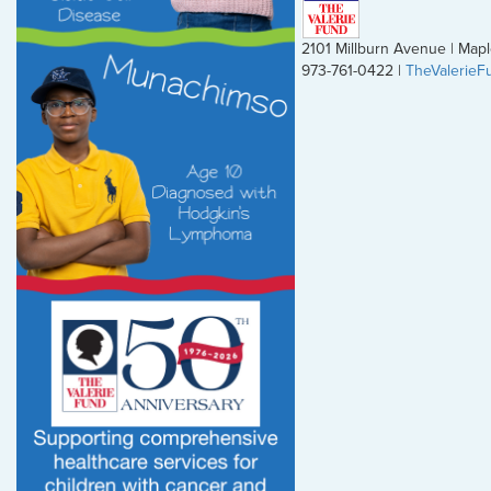
2101 Millburn Avenue | Ma
973-761-0422 |
TheValerieF