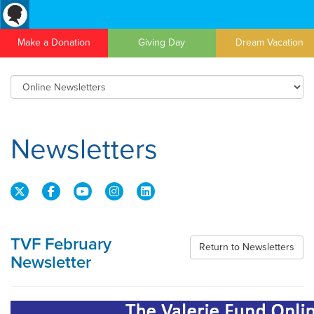
Make a Donation
Giving Day
Dream Vacation
Newsletters
TVF February
Return to Newsletters
Newsletter