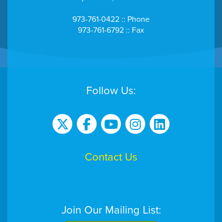
973-761-0422 :: Phone
973-761-6792 :: Fax
Follow Us:
Contact Us
Join Our Mailing List: