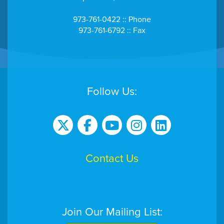
973-761-0422 :: Phone
973-761-6792 :: Fax
Follow Us:
Contact Us
Join Our Mailing List: