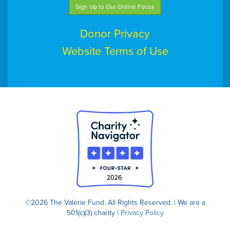
Sign Up to Our Online Focus
Donor Privacy
Website Terms of Use
©2026 The Valerie Fund. All Rights Reserved. | We are a
501(c)(3) charity |
Privacy Policy