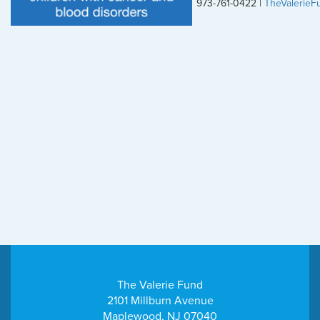
973-761-0422 |
TheValerieF
The Valerie Fund
2101 Millburn Avenue
Maplewood, NJ 07040