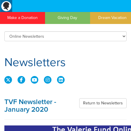
Make a Donation
Giving Day
Dream Vacation
Newsletters
TVF Newsletter -
Return to Newsletters
January 2020