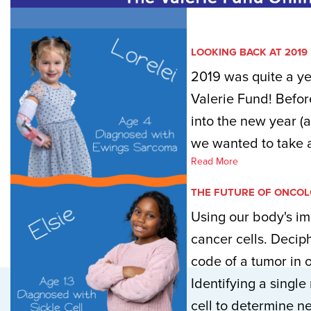
LOOKING BACK AT 2019
2019 was quite a ye
Valerie Fund! Befor
into the new year (
we wanted to take a
Read More
THE FUTURE OF ONCO
Using our body's im
cancer cells. Decip
code of a tumor in o
Identifying a single
cell to determine ne