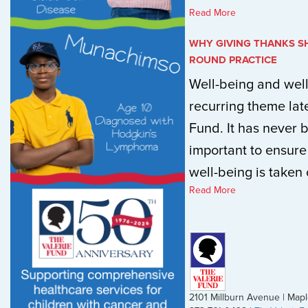
Read More
WHY GIVING THANKS S
ROUND PRACTICE
Well-being and wel
recurring theme late
Fund. It has never
important to ensure
well-being is taken c
Read More
2101 Millburn Avenue | Ma