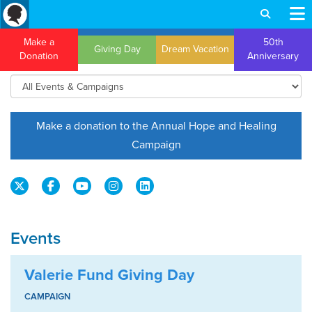
Make a
50th
Giving Day
Dream Vacation
Donation
Anniversary
Make a donation to the Annual Hope and Healing
Campaign
Events
Valerie Fund Giving Day
CAMPAIGN