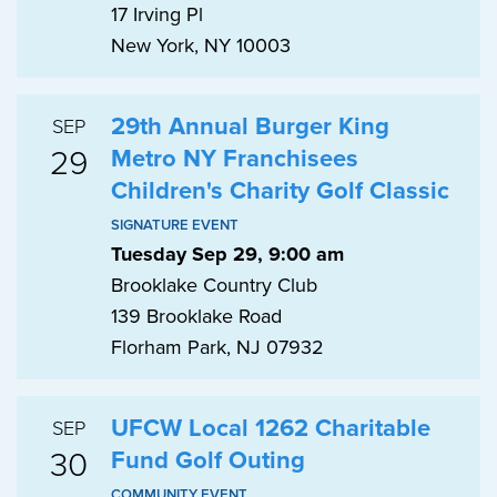
17 Irving Pl
New York, NY 10003
29th Annual Burger King
SEP
29
Metro NY Franchisees
Children's Charity Golf Classic
SIGNATURE EVENT
Tuesday Sep 29, 9:00 am
Brooklake Country Club
139 Brooklake Road
Florham Park, NJ 07932
UFCW Local 1262 Charitable
SEP
30
Fund Golf Outing
COMMUNITY EVENT