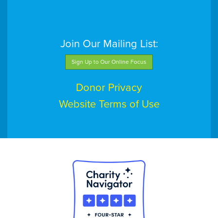
Join Our Mailing List:
Sign Up to Our Online Focus
Donor Privacy
Website Terms of Use