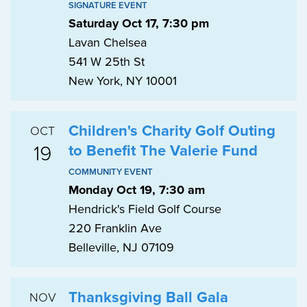
SIGNATURE EVENT
Saturday Oct 17, 7:30 pm
Lavan Chelsea
541 W 25th St
New York, NY 10001
Children's Charity Golf Outing
OCT
19
to Benefit The Valerie Fund
COMMUNITY EVENT
Monday Oct 19, 7:30 am
Hendrick's Field Golf Course
220 Franklin Ave
Belleville, NJ 07109
Thanksgiving Ball Gala
NOV