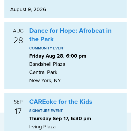
August 9, 2026
Dance for Hope: Afrobeat in
AUG
28
the Park
COMMUNITY EVENT
Friday Aug 28, 6:00 pm
Bandshell Plaza
Central Park
New York, NY
CAREoke for the Kids
SEP
17
SIGNATURE EVENT
Thursday Sep 17, 6:30 pm
Irving Plaza