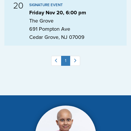
20
SIGNATURE EVENT
Friday Nov 20, 6:00 pm
The Grove
691 Pompton Ave
Cedar Grove, NJ 07009
1