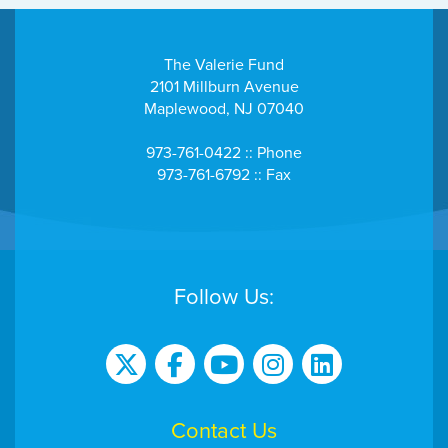
The Valerie Fund
2101 Millburn Avenue
Maplewood, NJ 07040
973-761-0422 :: Phone
973-761-6792 :: Fax
Follow Us:
Contact Us