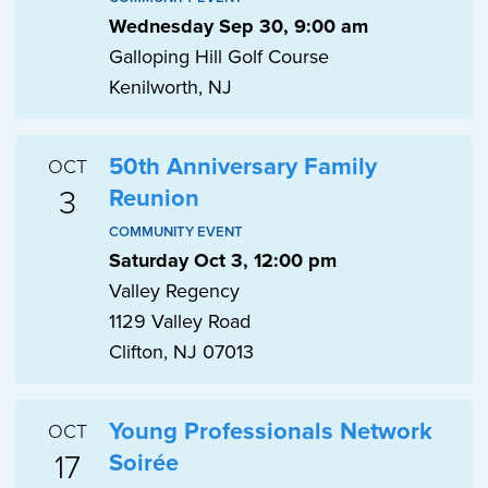
Wednesday Sep 30, 9:00 am
Galloping Hill Golf Course
Kenilworth, NJ
50th Anniversary Family
OCT
3
Reunion
COMMUNITY EVENT
Saturday Oct 3, 12:00 pm
Valley Regency
1129 Valley Road
Clifton, NJ 07013
Young Professionals Network
OCT
17
Soirée