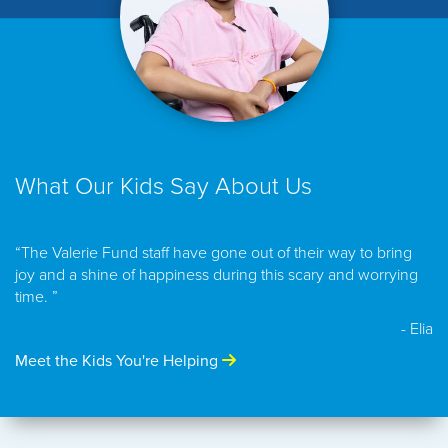
What Our Kids Say About Us
“The Valerie Fund staff have gone out of their way to bring
joy and a shine of happiness during this scary and worrying
time. ”
- Elia
Meet the Kids You're Helping