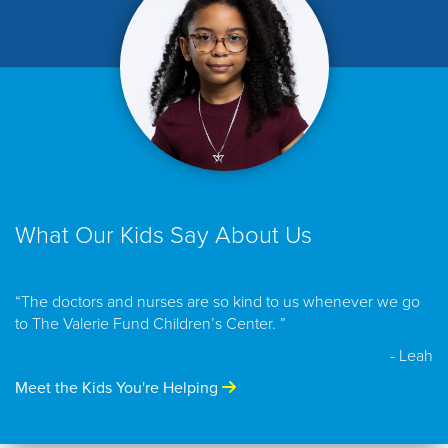
What Our Kids Say About Us
“The doctors and nurses are so kind to us whenever we go
to The Valerie Fund Children’s Center. ”
- Leah
Meet the Kids You're Helping