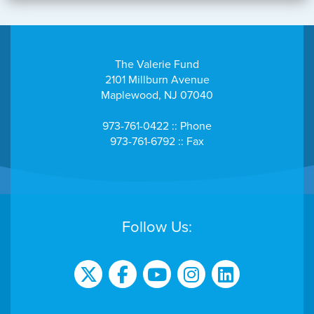
The Valerie Fund
2101 Millburn Avenue
Maplewood, NJ 07040
973-761-0422 :: Phone
973-761-6792 :: Fax
Follow Us: