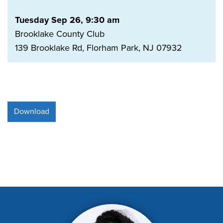
Tuesday Sep 26, 9:30 am
Brooklake County Club
139 Brooklake Rd, Florham Park, NJ 07932
Download