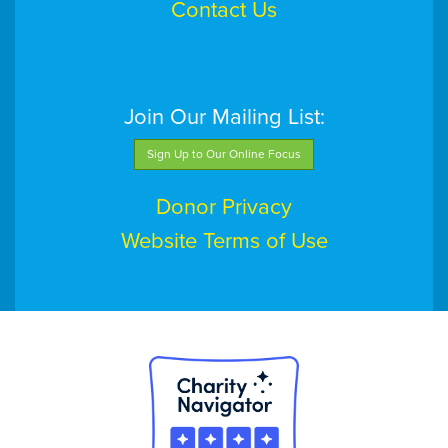
Contact Us
Join Our Mailing List:
Sign Up to Our Online Focus
Donor Privacy
Website Terms of Use