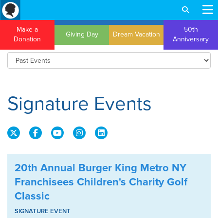
Make a
50th
Giving Day
Dream Vacation
Donation
Anniversary
Signature Events
20th Annual Burger King Metro NY
Franchisees Children's Charity Golf
Classic
SIGNATURE EVENT