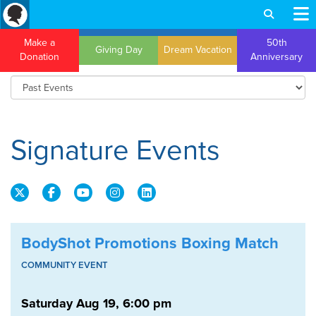
Make a
50th
Giving Day
Dream Vacation
Donation
Anniversary
Signature Events
BodyShot Promotions Boxing Match
COMMUNITY EVENT
Saturday Aug 19, 6:00 pm