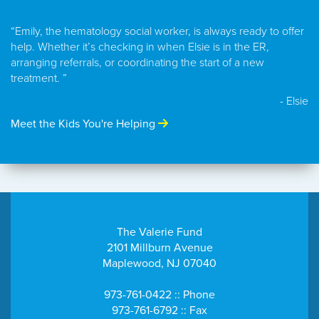
“Emily, the hematology social worker, is always ready to offer
help. Whether it’s checking in when Elsie is in the ER,
arranging referrals, or coordinating the start of a new
treatment. ”
- Elsie
Meet the Kids You're Helping
The Valerie Fund
2101 Millburn Avenue
Maplewood, NJ 07040
973-761-0422 :: Phone
973-761-6792 :: Fax