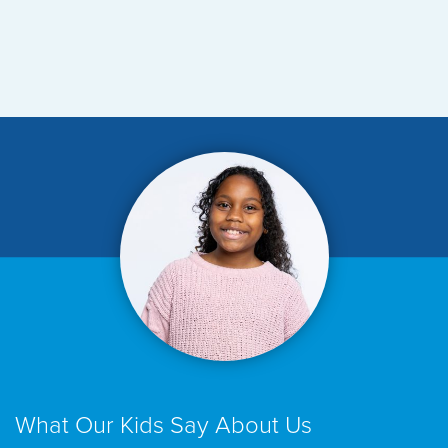
What Our Kids Say About Us