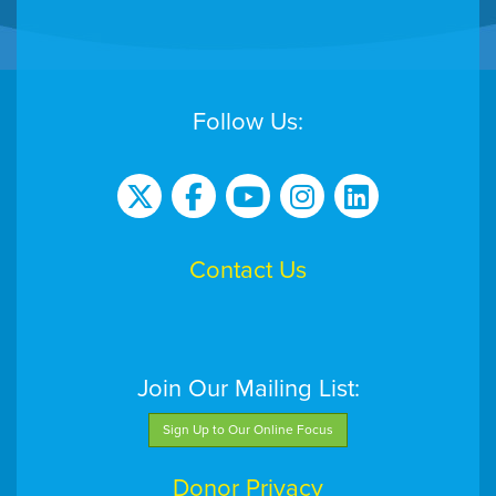
Follow Us:
Contact Us
Join Our Mailing List:
Sign Up to Our Online Focus
Donor Privacy