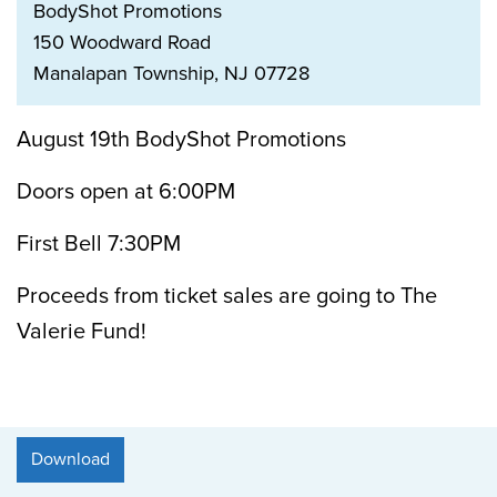
BodyShot Promotions
150 Woodward Road
Manalapan Township, NJ 07728
August 19th BodyShot Promotions
Doors open at 6:00PM
First Bell 7:30PM
Proceeds from ticket sales are going to The
Valerie Fund!
Download