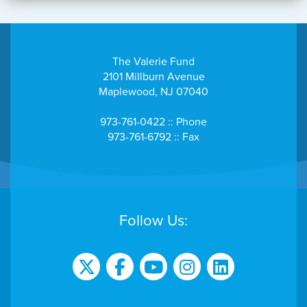
The Valerie Fund
2101 Millburn Avenue
Maplewood, NJ 07040
973-761-0422 :: Phone
973-761-6792 :: Fax
Follow Us: