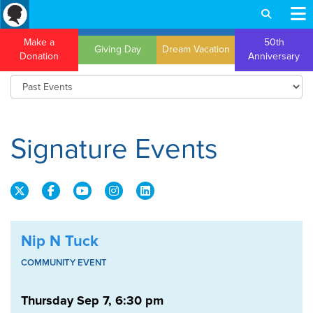
Make a
50th
Giving Day
Dream Vacation
Donation
Anniversary
Signature Events
Nip N Tuck
COMMUNITY EVENT
Thursday Sep 7, 6:30 pm