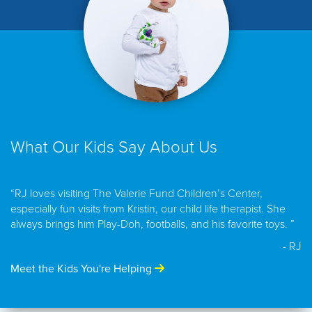
What Our Kids Say About Us
“RJ loves visiting The Valerie Fund Children’s Center,
especially fun visits from Kristin, our child life therapist. She
always brings him Play-Doh, footballs, and his favorite toys. ”
- RJ
Meet the Kids You're Helping