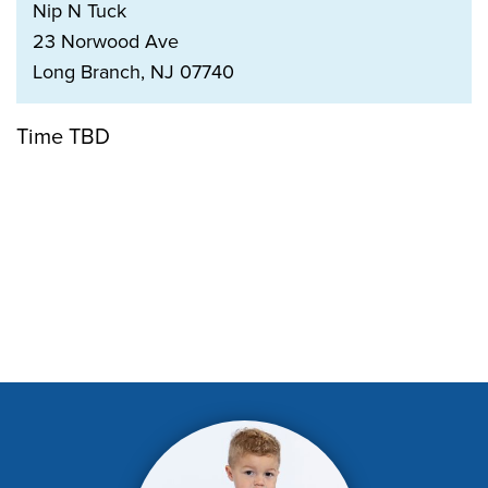
Nip N Tuck
23 Norwood Ave
Long Branch, NJ 07740
Time TBD