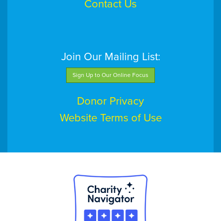
Contact Us
Join Our Mailing List:
Sign Up to Our Online Focus
Donor Privacy
Website Terms of Use