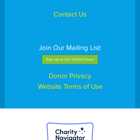
Contact Us
Join Our Mailing List:
Sign Up to Our Online Focus
Donor Privacy
Website Terms of Use