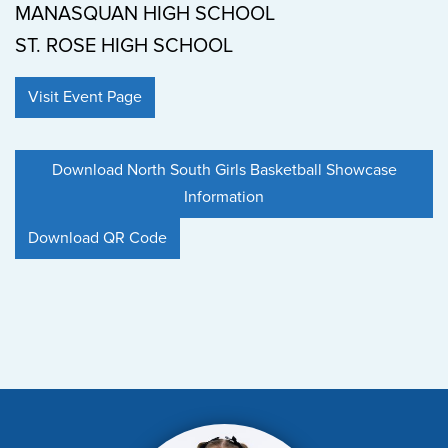
MANASQUAN HIGH SCHOOL
ST. ROSE HIGH SCHOOL
Visit Event Page
Download North South Girls Basketball Showcase
Information
Download QR Code