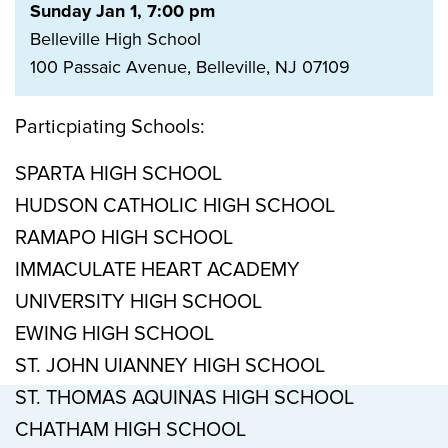
Sunday Jan 1, 7:00 pm
Belleville High School
100 Passaic Avenue, Belleville, NJ 07109
Particpiating Schools:
SPARTA HIGH SCHOOL
HUDSON CATHOLIC HIGH SCHOOL
RAMAPO HIGH SCHOOL
IMMACULATE HEART ACADEMY
UNIVERSITY HIGH SCHOOL
EWING HIGH SCHOOL
ST. JOHN UIANNEY HIGH SCHOOL
ST. THOMAS AQUINAS HIGH SCHOOL
CHATHAM HIGH SCHOOL