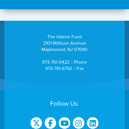
The Valerie Fund
2101 Millburn Avenue
Maplewood, NJ 07040
973-761-0422 :: Phone
973-761-6792 :: Fax
Follow Us: