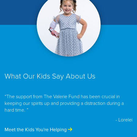
What Our Kids Say About Us
“The support from The Valerie Fund has been crucial in
keeping our spirits up and providing a distraction during a
hard time. ”
- Lorelei
Meet the Kids You're Helping