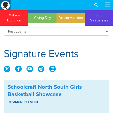
Make a
50th
Giving Day
Dream Vacation
Donation
Anniversary
Signature Events
Schoolcraft North South Girls
Basketball Showcase
COMMUNITY EVENT