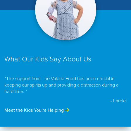
What Our Kids Say About Us
“The support from The Valerie Fund has been crucial in
keeping our spirits up and providing a distraction during a
hard time. ”
- Lorelei
Meet the Kids You're Helping