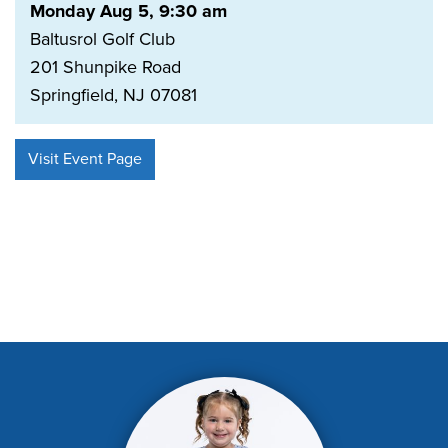
Monday Aug 5, 9:30 am
Baltusrol Golf Club
201 Shunpike Road
Springfield, NJ 07081
Visit Event Page