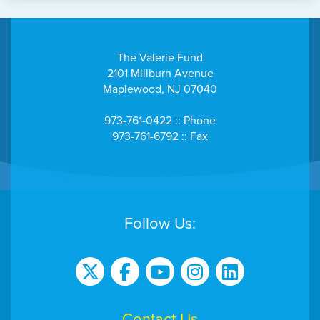
The Valerie Fund
2101 Millburn Avenue
Maplewood, NJ 07040
973-761-0422 :: Phone
973-761-6792 :: Fax
Follow Us:
Contact Us