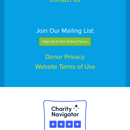
Join Our Mailing List:
Sign Up to Our Online Focus
Donor Privacy
Website Terms of Use