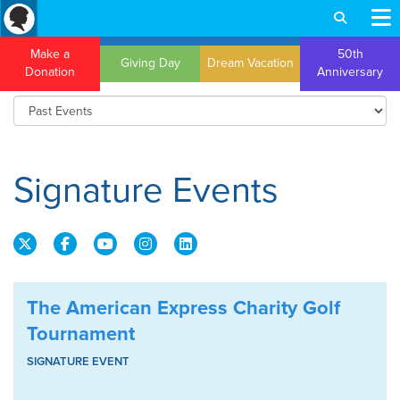
Make a
50th
Giving Day
Dream Vacation
Donation
Anniversary
Signature Events
The American Express Charity Golf
Tournament
SIGNATURE EVENT